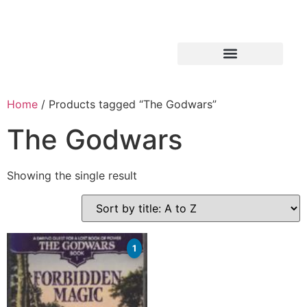
Home
/ Products tagged “The Godwars”
The Godwars
Showing the single result
1