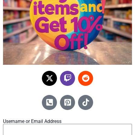
Username or Email Address