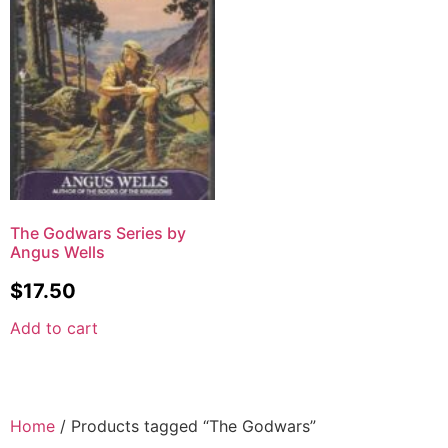
The Godwars Series by
Angus Wells
$
17.50
Add to cart
Home
/ Products tagged “The Godwars”