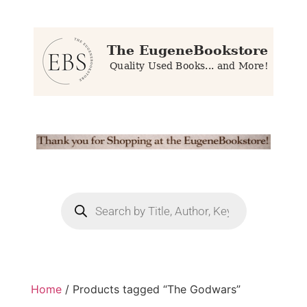
Home
/ Products tagged “The Godwars”