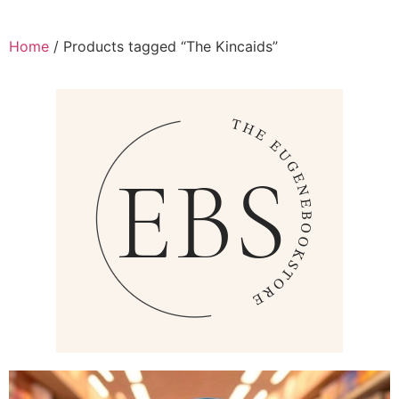
Home
/ Products tagged “The Kincaids”