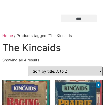
Home
/ Products tagged “The Kincaids”
The Kincaids
Showing all 4 results
1