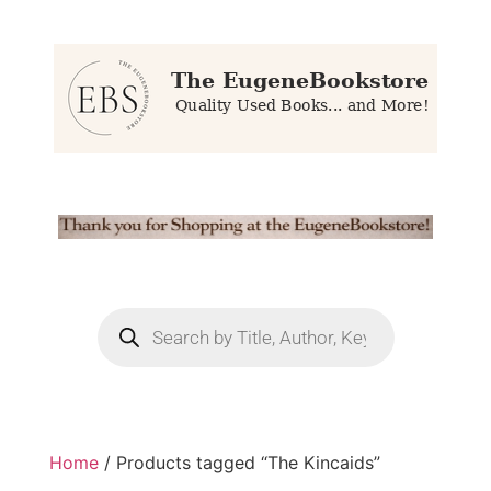
Home
/ Products tagged “The Kincaids”