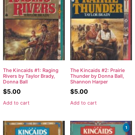
The Kincaids #1: Raging
The Kincaids #2: Prairie
Rivers by Taylor Brady,
Thunder by Donna Ball,
Donna Ball
Shannon Harper
$
5.00
$
5.00
Add to cart
Add to cart
1