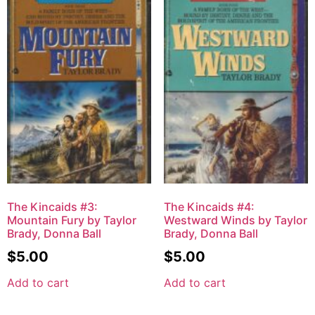
The Kincaids #3:
The Kincaids #4:
Mountain Fury by Taylor
Westward Winds by Taylor
Brady, Donna Ball
Brady, Donna Ball
$
5.00
$
5.00
Add to cart
Add to cart