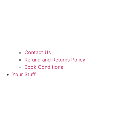
Contact Us
Refund and Returns Policy
Book Conditions
Your Stuff