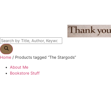
Home
/ Products tagged “The Stargods”
About Me
Bookstore Stuff