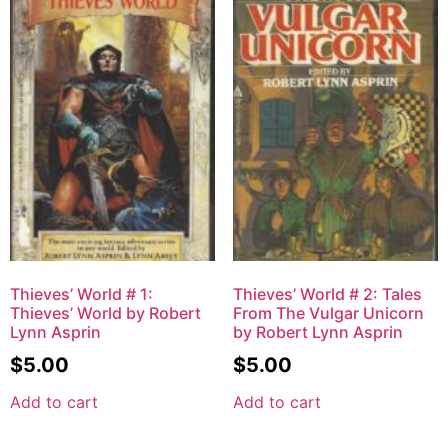
Thieves’ World # 1:
Thieves’ World # 2: Tales
Thieves’ World by Robert
From The Vulgar Unicorn
Lynn Asprin
by Robert Lynn Asprin
$
5.00
$
5.00
Add to cart
Add to cart