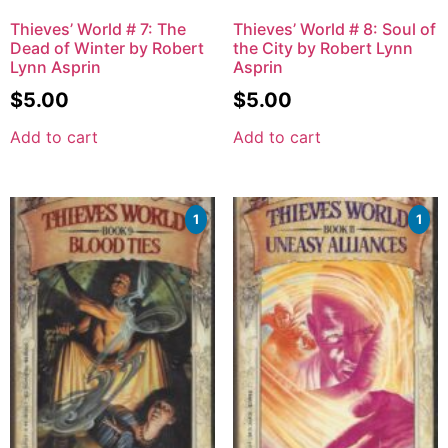
Thieves’ World # 7: The
Thieves’ World # 8: Soul of
Dead of Winter by Robert
the City by Robert Lynn
Lynn Asprin
Asprin
$
5.00
$
5.00
Add to cart
Add to cart
1
1