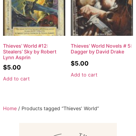
Thieves’ World #12:
Thieves’ World Novels # 5:
Stealers’ Sky by Robert
Dagger by David Drake
Lynn Asprin
$
5.00
$
5.00
Add to cart
Add to cart
Home
/ Products tagged “Thieves' World”