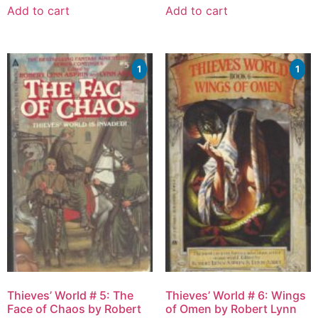
Add to cart
Add to cart
1
1
Thieves’ World # 5: The
Thieves’ World # 6: Wings
Face of Chaos by Robert
of Omen by Robert Lynn