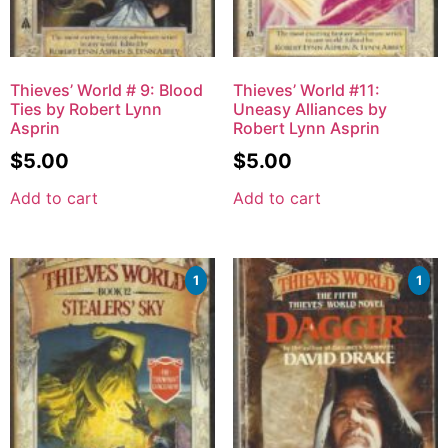
Thieves’ World # 9: Blood
Thieves’ World #11:
Ties by Robert Lynn
Uneasy Alliances by
Asprin
Robert Lynn Asprin
$
5.00
$
5.00
Add to cart
Add to cart
1
1