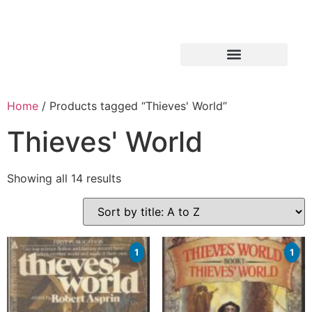
Home
/ Products tagged “Thieves' World”
Thieves' World
Showing all 14 results
1
1