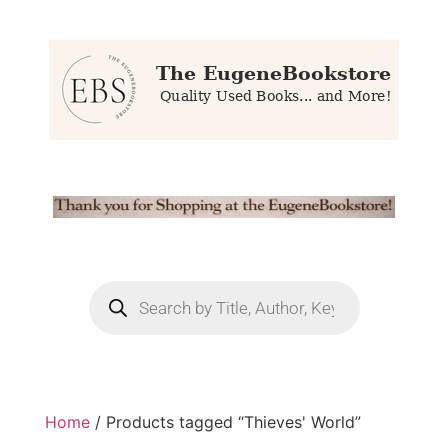
Home
/ Products tagged “Thieves' World”