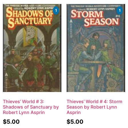
1
1
Thieves’ World # 3:
Thieves’ World # 4: Storm
Shadows of Sanctuary by
Season by Robert Lynn
Robert Lynn Asprin
Asprin
$
5.00
$
5.00