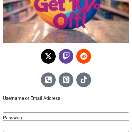
Username or Email Address
Password