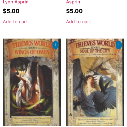
Lynn Asprin
Asprin
$
5.00
$
5.00
Add to cart
Add to cart
1
1