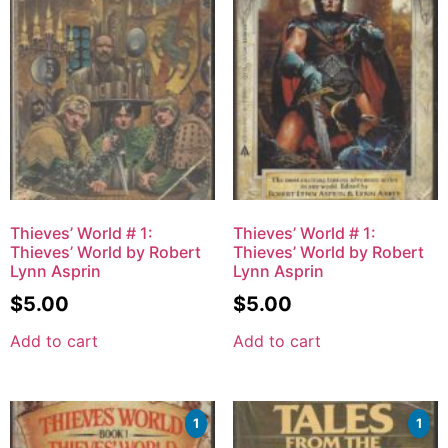
Thieves’ World # 1:
Thieves’ World # 1:
Thieves’ World by Robert
Thieves’ World by Robert
Lynn Asprin
Lynn Asprin
$
5.00
$
5.00
Add to cart
Add to cart
1
1