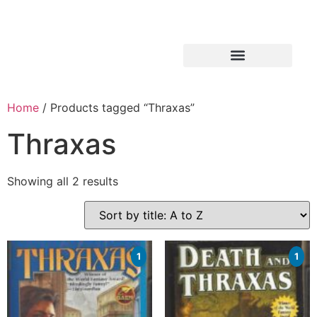
Home
/ Products tagged “Thraxas”
Thraxas
Showing all 2 results
1
1