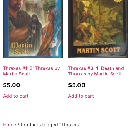
Thraxas #1-2: Thraxas by
Thraxas #3-4: Death and
Martin Scott
Thraxas by Martin Scott
$
5.00
$
5.00
Add to cart
Add to cart
Home
/ Products tagged “Thraxas”