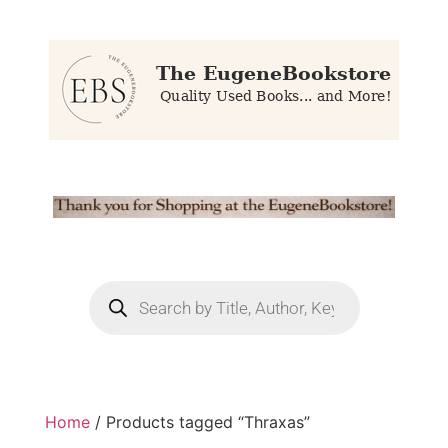
Home
/ Products tagged “Thraxas”