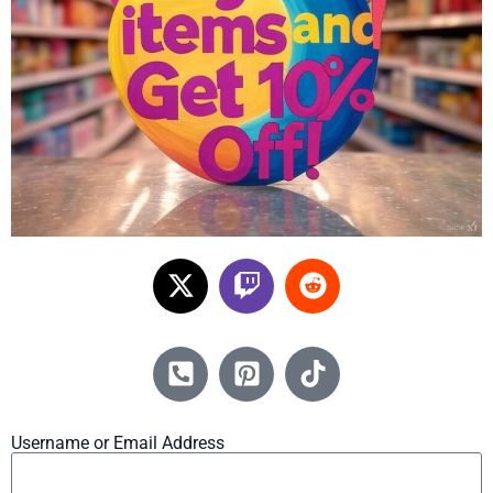
Username or Email Address