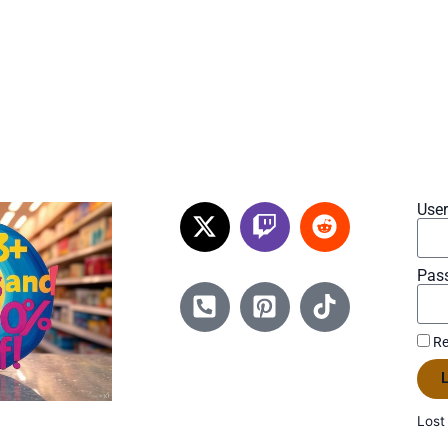
Use
Pas
Re
L
Lost