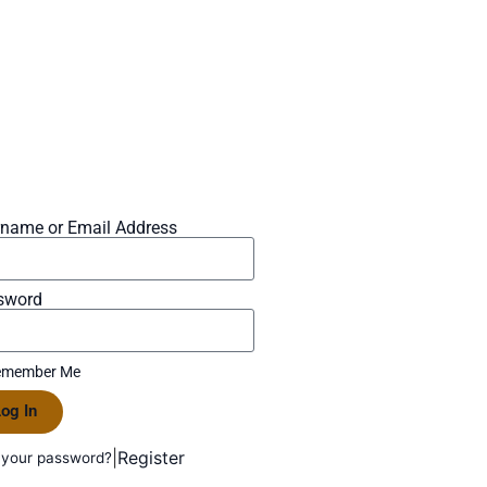
rname or Email Address
sword
member Me
og In
|
Register
 your password?