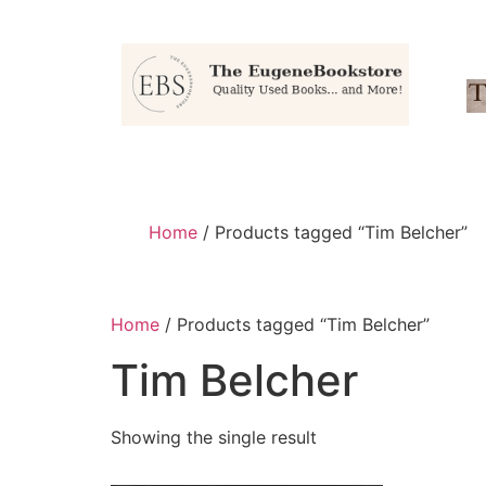
Home
/ Products tagged “Tim Belcher”
Home
/ Products tagged “Tim Belcher”
Tim Belcher
Showing the single result