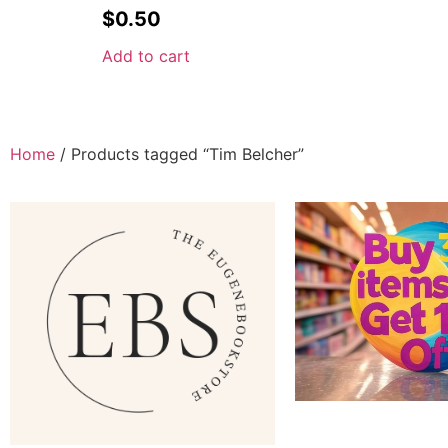
$
0.50
Add to cart
Home
/ Products tagged “Tim Belcher”