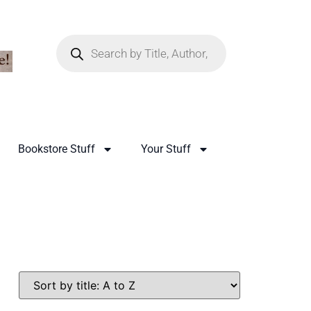
Bookstore Stuff
Your Stuff