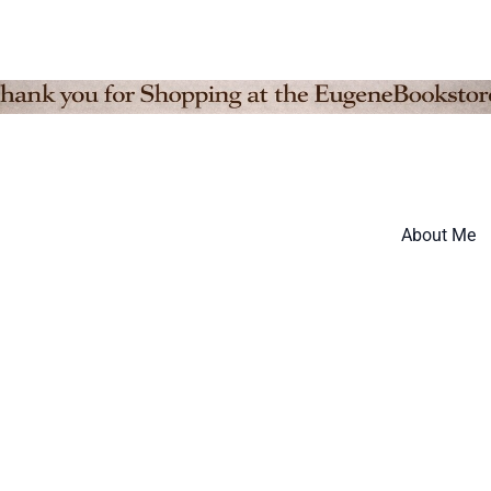
About Me