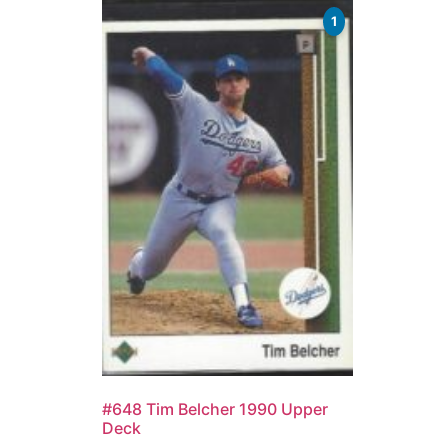
1
#648 Tim Belcher 1990 Upper
Deck