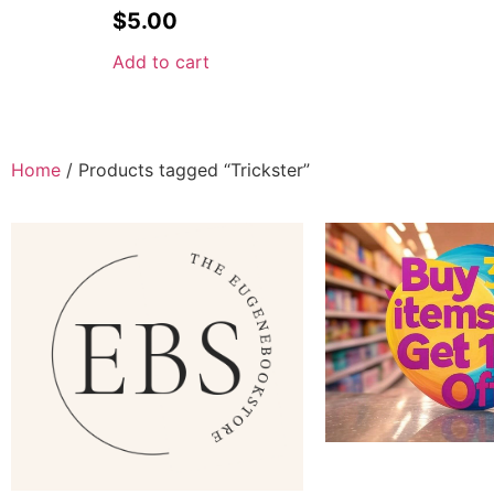
$
5.00
Add to cart
Home
/ Products tagged “Trickster”