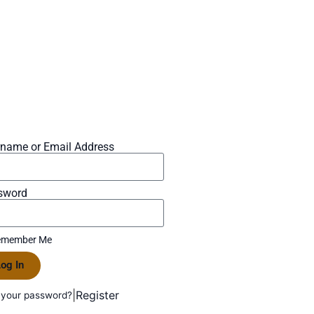
rname or Email Address
sword
member Me
og In
|
Register
 your password?