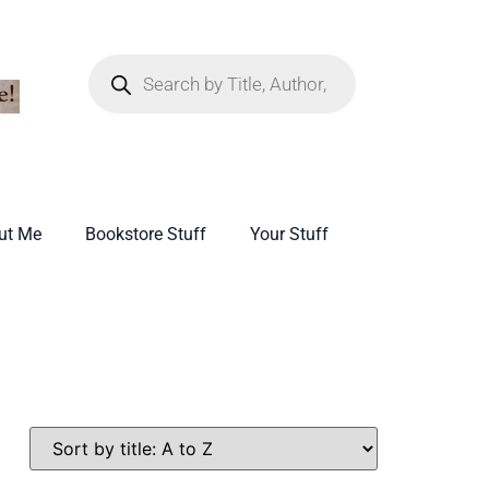
ut Me
Bookstore Stuff
Your Stuff