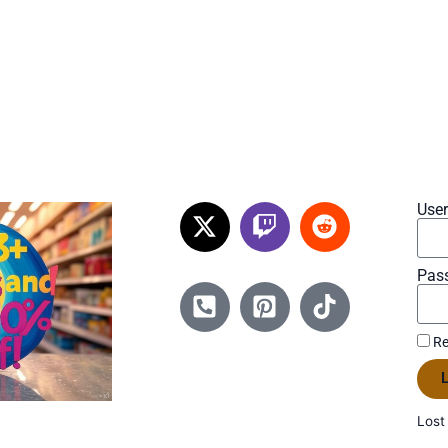
Use
Pas
Re
L
Lost