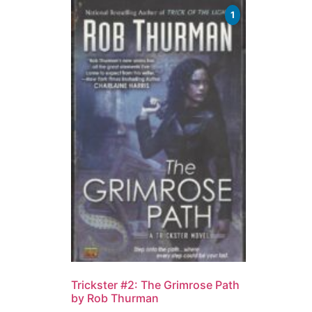
1
Trickster #2: The Grimrose Path
by Rob Thurman