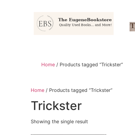
Home
/ Products tagged “Trickster”
Home
/ Products tagged “Trickster”
Trickster
Showing the single result