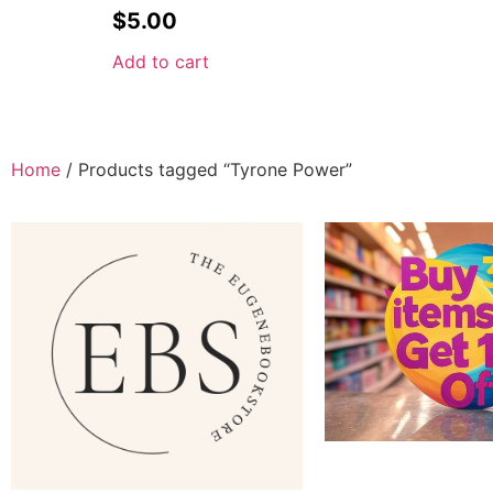
$
5.00
Add to cart
Home
/ Products tagged “Tyrone Power”