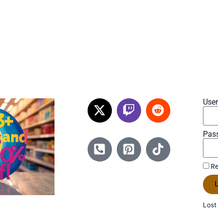
Use
Pas
Re
L
Lost