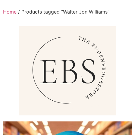
Home
/ Products tagged “Walter Jon Williams”