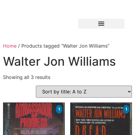
Home
/ Products tagged “Walter Jon Williams”
Walter Jon Williams
Showing all 3 results
1
1