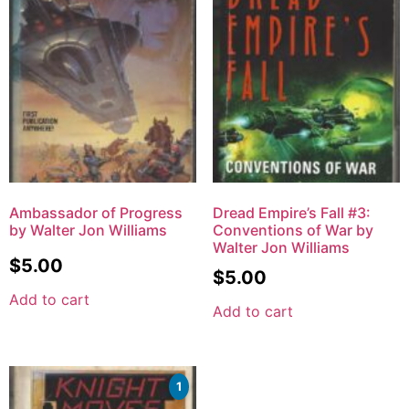
Ambassador of Progress
Dread Empire’s Fall #3:
by Walter Jon Williams
Conventions of War by
Walter Jon Williams
$
5.00
$
5.00
Add to cart
Add to cart
1