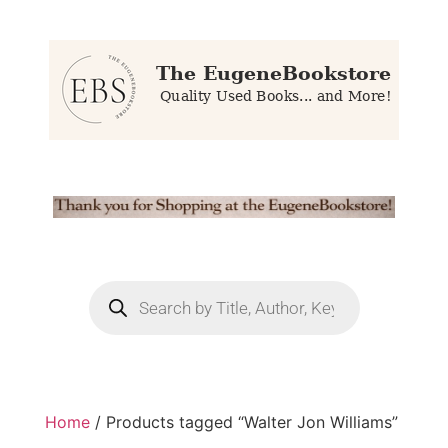
Home
/ Products tagged “Walter Jon Williams”