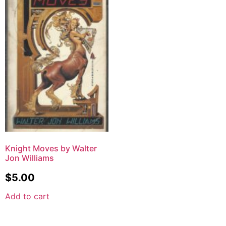
Knight Moves by Walter
Jon Williams
$
5.00
Add to cart