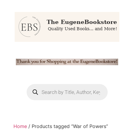
Home
/ Products tagged “War of Powers”