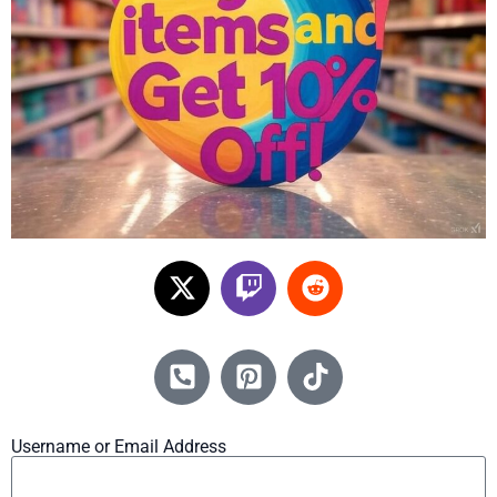
Username or Email Address