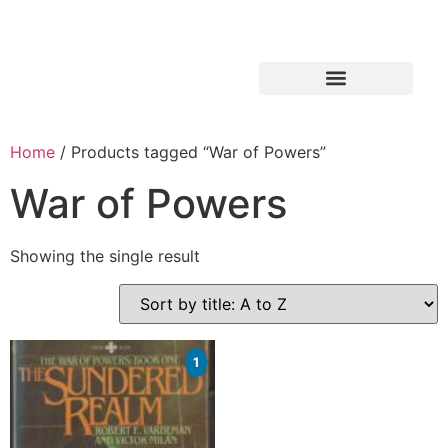
Home
/ Products tagged “War of Powers”
War of Powers
Showing the single result
1