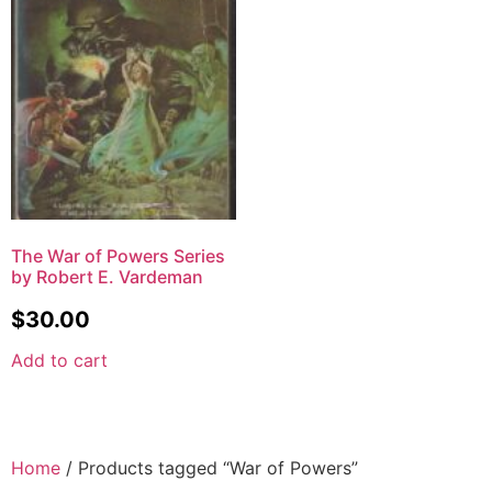
The War of Powers Series
by Robert E. Vardeman
$
30.00
Add to cart
Home
/ Products tagged “War of Powers”