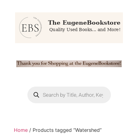
Home
/ Products tagged “Watershed”