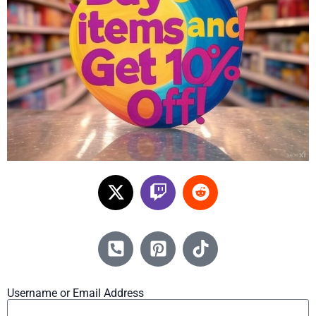
Username or Email Address