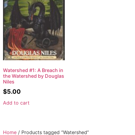
Watershed #1: A Breach in
the Watershed by Douglas
Niles
$
5.00
Add to cart
Home
/ Products tagged “Watershed”