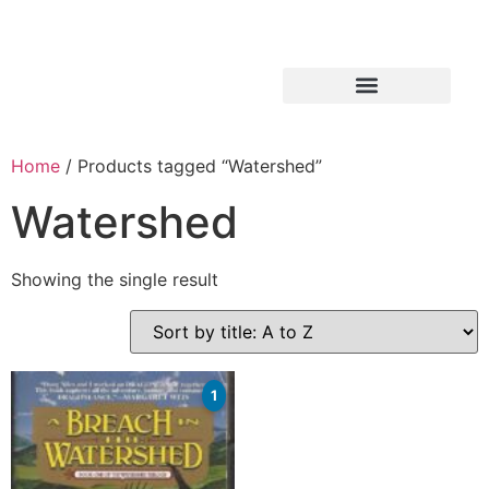
Home
/ Products tagged “Watershed”
Watershed
Showing the single result
1