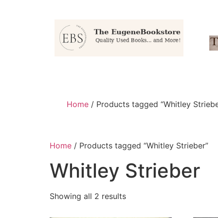
Home
/ Products tagged “Whitley Striebe
Home
/ Products tagged “Whitley Strieber”
Whitley Strieber
Showing all 2 results