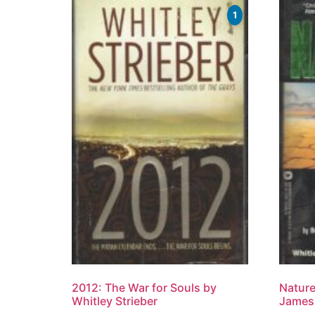
1
2012: The War for Souls by
Nature
Whitley Strieber
James