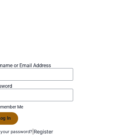
rname or Email Address
sword
member Me
og In
|
Register
 your password?