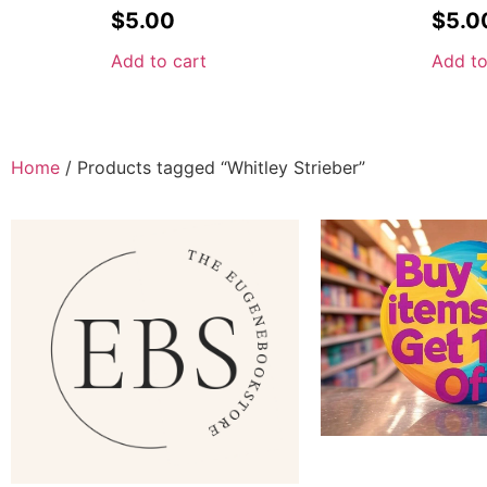
$
5.00
$
5.0
Add to cart
Add to
Home
/ Products tagged “Whitley Strieber”