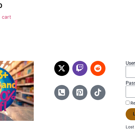
0
 cart
Use
Pas
Re
L
Lost