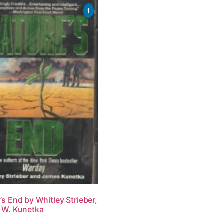
1
’s End by Whitley Strieber,
 W. Kunetka