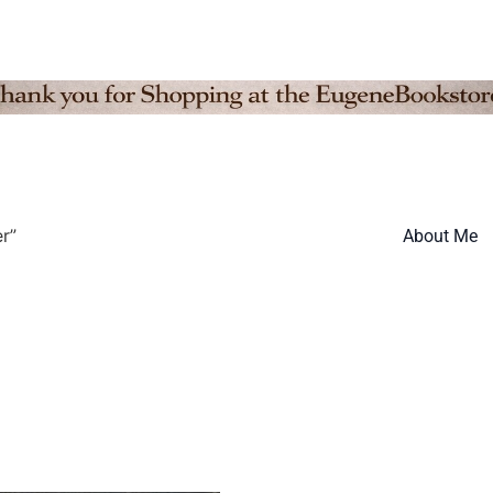
r”
About Me