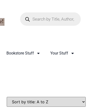
Bookstore Stuff
Your Stuff