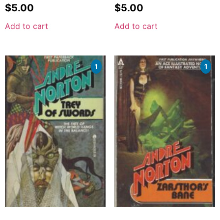
$
5.00
$
5.00
Add to cart
Add to cart
1
1