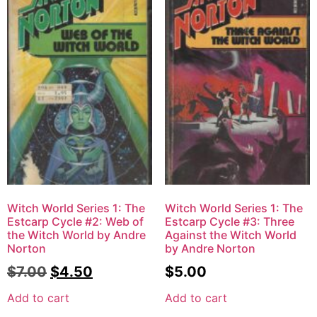
Witch World Series 1: The
Witch World Series 1: The
Estcarp Cycle #2: Web of
Estcarp Cycle #3: Three
the Witch World by Andre
Against the Witch World
Norton
by Andre Norton
$
7.00
$
4.50
$
5.00
Add to cart
Add to cart