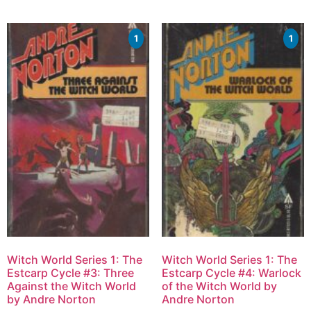
1
1
Witch World Series 1: The
Witch World Series 1: The
Estcarp Cycle #3: Three
Estcarp Cycle #4: Warlock
Against the Witch World
of the Witch World by
by Andre Norton
Andre Norton