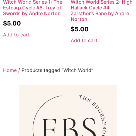
Witch World Series 1: The
Witch World Series 2: High
Estcarp Cycle #6: Trey of
Hallack Cycle #4:
Swords by Andre Norton
Zarsthor’s Bane by Andre
Norton
$
5.00
$
5.00
Add to cart
Add to cart
Home
/ Products tagged “Witch World”