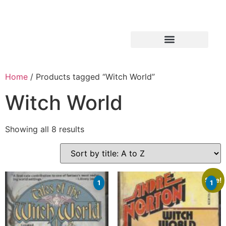
Home
/ Products tagged “Witch World”
Witch World
Showing all 8 results
Sale!
1
1