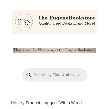
Home
/ Products tagged “Witch World”