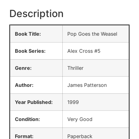
Description
Book Title:
Pop Goes the Weasel
Book Series:
Alex Cross #5
Genre:
Thriller
Author:
James Patterson
Year Published:
1999
Condition:
Very Good
Format:
Paperback