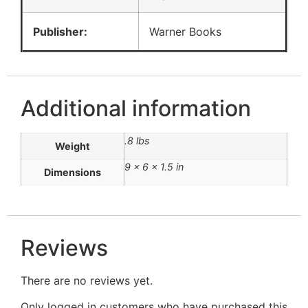
Publisher:
Warner Books
Additional information
.8 lbs
Weight
9 × 6 × 1.5 in
Dimensions
Reviews
There are no reviews yet.
Only logged in customers who have purchased this