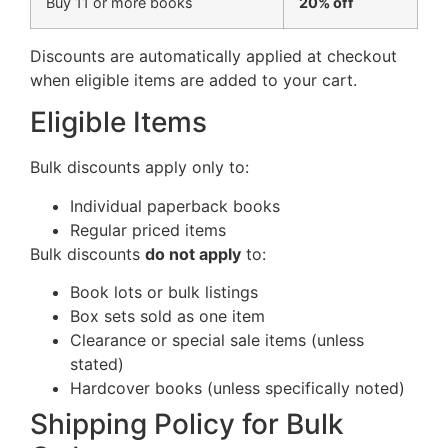
Buy 11 or more books
20% off
Discounts are automatically applied at checkout
when eligible items are added to your cart.
Eligible Items
Bulk discounts apply only to:
Individual paperback books
Regular priced items
Bulk discounts
do not apply
to:
Book lots or bulk listings
Box sets sold as one item
Clearance or special sale items (unless
stated)
Hardcover books (unless specifically noted)
Shipping Policy for Bulk