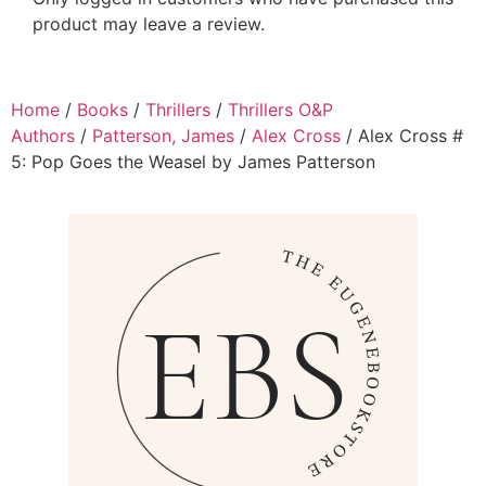
product may leave a review.
Home
/
Books
/
Thrillers
/
Thrillers O&P
Authors
/
Patterson, James
/
Alex Cross
/ Alex Cross #
5: Pop Goes the Weasel by James Patterson