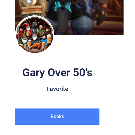
Gary Over 50's
Favorite
Books