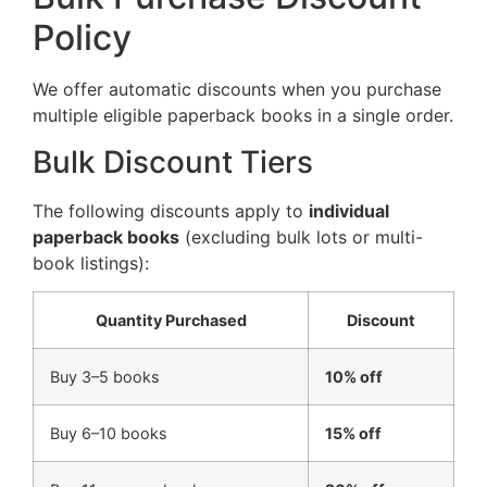
Policy
We offer automatic discounts when you purchase
multiple eligible paperback books in a single order.
Bulk Discount Tiers
The following discounts apply to
individual
paperback books
(excluding bulk lots or multi-
book listings):
Quantity Purchased
Discount
Buy 3–5 books
10% off
Buy 6–10 books
15% off