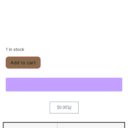
1 in stock
Add to cart
$
0.00