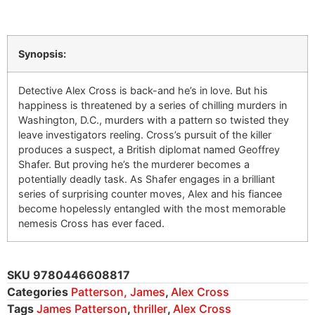
Synopsis:
Detective Alex Cross is back-and he’s in love. But his
happiness is threatened by a series of chilling murders in
Washington, D.C., murders with a pattern so twisted they
leave investigators reeling. Cross’s pursuit of the killer
produces a suspect, a British diplomat named Geoffrey
Shafer. But proving he’s the murderer becomes a
potentially deadly task. As Shafer engages in a brilliant
series of surprising counter moves, Alex and his fiancee
become hopelessly entangled with the most memorable
nemesis Cross has ever faced.
SKU
9780446608817
Categories
Patterson, James
,
Alex Cross
Tags
James Patterson
,
thriller
,
Alex Cross