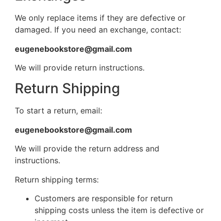
We only replace items if they are defective or
damaged. If you need an exchange, contact:
eugenebookstore@gmail.com
We will provide return instructions.
Return Shipping
To start a return, email:
eugenebookstore@gmail.com
We will provide the return address and
instructions.
Return shipping terms:
Customers are responsible for return
shipping costs unless the item is defective or