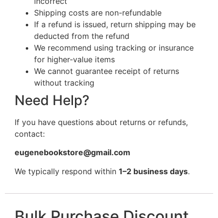
incorrect
Shipping costs are non-refundable
If a refund is issued, return shipping may be
deducted from the refund
We recommend using tracking or insurance
for higher-value items
We cannot guarantee receipt of returns
without tracking
Need Help?
If you have questions about returns or refunds,
contact:
eugenebookstore@gmail.com
We typically respond within
1–2 business days
.
Bulk Purchase Discount