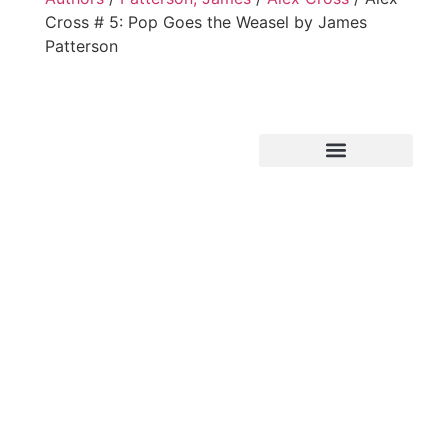
Cross # 5: Pop Goes the Weasel by James
Patterson