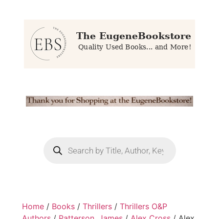
Home
/
Books
/
Thrillers
/
Thrillers O&P
Authors
/
Patterson, James
/
Alex Cross
/ Alex