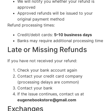
We will notify you whether your refund is
approved
Approved refunds will be issued to your
original payment method
Refund processing times:
Credit/debit cards:
5–10 business days
Banks may require additional processing time
Late or Missing Refunds
If you have not received your refund:
Check your bank account again
Contact your credit card company
(processing delays are common)
Contact your bank
If the issue continues, contact us at
eugenebookstore@gmail.com
Exchanges