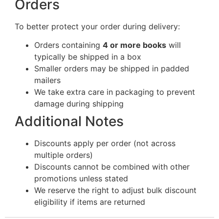
Orders
To better protect your order during delivery:
Orders containing
4 or more books
will
typically be shipped in a box
Smaller orders may be shipped in padded
mailers
We take extra care in packaging to prevent
damage during shipping
Additional Notes
Discounts apply per order (not across
multiple orders)
Discounts cannot be combined with other
promotions unless stated
We reserve the right to adjust bulk discount
eligibility if items are returned