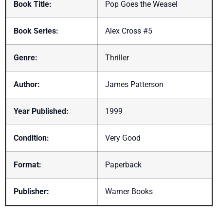
Book Title:
Pop Goes the Weasel
Book Series:
Alex Cross #5
Genre:
Thriller
Author:
James Patterson
Year Published:
1999
Condition:
Very Good
Format:
Paperback
Publisher:
Warner Books