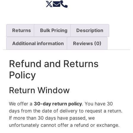
Returns
Bulk Pricing
Description
Additional information
Reviews (0)
Refund and Returns
Policy
Return Window
We offer a
30-day return policy
. You have 30
days from the date of delivery to request a return.
If more than 30 days have passed, we
unfortunately cannot offer a refund or exchange.