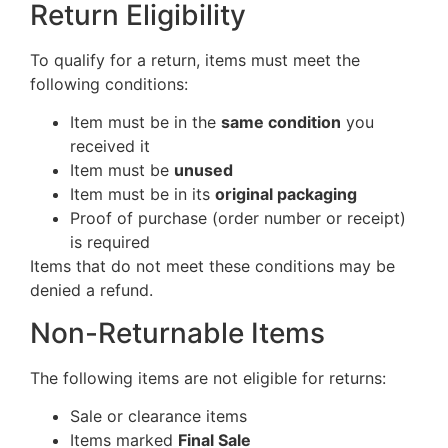
Return Eligibility
To qualify for a return, items must meet the
following conditions:
Item must be in the
same condition
you
received it
Item must be
unused
Item must be in its
original packaging
Proof of purchase (order number or receipt)
is required
Items that do not meet these conditions may be
denied a refund.
Non-Returnable Items
The following items are not eligible for returns:
Sale or clearance items
Items marked
Final Sale