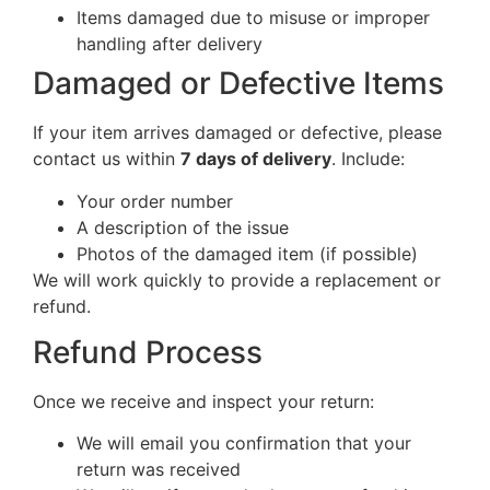
Items damaged due to misuse or improper
handling after delivery
Damaged or Defective Items
If your item arrives damaged or defective, please
contact us within
7 days of delivery
. Include:
Your order number
A description of the issue
Photos of the damaged item (if possible)
We will work quickly to provide a replacement or
refund.
Refund Process
Once we receive and inspect your return:
We will email you confirmation that your
return was received