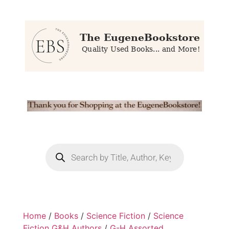
Home
/
Books
/
Science Fiction
/
Science
Fiction G&H Authors
/
G-H Assorted