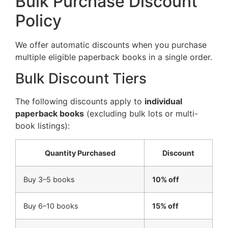
Bulk Purchase Discount
Policy
We offer automatic discounts when you purchase
multiple eligible paperback books in a single order.
Bulk Discount Tiers
The following discounts apply to
individual
paperback books
(excluding bulk lots or multi-
book listings):
Quantity Purchased
Discount
Buy 3–5 books
10% off
Buy 6–10 books
15% off