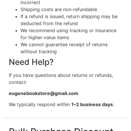
incorrect
Shipping costs are non-refundable
If a refund is issued, return shipping may be
deducted from the refund
We recommend using tracking or insurance
for higher-value items
We cannot guarantee receipt of returns
without tracking
Need Help?
If you have questions about returns or refunds,
contact:
eugenebookstore@gmail.com
We typically respond within
1–2 business days
.