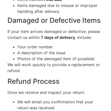
Items damaged due to misuse or improper
handling after delivery
Damaged or Defective Items
If your item arrives damaged or defective, please
contact us within
7 days of delivery
. Include:
Your order number
A description of the issue
Photos of the damaged item (if possible)
We will work quickly to provide a replacement or
refund.
Refund Process
Once we receive and inspect your return:
We will email you confirmation that your
return was received