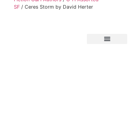
SF
/ Ceres Storm by David Herter