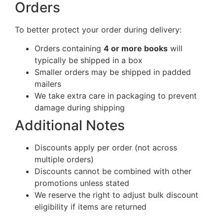
Orders
To better protect your order during delivery:
Orders containing
4 or more books
will
typically be shipped in a box
Smaller orders may be shipped in padded
mailers
We take extra care in packaging to prevent
damage during shipping
Additional Notes
Discounts apply per order (not across
multiple orders)
Discounts cannot be combined with other
promotions unless stated
We reserve the right to adjust bulk discount
eligibility if items are returned