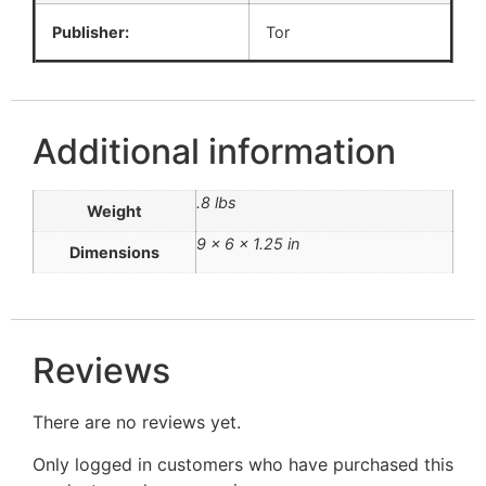
Publisher:
Tor
Additional information
.8 lbs
Weight
9 × 6 × 1.25 in
Dimensions
Reviews
There are no reviews yet.
Only logged in customers who have purchased this