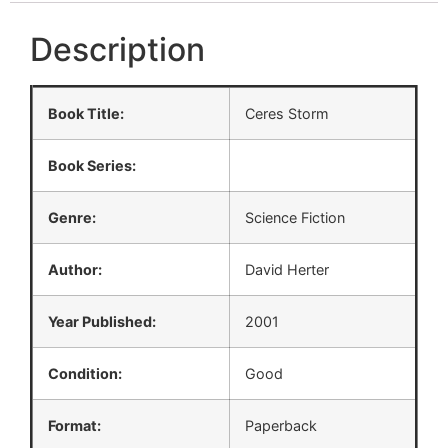
Description
Book Title:
Ceres Storm
Book Series:
Genre:
Science Fiction
Author:
David Herter
Year Published:
2001
Condition:
Good
Format:
Paperback