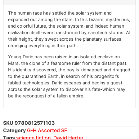
The human race has settled the solar system and
expanded out among the stars. In this bizarre, mysterious,
and colorful future, the solar system-and indeed human
civilization itself-were transformed by nanotech storms. At
their height, they swept across the planetary surfaces
changing everything in their path.
Young Daric has been raised in an isolated enclave on
Mars, the clone of a fearsome ruler from the distant past.
His identity discovered, the boy is kidnapped and dragged
to the quarantined Earth, in search of his progenitor’s
fabled technologies. Daric escapes and begins a quest
across the solar system to discover his fate-which may
be the reconquest of a fallen empire.
SKU
9780812571103
Category
G-H Assorted SF
Tags
science fiction
,
David Herter