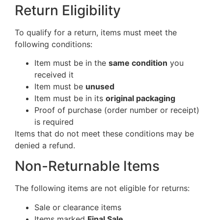
Return Eligibility
To qualify for a return, items must meet the
following conditions:
Item must be in the
same condition
you
received it
Item must be
unused
Item must be in its
original packaging
Proof of purchase (order number or receipt)
is required
Items that do not meet these conditions may be
denied a refund.
Non-Returnable Items
The following items are not eligible for returns:
Sale or clearance items
Items marked
Final Sale