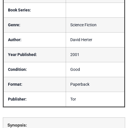
Book Series:
Genre:
Science Fiction
Author:
David Herter
Year Published:
2001
Condition:
Good
Format:
Paperback
Publisher:
Tor
Synopsis: