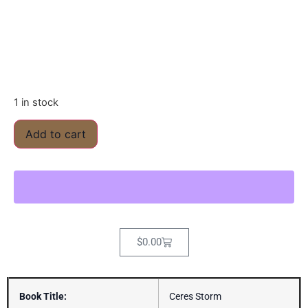
1 in stock
Add to cart
$
0.00
Book Title:
Ceres Storm