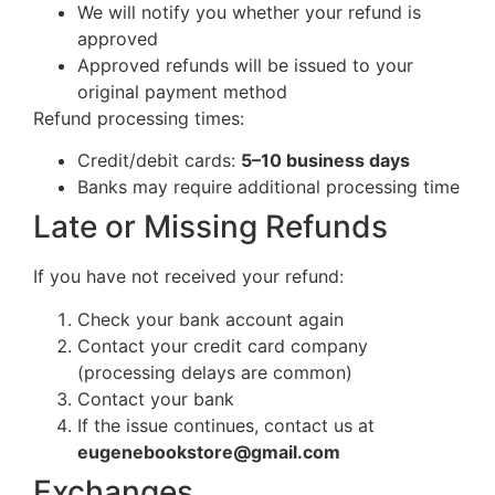
We will notify you whether your refund is
approved
Approved refunds will be issued to your
original payment method
Refund processing times:
Credit/debit cards:
5–10 business days
Banks may require additional processing time
Late or Missing Refunds
If you have not received your refund:
Check your bank account again
Contact your credit card company
(processing delays are common)
Contact your bank
If the issue continues, contact us at
eugenebookstore@gmail.com
Exchanges