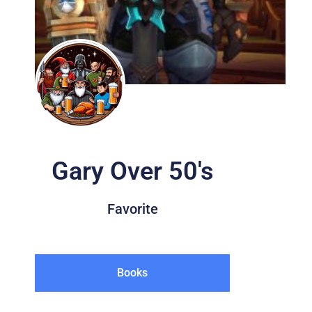
Gary Over 50's
Favorite
Books