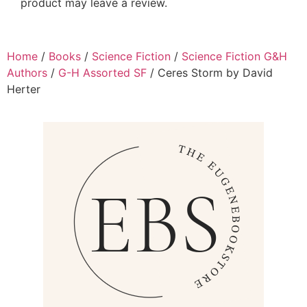
product may leave a review.
Home
/
Books
/
Science Fiction
/
Science Fiction G&H
Authors
/
G-H Assorted SF
/ Ceres Storm by David
Herter