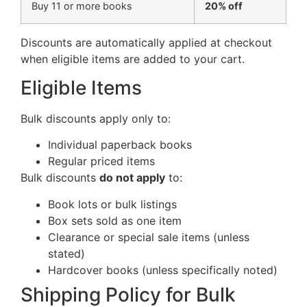
Buy 11 or more books
20% off
Discounts are automatically applied at checkout
when eligible items are added to your cart.
Eligible Items
Bulk discounts apply only to:
Individual paperback books
Regular priced items
Bulk discounts
do not apply
to:
Book lots or bulk listings
Box sets sold as one item
Clearance or special sale items (unless
stated)
Hardcover books (unless specifically noted)
Shipping Policy for Bulk