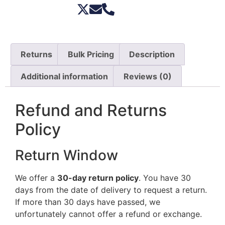
Returns
Bulk Pricing
Description
Additional information
Reviews (0)
Refund and Returns
Policy
Return Window
We offer a
30-day return policy
. You have 30
days from the date of delivery to request a return.
If more than 30 days have passed, we
unfortunately cannot offer a refund or exchange.