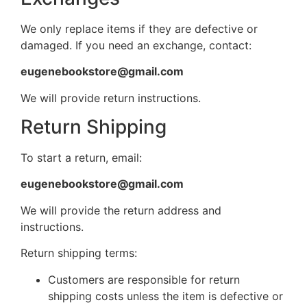
We only replace items if they are defective or
damaged. If you need an exchange, contact:
eugenebookstore@gmail.com
We will provide return instructions.
Return Shipping
To start a return, email:
eugenebookstore@gmail.com
We will provide the return address and
instructions.
Return shipping terms:
Customers are responsible for return
shipping costs unless the item is defective or