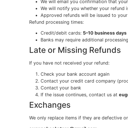
We will email you confirmation that you
We will notify you whether your refund 
Approved refunds will be issued to you
Refund processing times:
Credit/debit cards:
5–10 business days
Banks may require additional processin
Late or Missing Refunds
If you have not received your refund:
Check your bank account again
Contact your credit card company (pro
Contact your bank
If the issue continues, contact us at
eug
Exchanges
We only replace items if they are defective 