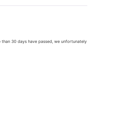
re than 30 days have passed, we unfortunately