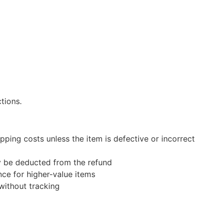
tions.
pping costs unless the item is defective or incorrect
ay be deducted from the refund
ce for higher-value items
without tracking