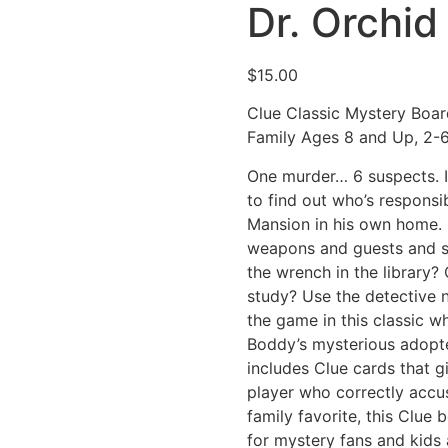
Dr. Orchid
$
15.00
Clue Classic Mystery Boar
Family Ages 8 and Up, 2-6
One murder… 6 suspects. I
to find out who’s respons
Mansion in his own home. 
weapons and guests and st
the wrench in the library? 
study? Use the detective 
the game in this classic wh
Boddy’s mysterious adopted
includes Clue cards that g
player who correctly accu
family favorite, this Clue
for mystery fans and kids