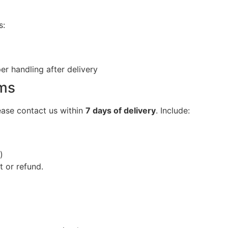
s:
r handling after delivery
ems
ease contact us within
7 days of delivery
. Include:
)
t or refund.