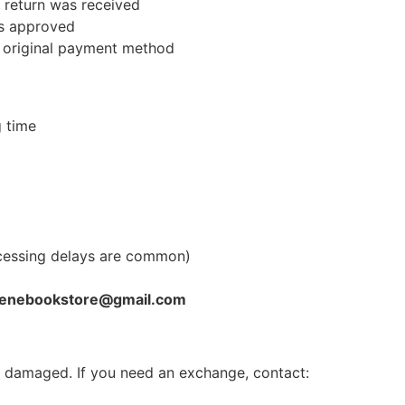
r return was received
is approved
r original payment method
g time
cessing delays are common)
enebookstore@gmail.com
or damaged. If you need an exchange, contact: