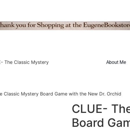
- The Classic Mystery
About Me
 Classic Mystery Board Game with the New Dr. Orchid
CLUE- The
Board Gam