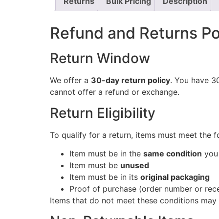
Returns
Bulk Pricing
Description
Refund and Returns Po
Return Window
We offer a
30-day return policy
. You have 30
cannot offer a refund or exchange.
Return Eligibility
To qualify for a return, items must meet the f
Item must be in the
same condition
you 
Item must be
unused
Item must be in its
original packaging
Proof of purchase (order number or rece
Items that do not meet these conditions may 