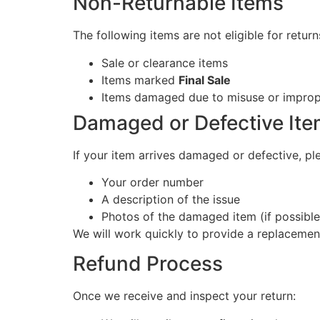
Non-Returnable Items
The following items are not eligible for return
Sale or clearance items
Items marked
Final Sale
Items damaged due to misuse or imprope
Damaged or Defective It
If your item arrives damaged or defective, pl
Your order number
A description of the issue
Photos of the damaged item (if possible
We will work quickly to provide a replacemen
Refund Process
Once we receive and inspect your return: