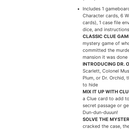
Includes 1 gameboard
Character cards, 6 
cards), 1 case file e
dice, and instruction
CLASSIC CLUE GAM
mystery game of whod
committed the murde
mansion it was done
INTRODUCING DR. 
Scarlett, Colonel Mus
Plum, or Dr. Orchid, 
to hide
MIX IT UP WITH CL
a Clue card to add to
secret passage or ge
Dun-dun-duuun!
SOLVE THE MYSTER
cracked the case, the