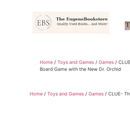
Home
/
Toys and Games
/
Games
/ CLUE
Board Game with the New Dr. Orchid
Home
/
Toys and Games
/
Games
/ CLUE- The