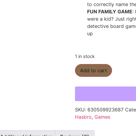
to correctly name th
FUN FAMILY GAME
:
were a kid? Just righ
detective board game
up
1 in stock
Add to cart
SKU:
630509923687
Cate
Hasbro
,
Games