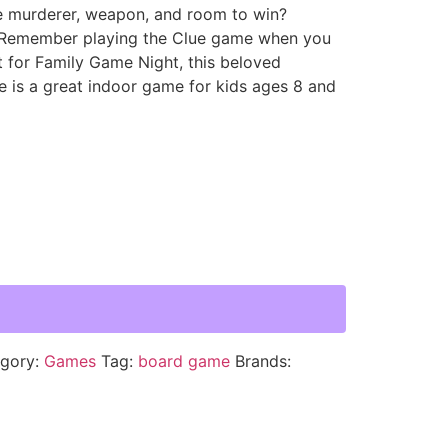
e murderer, weapon, and room to win?
 Remember playing the Clue game when you
t for Family Game Night, this beloved
 is a great indoor game for kids ages 8 and
gory:
Games
Tag:
board game
Brands: