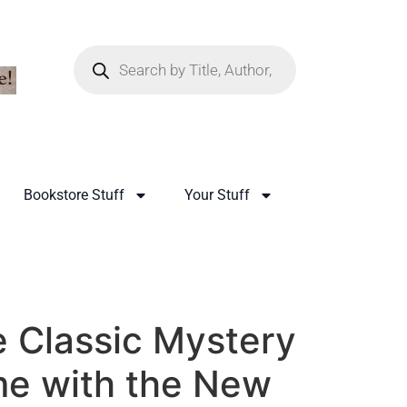
Bookstore Stuff
Your Stuff
 Classic Mystery
e with the New