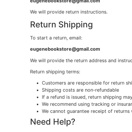
eugenebookstore@gmail.com
We will provide return instructions.
Return Shipping
To start a return, email:
eugenebookstore@gmail.com
We will provide the return address and instruc
Return shipping terms:
Customers are responsible for return shi
Shipping costs are non-refundable
If a refund is issued, return shipping m
We recommend using tracking or insuran
We cannot guarantee receipt of returns 
Need Help?