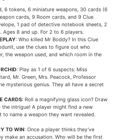
, 6 tokens, 6 miniature weapons, 30 cards (6
Weapon cards, 9 Room cards, and 9 Clue
nvelope, 1 pad of detective notebook sheets, 2
s. Ages 8 and up. For 2 to 6 players.
EPLAY
: Who killed Mr Boddy? In this Clue
unit, use the clues to figure out who
r, the weapon used, and which room in the
ORCHID
: Play as 1 of 6 suspects: Miss
tard, Mr. Green, Mrs. Peacock, Professor
the mysterious genius. They all have a secret
UE CARDS
: Roll a magnifying glass icon? Draw
 the intrigue! A player might find a new
t to name a weapon they want revealed.
Y TO WIN
: Once a player thinks they’ve
y make an accusation. Who will be the first