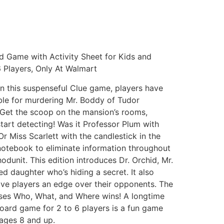
d Game with Activity Sheet for Kids and
 Players, Only At Walmart
n this suspenseful Clue game, players have
ible for murdering Mr. Boddy of Tudor
Get the scoop on the mansion’s rooms,
art detecting! Was it Professor Plum with
Or Miss Scarlett with the candlestick in the
notebook to eliminate information throughout
odunit. This edition introduces Dr. Orchid, Mr.
 daughter who’s hiding a secret. It also
ive players an edge over their opponents. The
ses Who, What, and Where wins! A longtime
 board game for 2 to 6 players is a fun game
 ages 8 and up.