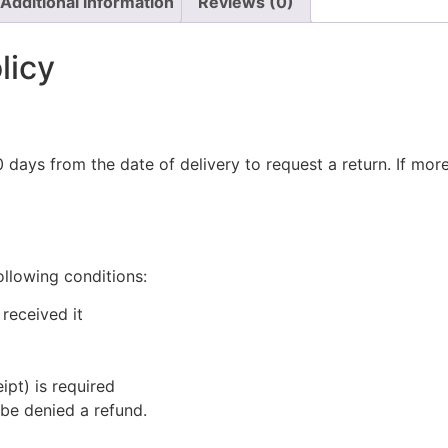
Additional information
Reviews (0)
licy
 days from the date of delivery to request a return. If mo
ollowing conditions:
received it
ipt) is required
be denied a refund.