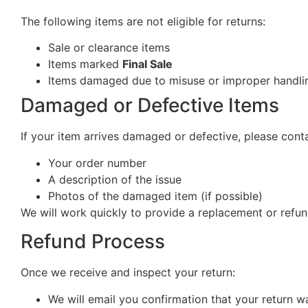
The following items are not eligible for returns:
Sale or clearance items
Items marked
Final Sale
Items damaged due to misuse or improper handlin
Damaged or Defective Items
If your item arrives damaged or defective, please cont
Your order number
A description of the issue
Photos of the damaged item (if possible)
We will work quickly to provide a replacement or refun
Refund Process
Once we receive and inspect your return:
We will email you confirmation that your return w