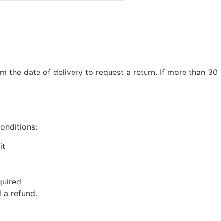
m the date of delivery to request a return. If more than 3
conditions:
it
quired
 a refund.