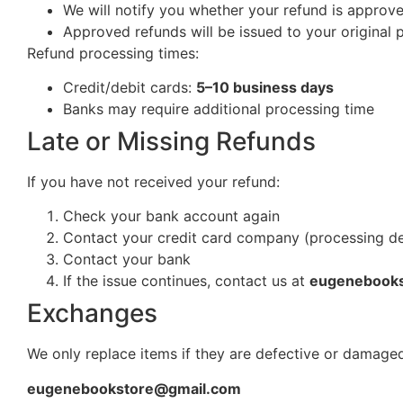
We will notify you whether your refund is approv
Approved refunds will be issued to your origina
Refund processing times:
Credit/debit cards:
5–10 business days
Banks may require additional processing time
Late or Missing Refunds
If you have not received your refund:
Check your bank account again
Contact your credit card company (processing d
Contact your bank
If the issue continues, contact us at
eugenebook
Exchanges
We only replace items if they are defective or damaged
eugenebookstore@gmail.com