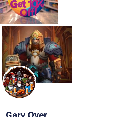
Gary Over