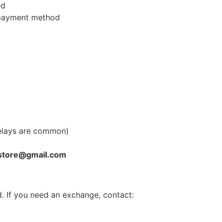
ed
l payment method
elays are common)
store@gmail.com
. If you need an exchange, contact: