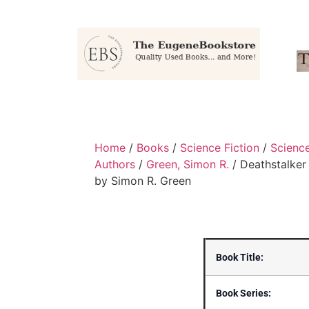
Home
/
Books
/
Science Fiction
/
Scienc
Authors
/
Green, Simon R.
/ Deathstalker
by Simon R. Green
Book Title:
Book Series: