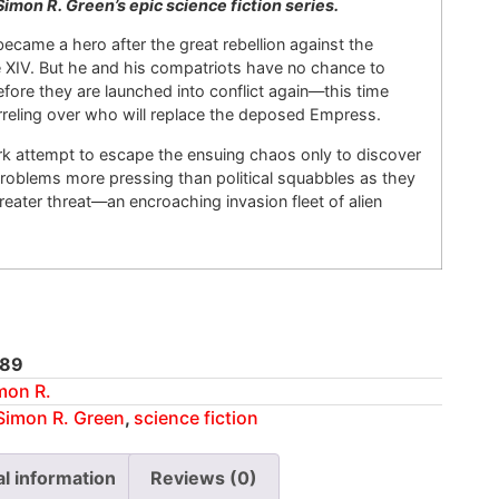
Simon R. Green’s epic science fiction series.
came a hero after the great rebellion against the
e XIV. But he and his compatriots have no chance to
before they are launched into conflict again—this time
reling over who will replace the deposed Empress.
k attempt to escape the ensuing chaos only to discover
roblems more pressing than political squabbles as they
eater threat—an encroaching invasion fleet of alien
89
mon R.
Simon R. Green
,
science fiction
al information
Reviews (0)