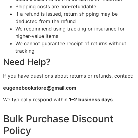
Shipping costs are non-refundable
If a refund is issued, return shipping may be
deducted from the refund
We recommend using tracking or insurance for
higher-value items
We cannot guarantee receipt of returns without
tracking
Need Help?
If you have questions about returns or refunds, contact:
eugenebookstore@gmail.com
We typically respond within
1–2 business days
.
Bulk Purchase Discount
Policy