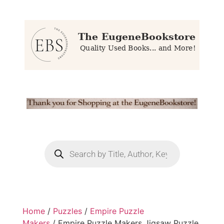
Home
/
Puzzles
/
Empire Puzzle
Makers
/ Empire Puzzle Makers Jigsaw Puzzle