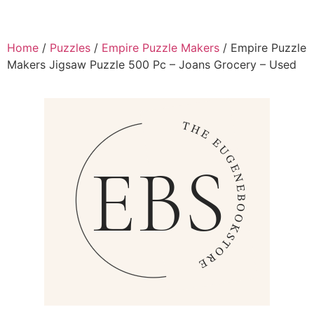
Home
/
Puzzles
/
Empire Puzzle Makers
/ Empire Puzzle
Makers Jigsaw Puzzle 500 Pc – Joans Grocery – Used