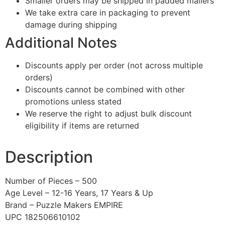
Smaller orders may be shipped in padded mailers
We take extra care in packaging to prevent
damage during shipping
Additional Notes
Discounts apply per order (not across multiple
orders)
Discounts cannot be combined with other
promotions unless stated
We reserve the right to adjust bulk discount
eligibility if items are returned
Description
Number of Pieces – 500
Age Level – 12-16 Years, 17 Years & Up
Brand – Puzzle Makers EMPIRE
UPC 182506610102