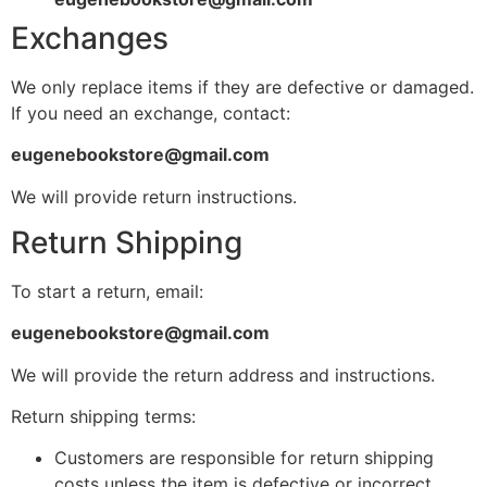
Exchanges
We only replace items if they are defective or damaged.
If you need an exchange, contact:
eugenebookstore@gmail.com
We will provide return instructions.
Return Shipping
To start a return, email:
eugenebookstore@gmail.com
We will provide the return address and instructions.
Return shipping terms:
Customers are responsible for return shipping
costs unless the item is defective or incorrect