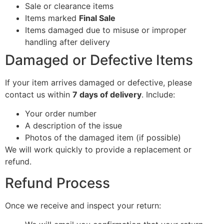
Sale or clearance items
Items marked
Final Sale
Items damaged due to misuse or improper
handling after delivery
Damaged or Defective Items
If your item arrives damaged or defective, please
contact us within
7 days of delivery
. Include:
Your order number
A description of the issue
Photos of the damaged item (if possible)
We will work quickly to provide a replacement or
refund.
Refund Process
Once we receive and inspect your return: