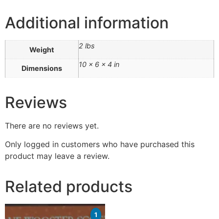
Additional information
2 lbs
Weight
10 × 6 × 4 in
Dimensions
Reviews
There are no reviews yet.
Only logged in customers who have purchased this
product may leave a review.
Related products
1