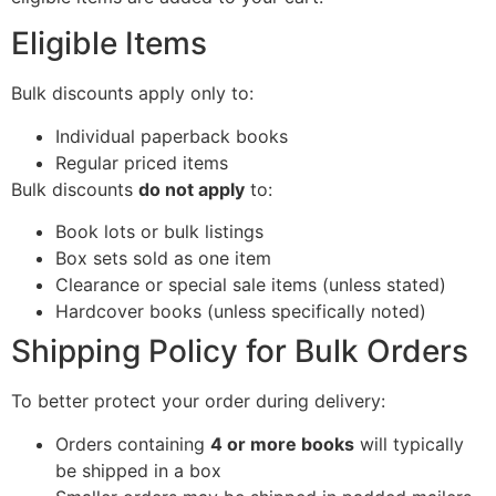
Eligible Items
Bulk discounts apply only to:
Individual paperback books
Regular priced items
Bulk discounts
do not apply
to:
Book lots or bulk listings
Box sets sold as one item
Clearance or special sale items (unless stated)
Hardcover books (unless specifically noted)
Shipping Policy for Bulk Orders
To better protect your order during delivery:
Orders containing
4 or more books
will typically
be shipped in a box