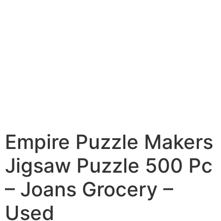
Empire Puzzle Makers
Jigsaw Puzzle 500 Pc
– Joans Grocery –
Used