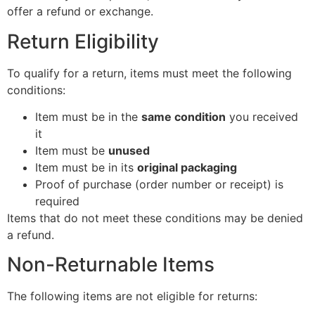
offer a refund or exchange.
Return Eligibility
To qualify for a return, items must meet the following
conditions:
Item must be in the
same condition
you received
it
Item must be
unused
Item must be in its
original packaging
Proof of purchase (order number or receipt) is
required
Items that do not meet these conditions may be denied
a refund.
Non-Returnable Items
The following items are not eligible for returns: