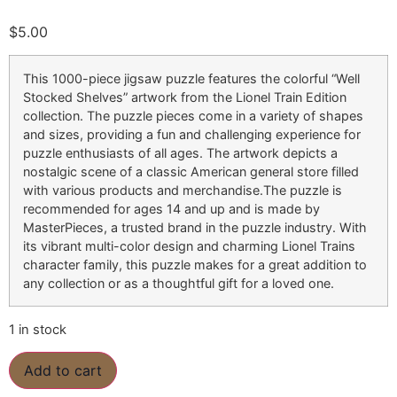
$
5.00
This 1000-piece jigsaw puzzle features the colorful “Well
Stocked Shelves” artwork from the Lionel Train Edition
collection. The puzzle pieces come in a variety of shapes
and sizes, providing a fun and challenging experience for
puzzle enthusiasts of all ages. The artwork depicts a
nostalgic scene of a classic American general store filled
with various products and merchandise.The puzzle is
recommended for ages 14 and up and is made by
MasterPieces, a trusted brand in the puzzle industry. With
its vibrant multi-color design and charming Lionel Trains
character family, this puzzle makes for a great addition to
any collection or as a thoughtful gift for a loved one.
1 in stock
Add to cart