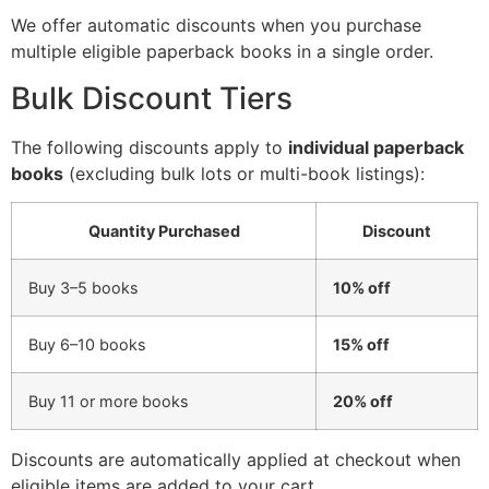
We offer automatic discounts when you purchase
multiple eligible paperback books in a single order.
Bulk Discount Tiers
The following discounts apply to
individual paperback
books
(excluding bulk lots or multi-book listings):
Quantity Purchased
Discount
Buy 3–5 books
10% off
Buy 6–10 books
15% off
Buy 11 or more books
20% off
Discounts are automatically applied at checkout when
eligible items are added to your cart.