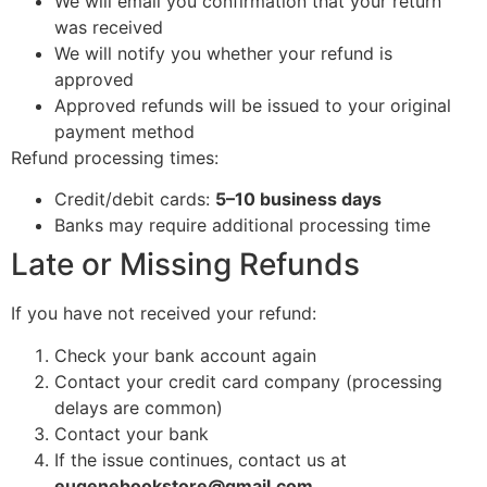
We will email you confirmation that your return
was received
We will notify you whether your refund is
approved
Approved refunds will be issued to your original
payment method
Refund processing times:
Credit/debit cards:
5–10 business days
Banks may require additional processing time
Late or Missing Refunds
If you have not received your refund:
Check your bank account again
Contact your credit card company (processing
delays are common)
Contact your bank
If the issue continues, contact us at
eugenebookstore@gmail.com