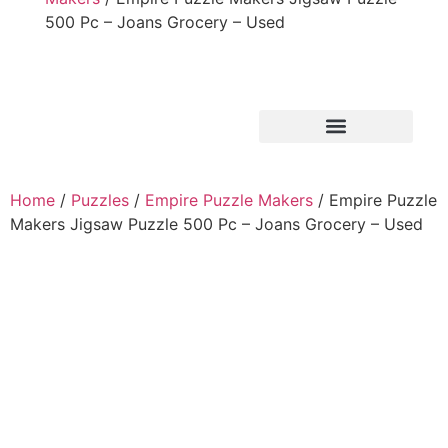
500 Pc – Joans Grocery – Used
Home
/
Puzzles
/
Empire Puzzle Makers
/ Empire Puzzle
Makers Jigsaw Puzzle 500 Pc – Joans Grocery – Used