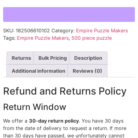
SKU:
182506610102
Category:
Empire Puzzle Makers
Tags:
Empire Puzzle Makers
,
500 piece puzzle
Returns
Bulk Pricing
Description
Additional information
Reviews (0)
Refund and Returns Policy
Return Window
We offer a
30-day return policy
. You have 30 days
from the date of delivery to request a return. If more
than 30 days have passed, we unfortunately cannot