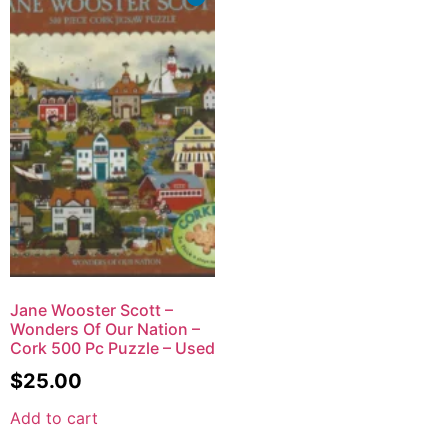
Jane Wooster Scott –
Wonders Of Our Nation –
Cork 500 Pc Puzzle – Used
$
25.00
Add to cart