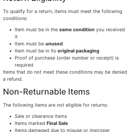
To qualify for a return, items must meet the following
conditions:
Item must be in the
same condition
you received
it
Item must be
unused
Item must be in its
original packaging
Proof of purchase (order number or receipt) is
required
Items that do not meet these conditions may be denied
a refund.
Non-Returnable Items
The following items are not eligible for returns:
Sale or clearance items
Items marked
Final Sale
Items damaged due to misuse or improper