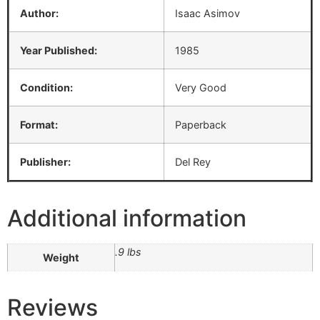
Author:
Isaac Asimov
Year Published:
1985
Condition:
Very Good
Format:
Paperback
Publisher:
Del Rey
Additional information
.9 lbs
Weight
Reviews