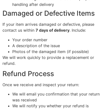
handling after delivery
Damaged or Defective Items
If your item arrives damaged or defective, please
contact us within
7 days of delivery
. Include:
Your order number
A description of the issue
Photos of the damaged item (if possible)
We will work quickly to provide a replacement or
refund.
Refund Process
Once we receive and inspect your return:
We will email you confirmation that your return
was received
We will notify you whether your refund is