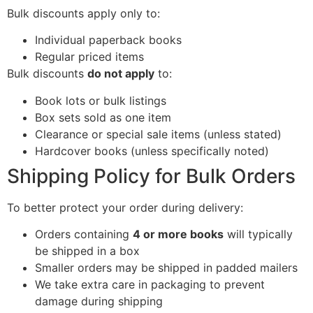
Bulk discounts apply only to:
Individual paperback books
Regular priced items
Bulk discounts
do not apply
to:
Book lots or bulk listings
Box sets sold as one item
Clearance or special sale items (unless stated)
Hardcover books (unless specifically noted)
Shipping Policy for Bulk Orders
To better protect your order during delivery:
Orders containing
4 or more books
will typically
be shipped in a box
Smaller orders may be shipped in padded mailers
We take extra care in packaging to prevent
damage during shipping