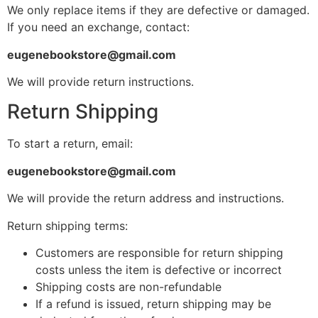
We only replace items if they are defective or damaged.
If you need an exchange, contact:
eugenebookstore@gmail.com
We will provide return instructions.
Return Shipping
To start a return, email:
eugenebookstore@gmail.com
We will provide the return address and instructions.
Return shipping terms:
Customers are responsible for return shipping
costs unless the item is defective or incorrect
Shipping costs are non-refundable
If a refund is issued, return shipping may be