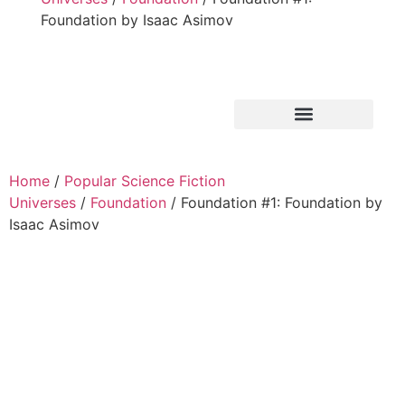
Foundation by Isaac Asimov
Home
/
Popular Science Fiction
Universes
/
Foundation
/ Foundation #1: Foundation by
Isaac Asimov