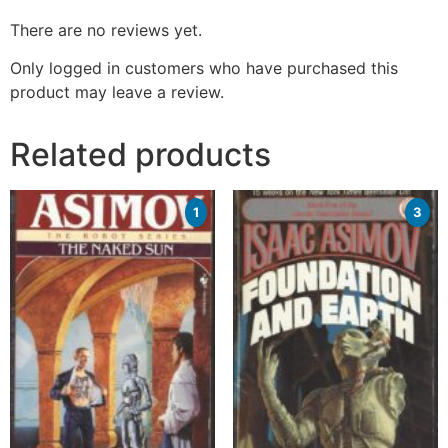
There are no reviews yet.
Only logged in customers who have purchased this
product may leave a review.
Related products
1
3