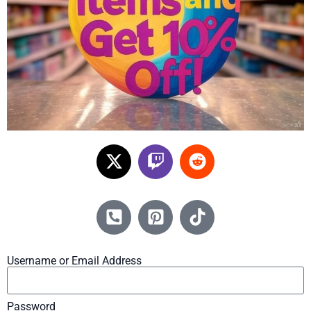
Username or Email Address
Password