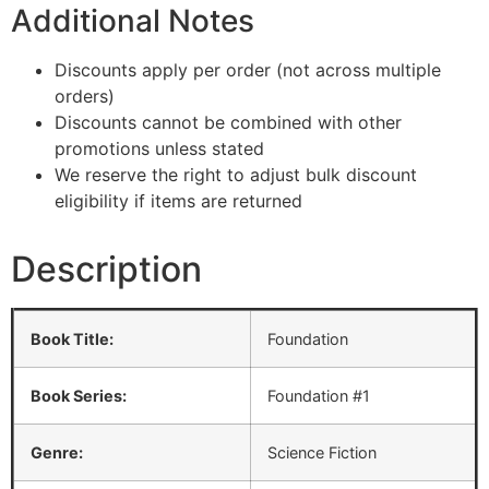
Additional Notes
Discounts apply per order (not across multiple
orders)
Discounts cannot be combined with other
promotions unless stated
We reserve the right to adjust bulk discount
eligibility if items are returned
Description
Book Title:
Foundation
Book Series:
Foundation #1
Genre:
Science Fiction