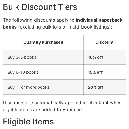
Bulk Discount Tiers
The following discounts apply to
individual paperback
books
(excluding bulk lots or multi-book listings):
Quantity Purchased
Discount
Buy 3–5 books
10% off
Buy 6–10 books
15% off
Buy 11 or more books
20% off
Discounts are automatically applied at checkout when
eligible items are added to your cart.
Eligible Items