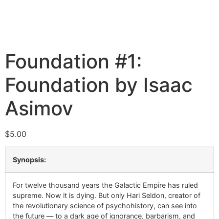
Foundation #1:
Foundation by Isaac
Asimov
$
5.00
Synopsis:
For twelve thousand years the Galactic Empire has ruled
supreme. Now it is dying. But only Hari Seldon, creator of
the revolutionary science of psychohistory, can see into
the future — to a dark age of ignorance, barbarism, and