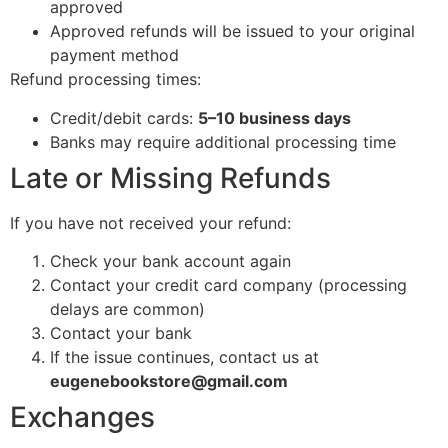
approved
Approved refunds will be issued to your original
payment method
Refund processing times:
Credit/debit cards:
5–10 business days
Banks may require additional processing time
Late or Missing Refunds
If you have not received your refund:
Check your bank account again
Contact your credit card company (processing
delays are common)
Contact your bank
If the issue continues, contact us at
eugenebookstore@gmail.com
Exchanges