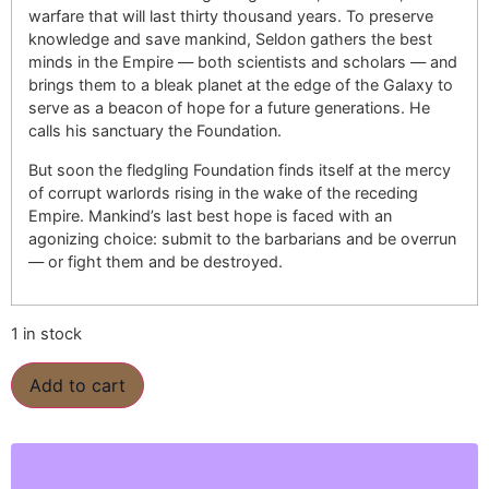
warfare that will last thirty thousand years. To preserve
knowledge and save mankind, Seldon gathers the best
minds in the Empire — both scientists and scholars — and
brings them to a bleak planet at the edge of the Galaxy to
serve as a beacon of hope for a future generations. He
calls his sanctuary the Foundation.
But soon the fledgling Foundation finds itself at the mercy
of corrupt warlords rising in the wake of the receding
Empire. Mankind’s last best hope is faced with an
agonizing choice: submit to the barbarians and be overrun
— or fight them and be destroyed.
1 in stock
Add to cart