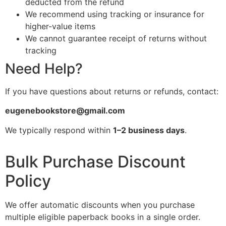
deducted from the refund
We recommend using tracking or insurance for
higher-value items
We cannot guarantee receipt of returns without
tracking
Need Help?
If you have questions about returns or refunds, contact:
eugenebookstore@gmail.com
We typically respond within
1–2 business days
.
Bulk Purchase Discount
Policy
We offer automatic discounts when you purchase
multiple eligible paperback books in a single order.