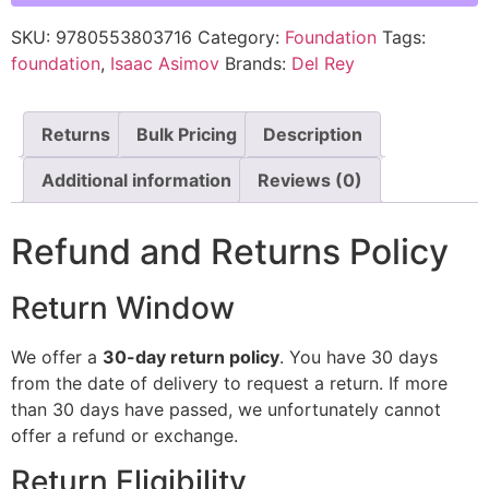
SKU:
9780553803716
Category:
Foundation
Tags:
foundation
,
Isaac Asimov
Brands:
Del Rey
Returns
Bulk Pricing
Description
Additional information
Reviews (0)
Refund and Returns Policy
Return Window
We offer a
30-day return policy
. You have 30 days
from the date of delivery to request a return. If more
than 30 days have passed, we unfortunately cannot
offer a refund or exchange.
Return Eligibility