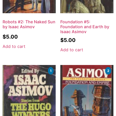
Robots #2: The Naked Sun
Foundation #5:
by Isaac Asimov
Foundation and Earth by
Isaac Asimov
$
5.00
$
5.00
Add to cart
Add to cart
1
2