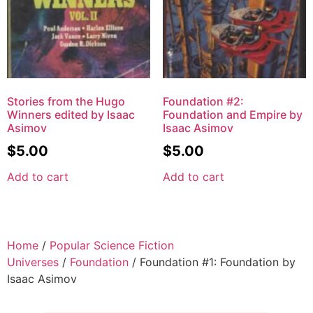
Stories from the Hugo
Foundation #2:
Winners edited by Isaac
Foundation and Empire by
Asimov
Isaac Asimov
$
5.00
$
5.00
Add to cart
Add to cart
Home
/
Popular Science Fiction
Universes
/
Foundation
/ Foundation #1: Foundation by
Isaac Asimov