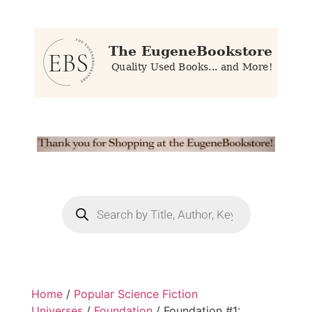
Home
/
Popular Science Fiction
Universes
/
Foundation
/ Foundation #1: