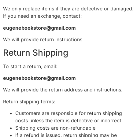
We only replace items if they are defective or damaged.
If you need an exchange, contact:
eugenebookstore@gmail.com
We will provide return instructions.
Return Shipping
To start a return, email:
eugenebookstore@gmail.com
We will provide the return address and instructions.
Return shipping terms:
Customers are responsible for return shipping
costs unless the item is defective or incorrect
Shipping costs are non-refundable
If a refund is issued, return shipping may be