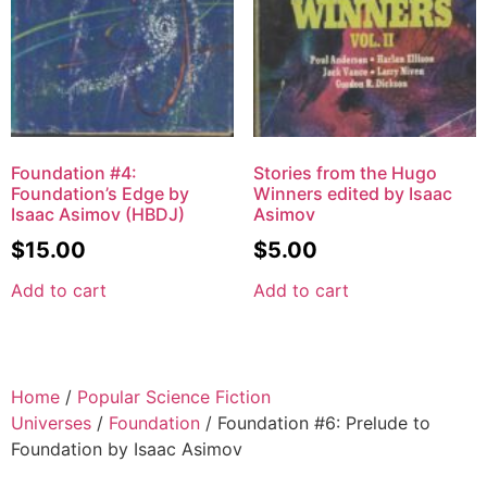
Foundation #4:
Stories from the Hugo
Foundation’s Edge by
Winners edited by Isaac
Isaac Asimov (HBDJ)
Asimov
$
15.00
$
5.00
Add to cart
Add to cart
Home
/
Popular Science Fiction
Universes
/
Foundation
/ Foundation #6: Prelude to
Foundation by Isaac Asimov