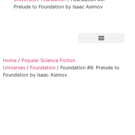
Prelude to Foundation by Isaac Asimov
Home
/
Popular Science Fiction
Universes
/
Foundation
/ Foundation #6: Prelude to
Foundation by Isaac Asimov