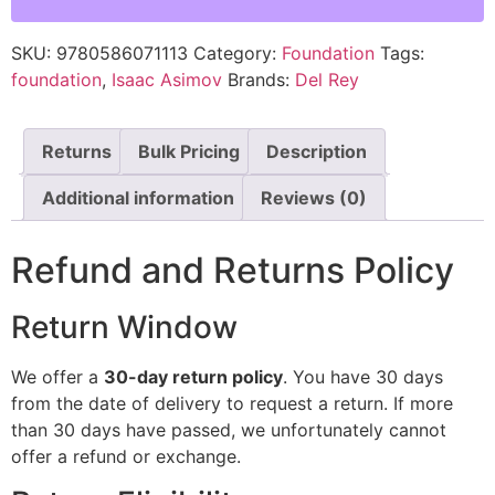
SKU:
9780586071113
Category:
Foundation
Tags:
foundation
,
Isaac Asimov
Brands:
Del Rey
Returns
Bulk Pricing
Description
Additional information
Reviews (0)
Refund and Returns Policy
Return Window
We offer a
30-day return policy
. You have 30 days
from the date of delivery to request a return. If more
than 30 days have passed, we unfortunately cannot
offer a refund or exchange.