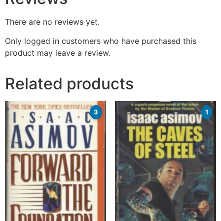
There are no reviews yet.
Only logged in customers who have purchased this
product may leave a review.
Related products
3
1