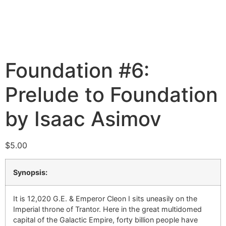
Foundation #6:
Prelude to Foundation
by Isaac Asimov
$
5.00
Synopsis:
It is 12,020 G.E. & Emperor Cleon I sits uneasily on the
Imperial throne of Trantor. Here in the great multidomed
capital of the Galactic Empire, forty billion people have