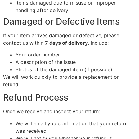
Items damaged due to misuse or improper
handling after delivery
Damaged or Defective Items
If your item arrives damaged or defective, please
contact us within
7 days of delivery
. Include:
Your order number
A description of the issue
Photos of the damaged item (if possible)
We will work quickly to provide a replacement or
refund.
Refund Process
Once we receive and inspect your return:
We will email you confirmation that your return
was received
We will notify you whether your refund is