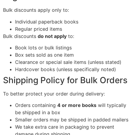
Bulk discounts apply only to:
Individual paperback books
Regular priced items
Bulk discounts
do not apply
to:
Book lots or bulk listings
Box sets sold as one item
Clearance or special sale items (unless stated)
Hardcover books (unless specifically noted)
Shipping Policy for Bulk Orders
To better protect your order during delivery:
Orders containing
4 or more books
will typically
be shipped in a box
Smaller orders may be shipped in padded mailers
We take extra care in packaging to prevent
damage during shipping