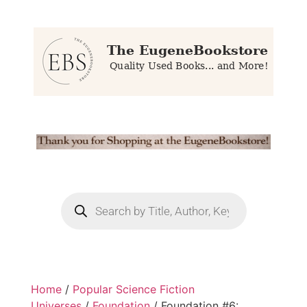
Home
/
Popular Science Fiction
Universes
/
Foundation
/ Foundation #6: