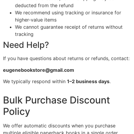
deducted from the refund
We recommend using tracking or insurance for
higher-value items
We cannot guarantee receipt of returns without
tracking
Need Help?
If you have questions about returns or refunds, contact:
eugenebookstore@gmail.com
We typically respond within
1–2 business days
.
Bulk Purchase Discount
Policy
We offer automatic discounts when you purchase
multiple eligible paperback books in a single order.