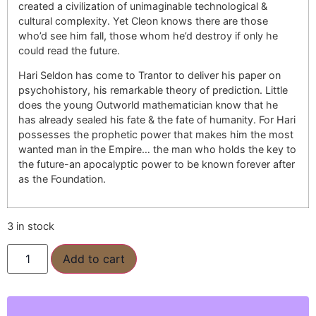
created a civilization of unimaginable technological &
cultural complexity. Yet Cleon knows there are those
who’d see him fall, those whom he’d destroy if only he
could read the future.
Hari Seldon has come to Trantor to deliver his paper on
psychohistory, his remarkable theory of prediction. Little
does the young Outworld mathematician know that he
has already sealed his fate & the fate of humanity. For Hari
possesses the prophetic power that makes him the most
wanted man in the Empire… the man who holds the key to
the future-an apocalyptic power to be known forever after
as the Foundation.
3 in stock
Add to cart