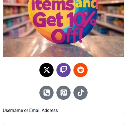
Username or Email Address