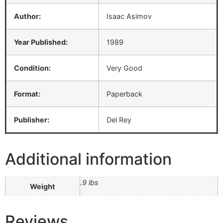
Author:
Isaac Asimov
Year Published:
1989
Condition:
Very Good
Format:
Paperback
Publisher:
Del Rey
Additional information
.9 lbs
Weight
Reviews