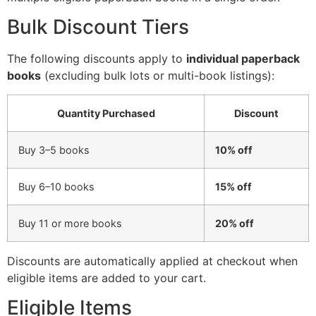
Bulk Discount Tiers
The following discounts apply to
individual paperback
books
(excluding bulk lots or multi-book listings):
Quantity Purchased
Discount
Buy 3–5 books
10% off
Buy 6–10 books
15% off
Buy 11 or more books
20% off
Discounts are automatically applied at checkout when
eligible items are added to your cart.
Eligible Items