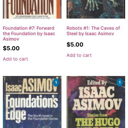
Foundation #7: Forward
Robots #1: The Caves of
the Foundation by Isaac
Steel by Isaac Asimov
Asimov
$
5.00
$
5.00
Add to cart
Add to cart
1
1