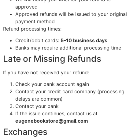
approved
Approved refunds will be issued to your original
payment method
Refund processing times:
Credit/debit cards:
5–10 business days
Banks may require additional processing time
Late or Missing Refunds
If you have not received your refund:
Check your bank account again
Contact your credit card company (processing
delays are common)
Contact your bank
If the issue continues, contact us at
eugenebookstore@gmail.com
Exchanges