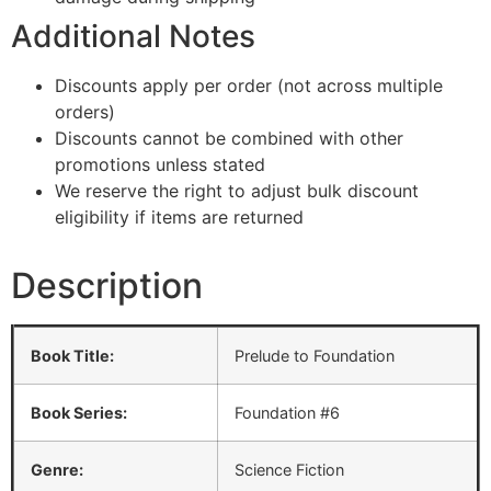
Additional Notes
Discounts apply per order (not across multiple
orders)
Discounts cannot be combined with other
promotions unless stated
We reserve the right to adjust bulk discount
eligibility if items are returned
Description
Book Title:
Prelude to Foundation
Book Series:
Foundation #6
Genre:
Science Fiction