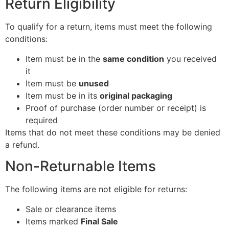
Return Eligibility
To qualify for a return, items must meet the following
conditions:
Item must be in the
same condition
you received
it
Item must be
unused
Item must be in its
original packaging
Proof of purchase (order number or receipt) is
required
Items that do not meet these conditions may be denied
a refund.
Non-Returnable Items
The following items are not eligible for returns:
Sale or clearance items
Items marked
Final Sale