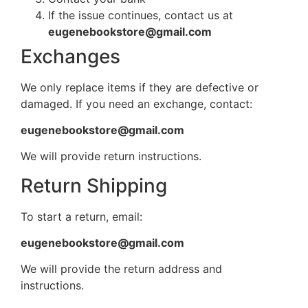
If the issue continues, contact us at
eugenebookstore@gmail.com
Exchanges
We only replace items if they are defective or
damaged. If you need an exchange, contact:
eugenebookstore@gmail.com
We will provide return instructions.
Return Shipping
To start a return, email:
eugenebookstore@gmail.com
We will provide the return address and
instructions.