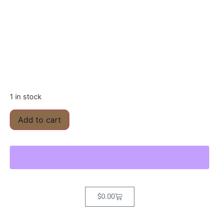
1 in stock
Add to cart
$
0.00