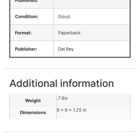
Published:
Condition:
Good
Format:
Paperback
Publisher:
Del Rey
Additional information
.7 lbs
Weight
9 × 6 × 1.25 in
Dimensions