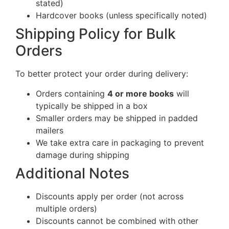
stated)
Hardcover books (unless specifically noted)
Shipping Policy for Bulk
Orders
To better protect your order during delivery:
Orders containing
4 or more books
will
typically be shipped in a box
Smaller orders may be shipped in padded
mailers
We take extra care in packaging to prevent
damage during shipping
Additional Notes
Discounts apply per order (not across
multiple orders)
Discounts cannot be combined with other