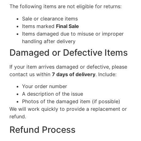
The following items are not eligible for returns:
Sale or clearance items
Items marked
Final Sale
Items damaged due to misuse or improper
handling after delivery
Damaged or Defective Items
If your item arrives damaged or defective, please
contact us within
7 days of delivery
. Include:
Your order number
A description of the issue
Photos of the damaged item (if possible)
We will work quickly to provide a replacement or
refund.
Refund Process