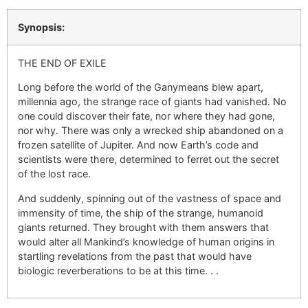
Synopsis:
THE END OF EXILE
Long before the world of the Ganymeans blew apart,
millennia ago, the strange race of giants had vanished. No
one could discover their fate, nor where they had gone,
nor why. There was only a wrecked ship abandoned on a
frozen satellite of Jupiter. And now Earth’s code and
scientists were there, determined to ferret out the secret
of the lost race.
And suddenly, spinning out of the vastness of space and
immensity of time, the ship of the strange, humanoid
giants returned. They brought with them answers that
would alter all Mankind’s knowledge of human origins in
startling revelations from the past that would have
biologic reverberations to be at this time. . .