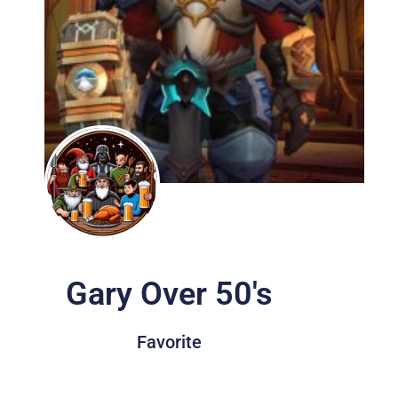
Gary Over 50's
Favorite