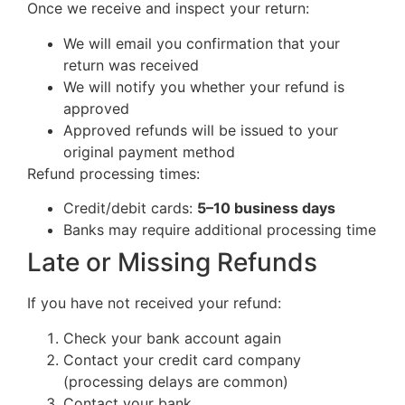
Once we receive and inspect your return:
We will email you confirmation that your
return was received
We will notify you whether your refund is
approved
Approved refunds will be issued to your
original payment method
Refund processing times:
Credit/debit cards:
5–10 business days
Banks may require additional processing time
Late or Missing Refunds
If you have not received your refund:
Check your bank account again
Contact your credit card company
(processing delays are common)
Contact your bank