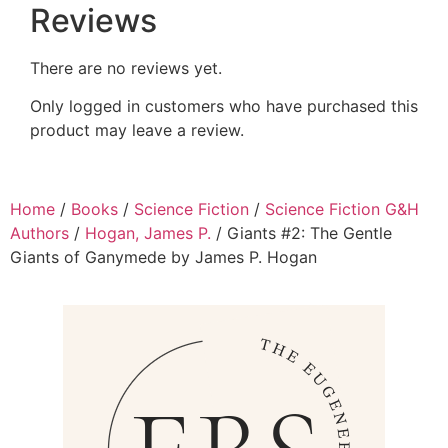
Reviews
There are no reviews yet.
Only logged in customers who have purchased this
product may leave a review.
Home
/
Books
/
Science Fiction
/
Science Fiction G&H
Authors
/
Hogan, James P.
/ Giants #2: The Gentle
Giants of Ganymede by James P. Hogan