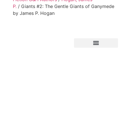
P.
/ Giants #2: The Gentle Giants of Ganymede
by James P. Hogan