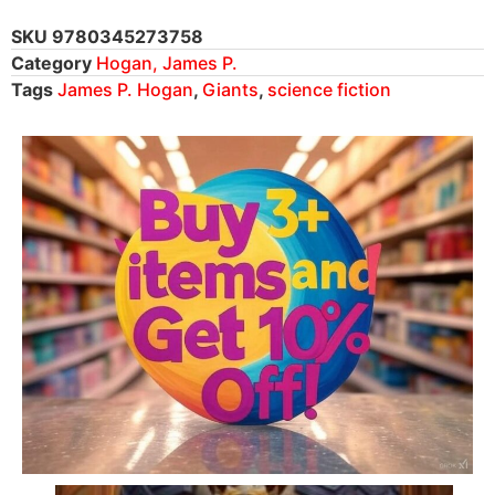
SKU
9780345273758
Category
Hogan, James P.
Tags
James P. Hogan
,
Giants
,
science fiction