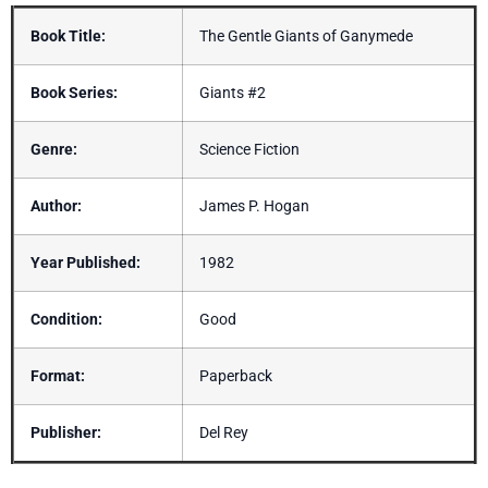
Book Title:
The Gentle Giants of Ganymede
Book Series:
Giants #2
Genre:
Science Fiction
Author:
James P. Hogan
Year Published:
1982
Condition:
Good
Format:
Paperback
Publisher:
Del Rey