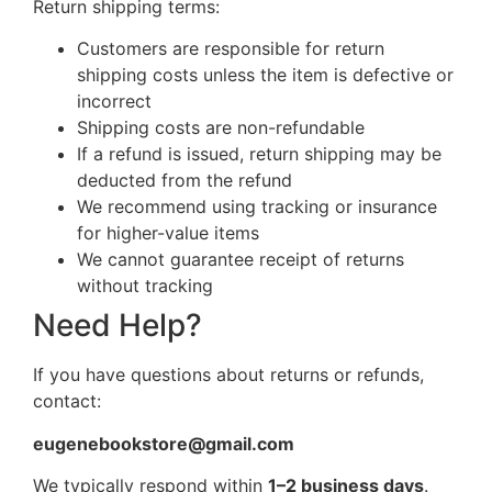
Return shipping terms:
Customers are responsible for return
shipping costs unless the item is defective or
incorrect
Shipping costs are non-refundable
If a refund is issued, return shipping may be
deducted from the refund
We recommend using tracking or insurance
for higher-value items
We cannot guarantee receipt of returns
without tracking
Need Help?
If you have questions about returns or refunds,
contact:
eugenebookstore@gmail.com
We typically respond within
1–2 business days
.