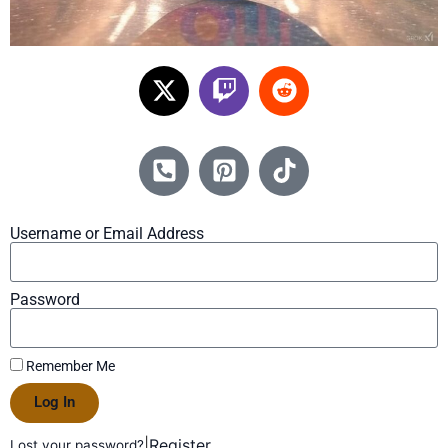
Username or Email Address
Password
Remember Me
Log In
|
Register
Lost your password?