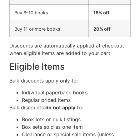
Buy 6–10 books
15% off
Buy 11 or more books
20% off
Discounts are automatically applied at checkout
when eligible items are added to your cart.
Eligible Items
Bulk discounts apply only to:
Individual paperback books
Regular priced items
Bulk discounts
do not apply
to:
Book lots or bulk listings
Box sets sold as one item
Clearance or special sale items (unless