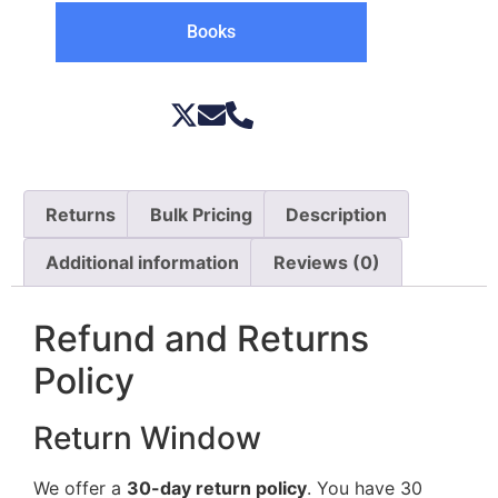
Books
Returns
Bulk Pricing
Description
Additional information
Reviews (0)
Refund and Returns
Policy
Return Window
We offer a
30-day return policy
. You have 30