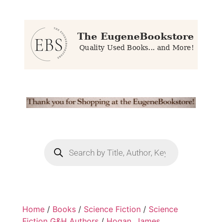
Home
/
Books
/
Science Fiction
/
Science
Fiction G&H Authors
/
Hogan, James