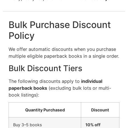
Bulk Purchase Discount
Policy
We offer automatic discounts when you purchase
multiple eligible paperback books in a single order.
Bulk Discount Tiers
The following discounts apply to
individual
paperback books
(excluding bulk lots or multi-
book listings):
Quantity Purchased
Discount
Buy 3–5 books
10% off