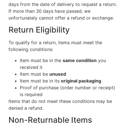
days from the date of delivery to request a return.
If more than 30 days have passed, we
unfortunately cannot offer a refund or exchange.
Return Eligibility
To qualify for a return, items must meet the
following conditions:
Item must be in the
same condition
you
received it
Item must be
unused
Item must be in its
original packaging
Proof of purchase (order number or receipt)
is required
Items that do not meet these conditions may be
denied a refund.
Non-Returnable Items