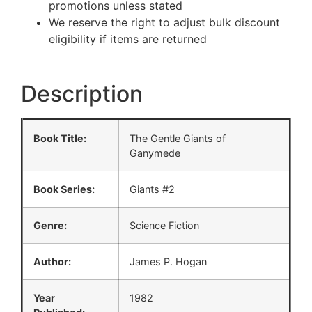
promotions unless stated
We reserve the right to adjust bulk discount
eligibility if items are returned
Description
Book Title:
The Gentle Giants of
Ganymede
Book Series:
Giants #2
Genre:
Science Fiction
Author:
James P. Hogan
Year
1982