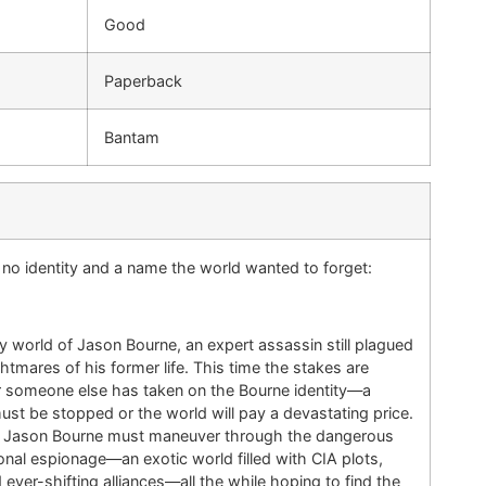
Good
Paperback
Bantam
e, no identity and a name the world wanted to forget:
 world of Jason Bourne, an expert assassin still plagued
ghtmares of his former life. This time the stakes are
or someone else has taken on the Bourne identity—a
must be stopped or the world will pay a devastating price.
al Jason Bourne must maneuver through the dangerous
tional espionage—an exotic world filled with CIA plots,
 ever-shifting alliances—all the while hoping to find the