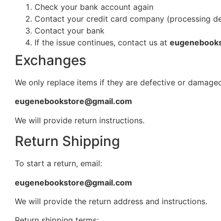
Check your bank account again
Contact your credit card company (processing d
Contact your bank
If the issue continues, contact us at
eugenebook
Exchanges
We only replace items if they are defective or damaged
eugenebookstore@gmail.com
We will provide return instructions.
Return Shipping
To start a return, email:
eugenebookstore@gmail.com
We will provide the return address and instructions.
Return shipping terms: