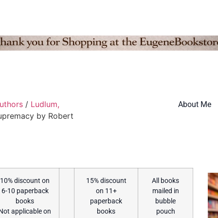
Authors
/
Ludlum,
About Me
Supremacy by Robert
10% discount on
15% discount
All books
6-10 paperback
on 11+
mailed in
books
paperback
bubble
Not applicable on
books
pouch