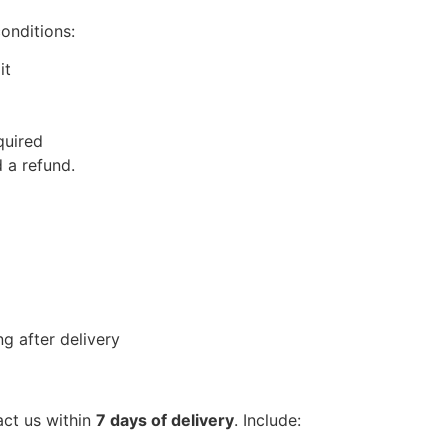
conditions:
it
quired
 a refund.
g after delivery
act us within
7 days of delivery
. Include: