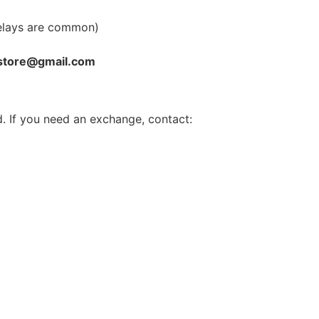
elays are common)
store@gmail.com
. If you need an exchange, contact: