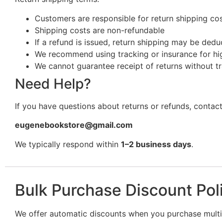
Customers are responsible for return shipping cost
Shipping costs are non-refundable
If a refund is issued, return shipping may be ded
We recommend using tracking or insurance for hi
We cannot guarantee receipt of returns without t
Need Help?
If you have questions about returns or refunds, contact
eugenebookstore@gmail.com
We typically respond within
1–2 business days
.
Bulk Purchase Discount Pol
We offer automatic discounts when you purchase multip