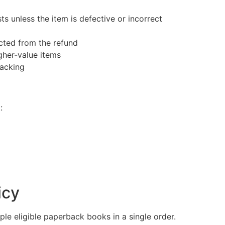
s unless the item is defective or incorrect
ucted from the refund
gher-value items
racking
:
icy
le eligible paperback books in a single order.