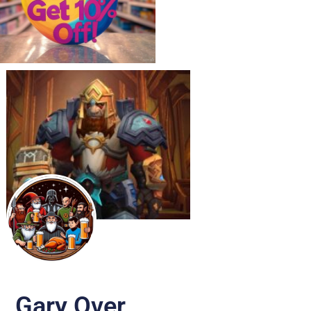
Gary Over