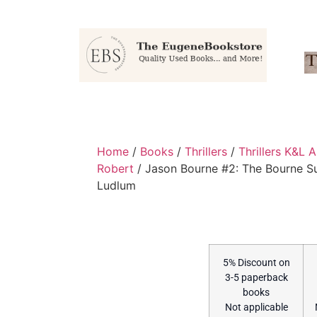
Home
/
Books
/
Thrillers
/
Thrillers K&L 
Robert
/ Jason Bourne #2: The Bourne 
Ludlum
5% Discount on
3-5 paperback
books
Not applicable