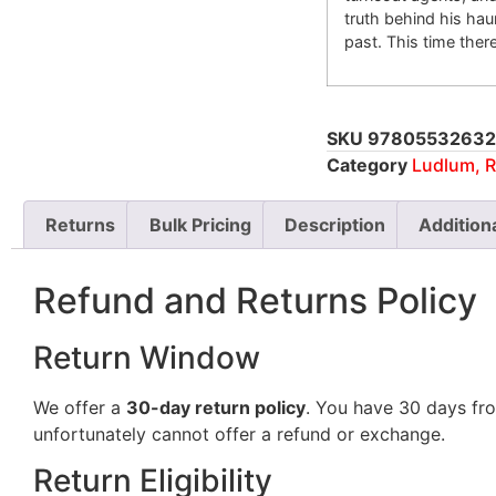
truth behind his ha
past. This time the
SKU
97805532632
Category
Ludlum, R
Returns
Bulk Pricing
Description
Addition
Refund and Returns Policy
Return Window
We offer a
30-day return policy
. You have 30 days fro
unfortunately cannot offer a refund or exchange.
Return Eligibility