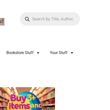
Bookstore Stuff
Your Stuff