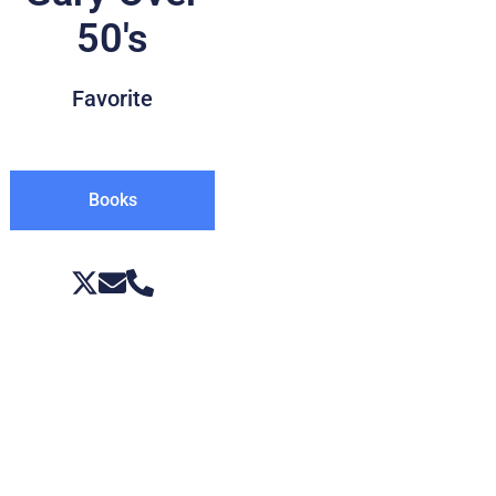
50's
Favorite
Books