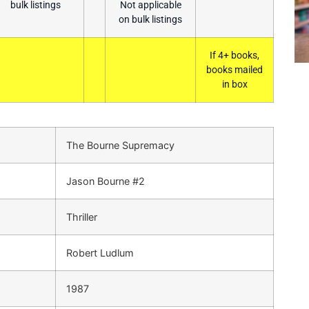
bulk listings
Not applicable
on bulk listings
If 4+ books,
books mailed
in box
The Bourne Supremacy
Jason Bourne #2
Thriller
Robert Ludlum
1987