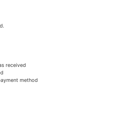
d.
as received
ed
l payment method