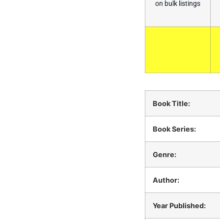
on bulk listings
Book Title:
Book Series:
Genre:
Author:
Year Published: