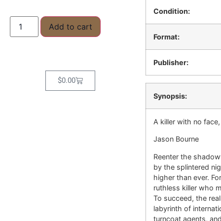
Condition:
Add to cart
Format:
Publisher:
$
0.00
Synopsis:
A killer with no fac
Jason Bourne
Reenter the shadowy
by the splintered ni
higher than ever. F
ruthless killer who 
To succeed, the re
labyrinth of interna
turncoat agents, and