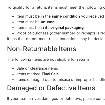
To qualify for a return, items must meet the following 
Item must be in the
same condition
you received 
Item must be
unused
Item must be in its
original packaging
Proof of purchase (order number or receipt) is re
Items that do not meet these conditions may be denied
Non-Returnable Items
The following items are not eligible for returns:
Sale or clearance items
Items marked
Final Sale
Items damaged due to misuse or improper handlin
Damaged or Defective Items
If your item arrives damaged or defective, please cont