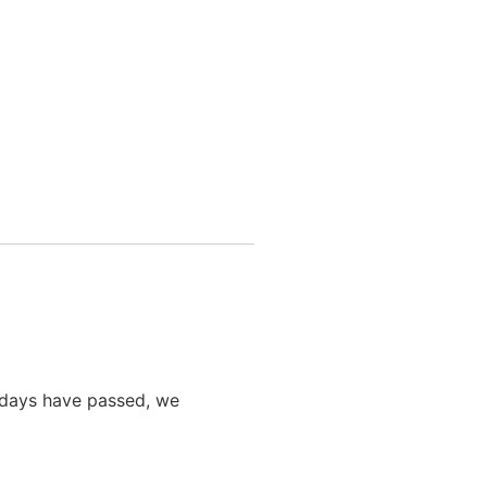
0 days have passed, we