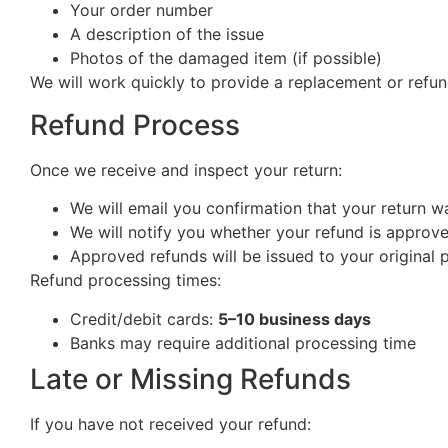
Your order number
A description of the issue
Photos of the damaged item (if possible)
We will work quickly to provide a replacement or refun
Refund Process
Once we receive and inspect your return:
We will email you confirmation that your return w
We will notify you whether your refund is approv
Approved refunds will be issued to your origina
Refund processing times:
Credit/debit cards:
5–10 business days
Banks may require additional processing time
Late or Missing Refunds
If you have not received your refund: