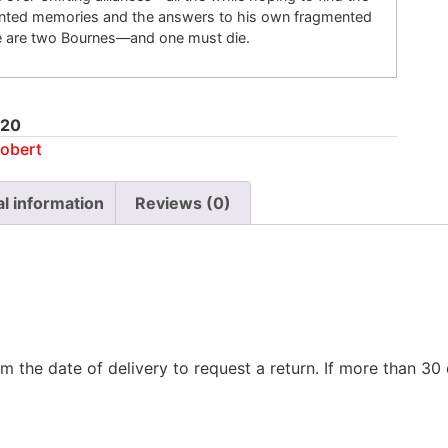
unted memories and the answers to his own fragmented
re are two Bournes—and one must die.
20
obert
al information
Reviews (0)
m the date of delivery to request a return. If more than 3