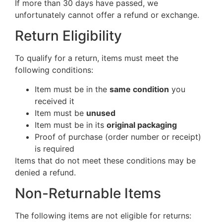
If more than 30 days have passed, we
unfortunately cannot offer a refund or exchange.
Return Eligibility
To qualify for a return, items must meet the
following conditions:
Item must be in the
same condition
you
received it
Item must be
unused
Item must be in its
original packaging
Proof of purchase (order number or receipt)
is required
Items that do not meet these conditions may be
denied a refund.
Non-Returnable Items
The following items are not eligible for returns: