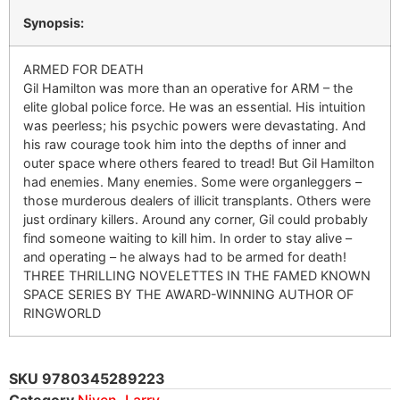
Synopsis:
ARMED FOR DEATH
Gil Hamilton was more than an operative for ARM – the
elite global police force. He was an essential. His intuition
was peerless; his psychic powers were devastating. And
his raw courage took him into the depths of inner and
outer space where others feared to tread! But Gil Hamilton
had enemies. Many enemies. Some were organleggers –
those murderous dealers of illicit transplants. Others were
just ordinary killers. Around any corner, Gil could probably
find someone waiting to kill him. In order to stay alive –
and operating – he always had to be armed for death!
THREE THRILLING NOVELETTES IN THE FAMED KNOWN
SPACE SERIES BY THE AWARD-WINNING AUTHOR OF
RINGWORLD
SKU
9780345289223
Category
Niven, Larry