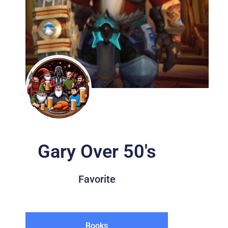
Gary Over 50's
Favorite
Books