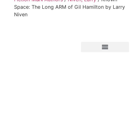
Space: The Long ARM of Gil Hamilton by Larry
Niven