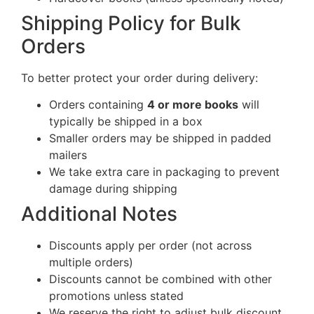
Shipping Policy for Bulk
Orders
To better protect your order during delivery:
Orders containing
4 or more books
will
typically be shipped in a box
Smaller orders may be shipped in padded
mailers
We take extra care in packaging to prevent
damage during shipping
Additional Notes
Discounts apply per order (not across
multiple orders)
Discounts cannot be combined with other
promotions unless stated
We reserve the right to adjust bulk discount