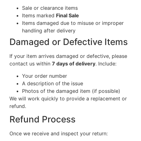
Sale or clearance items
Items marked
Final Sale
Items damaged due to misuse or improper
handling after delivery
Damaged or Defective Items
If your item arrives damaged or defective, please
contact us within
7 days of delivery
. Include:
Your order number
A description of the issue
Photos of the damaged item (if possible)
We will work quickly to provide a replacement or
refund.
Refund Process
Once we receive and inspect your return: