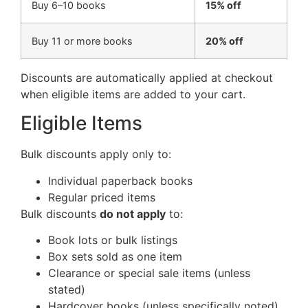
Buy 6–10 books
15% off
Buy 11 or more books
20% off
Discounts are automatically applied at checkout
when eligible items are added to your cart.
Eligible Items
Bulk discounts apply only to:
Individual paperback books
Regular priced items
Bulk discounts
do not apply
to:
Book lots or bulk listings
Box sets sold as one item
Clearance or special sale items (unless
stated)
Hardcover books (unless specifically noted)