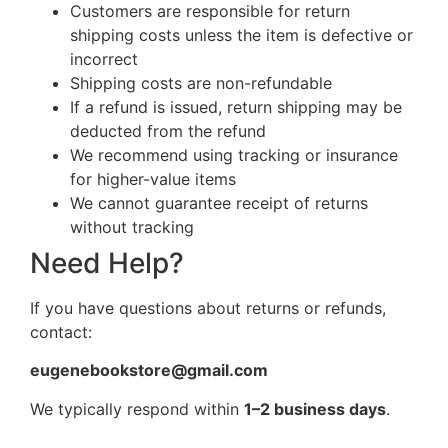
Customers are responsible for return
shipping costs unless the item is defective or
incorrect
Shipping costs are non-refundable
If a refund is issued, return shipping may be
deducted from the refund
We recommend using tracking or insurance
for higher-value items
We cannot guarantee receipt of returns
without tracking
Need Help?
If you have questions about returns or refunds,
contact:
eugenebookstore@gmail.com
We typically respond within
1–2 business days
.