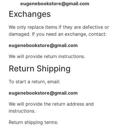
eugenebookstore@gmail.com
Exchanges
We only replace items if they are defective or
damaged. If you need an exchange, contact:
eugenebookstore@gmail.com
We will provide return instructions.
Return Shipping
To start a return, email:
eugenebookstore@gmail.com
We will provide the return address and
instructions.
Return shipping terms: