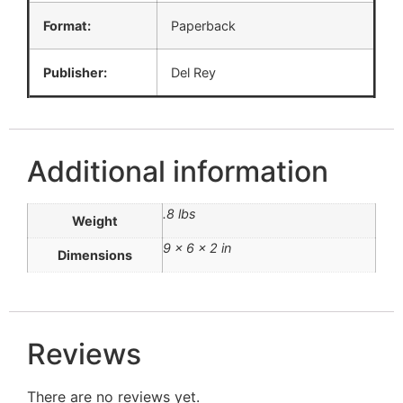
Format:
Paperback
Publisher:
Del Rey
Additional information
.8 lbs
Weight
9 × 6 × 2 in
Dimensions
Reviews
There are no reviews yet.