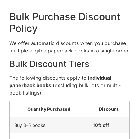
Bulk Purchase Discount
Policy
We offer automatic discounts when you purchase
multiple eligible paperback books in a single order.
Bulk Discount Tiers
The following discounts apply to
individual
paperback books
(excluding bulk lots or multi-
book listings):
Quantity Purchased
Discount
Buy 3–5 books
10% off