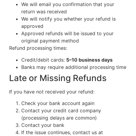
We will email you confirmation that your
return was received
We will notify you whether your refund is
approved
Approved refunds will be issued to your
original payment method
Refund processing times:
Credit/debit cards:
5–10 business days
Banks may require additional processing time
Late or Missing Refunds
If you have not received your refund:
Check your bank account again
Contact your credit card company
(processing delays are common)
Contact your bank
If the issue continues, contact us at