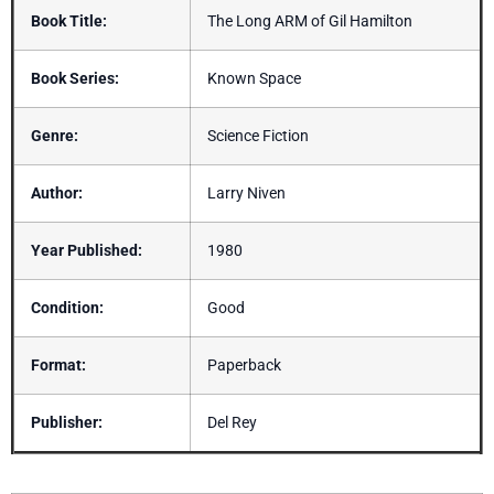
Book Title:
The Long ARM of Gil Hamilton
Book Series:
Known Space
Genre:
Science Fiction
Author:
Larry Niven
Year Published:
1980
Condition:
Good
Format:
Paperback
Publisher:
Del Rey