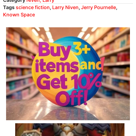
Tags
science fiction
,
Larry Niven
,
Jerry Pournelle
,
Known Space