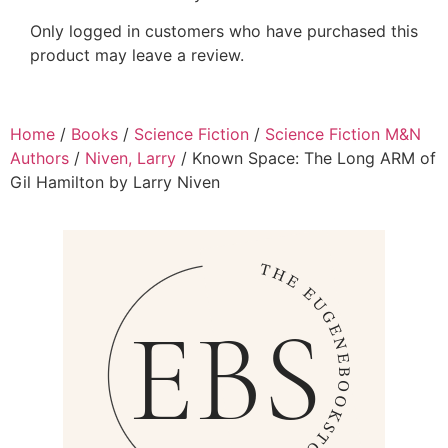
Only logged in customers who have purchased this
product may leave a review.
Home
/
Books
/
Science Fiction
/
Science Fiction M&N
Authors
/
Niven, Larry
/ Known Space: The Long ARM of
Gil Hamilton by Larry Niven