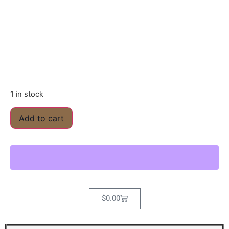
1 in stock
Add to cart
$
0.00