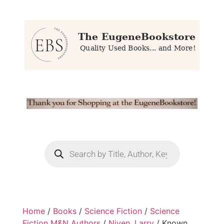
Home
/
Books
/
Science Fiction
/
Science
Fiction M&N Authors
/
Niven, Larry
/ Known