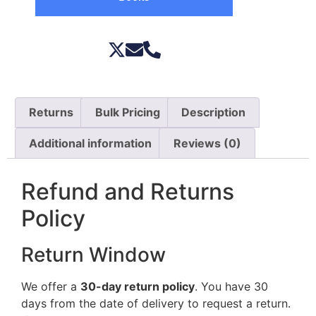
Returns
Bulk Pricing
Description
Additional information
Reviews (0)
Refund and Returns
Policy
Return Window
We offer a
30-day return policy
. You have 30
days from the date of delivery to request a return.