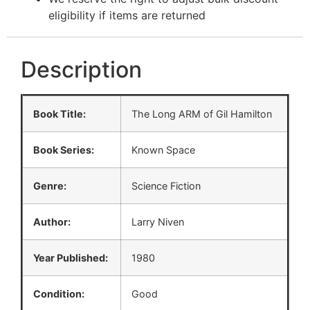
eligibility if items are returned
Description
Book Title:
The Long ARM of Gil Hamilton
Book Series:
Known Space
Genre:
Science Fiction
Author:
Larry Niven
Year Published:
1980
Condition:
Good