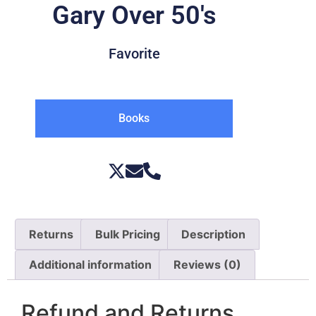
Gary Over 50's
Favorite
Books
Returns
Bulk Pricing
Description
Additional information
Reviews (0)
Refund and Returns