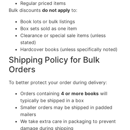
Regular priced items
Bulk discounts
do not apply
to:
Book lots or bulk listings
Box sets sold as one item
Clearance or special sale items (unless
stated)
Hardcover books (unless specifically noted)
Shipping Policy for Bulk
Orders
To better protect your order during delivery:
Orders containing
4 or more books
will
typically be shipped in a box
Smaller orders may be shipped in padded
mailers
We take extra care in packaging to prevent
damage during shipping