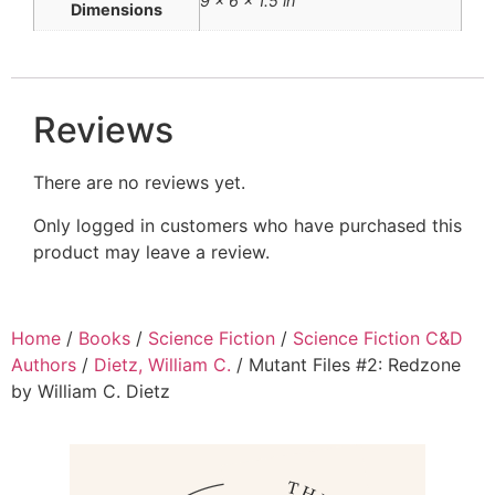
9 × 6 × 1.5 in
Dimensions
Reviews
There are no reviews yet.
Only logged in customers who have purchased this
product may leave a review.
Home
/
Books
/
Science Fiction
/
Science Fiction C&D
Authors
/
Dietz, William C.
/ Mutant Files #2: Redzone
by William C. Dietz