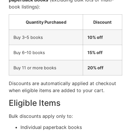
book listings):
Quantity Purchased
Discount
Buy 3–5 books
10% off
Buy 6–10 books
15% off
Buy 11 or more books
20% off
Discounts are automatically applied at checkout
when eligible items are added to your cart.
Eligible Items
Bulk discounts apply only to:
Individual paperback books