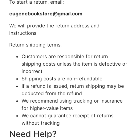
To start a return, email:
eugenebookstore@gmail.com
We will provide the return address and
instructions.
Return shipping terms:
Customers are responsible for return
shipping costs unless the item is defective or
incorrect
Shipping costs are non-refundable
If a refund is issued, return shipping may be
deducted from the refund
We recommend using tracking or insurance
for higher-value items
We cannot guarantee receipt of returns
without tracking
Need Help?