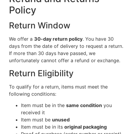
Policy
Return Window
We offer a
30-day return policy
. You have 30
days from the date of delivery to request a return.
If more than 30 days have passed, we
unfortunately cannot offer a refund or exchange.
Return Eligibility
To qualify for a return, items must meet the
following conditions:
Item must be in the
same condition
you
received it
Item must be
unused
Item must be in its
original packaging
Proof of purchase (order number or receipt)