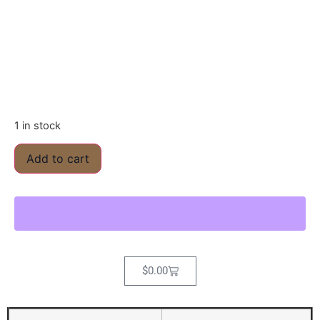
1 in stock
Add to cart
$
0.00