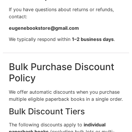
If you have questions about returns or refunds,
contact:
eugenebookstore@gmail.com
We typically respond within
1–2 business days
.
Bulk Purchase Discount
Policy
We offer automatic discounts when you purchase
multiple eligible paperback books in a single order.
Bulk Discount Tiers
The following discounts apply to
individual
paperback books
(excluding bulk lots or multi-