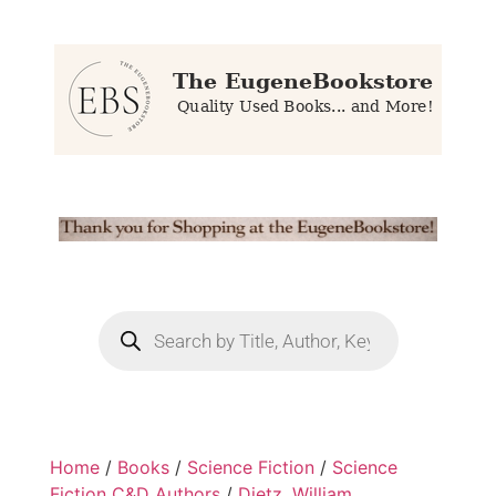
Home
/
Books
/
Science Fiction
/
Science
Fiction C&D Authors
/
Dietz, William