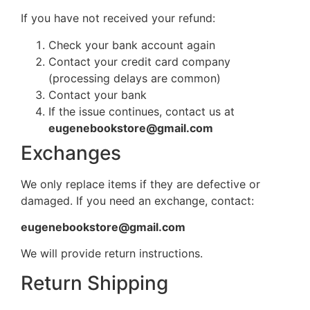
If you have not received your refund:
Check your bank account again
Contact your credit card company
(processing delays are common)
Contact your bank
If the issue continues, contact us at
eugenebookstore@gmail.com
Exchanges
We only replace items if they are defective or
damaged. If you need an exchange, contact:
eugenebookstore@gmail.com
We will provide return instructions.
Return Shipping