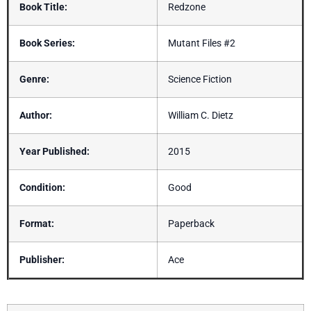
Book Title:
Redzone
Book Series:
Mutant Files #2
Genre:
Science Fiction
Author:
William C. Dietz
Year Published:
2015
Condition:
Good
Format:
Paperback
Publisher:
Ace