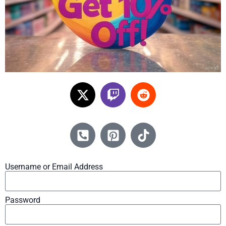
Username or Email Address
Password