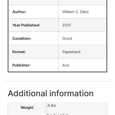
Author:
William C. Dietz
Year Published:
2015
Condition:
Good
Format:
Paperback
Publisher:
Ace
Additional information
.6 lbs
Weight