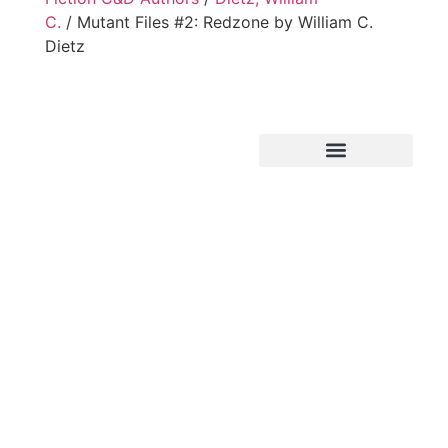
C.
/ Mutant Files #2: Redzone by William C.
Dietz