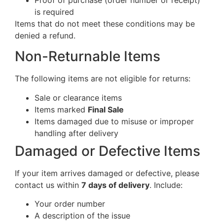
is required
Items that do not meet these conditions may be
denied a refund.
Non-Returnable Items
The following items are not eligible for returns:
Sale or clearance items
Items marked
Final Sale
Items damaged due to misuse or improper
handling after delivery
Damaged or Defective Items
If your item arrives damaged or defective, please
contact us within
7 days of delivery
. Include:
Your order number
A description of the issue