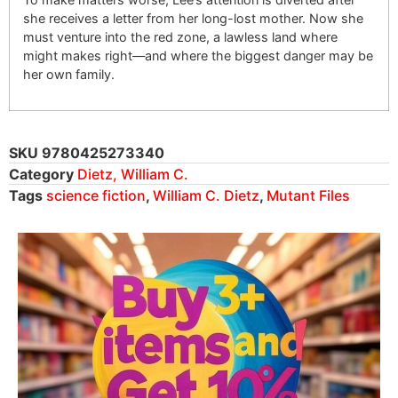
she receives a letter from her long-lost mother. Now she
must venture into the red zone, a lawless land where
might makes right—and where the biggest danger may be
her own family.
SKU
9780425273340
Category
Dietz, William C.
Tags
science fiction
,
William C. Dietz
,
Mutant Files