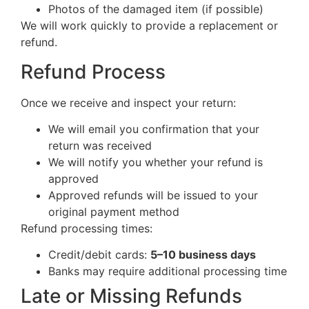
Photos of the damaged item (if possible)
We will work quickly to provide a replacement or
refund.
Refund Process
Once we receive and inspect your return:
We will email you confirmation that your
return was received
We will notify you whether your refund is
approved
Approved refunds will be issued to your
original payment method
Refund processing times:
Credit/debit cards:
5–10 business days
Banks may require additional processing time
Late or Missing Refunds