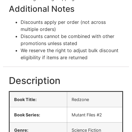
Additional Notes
Discounts apply per order (not across
multiple orders)
Discounts cannot be combined with other
promotions unless stated
We reserve the right to adjust bulk discount
eligibility if items are returned
Description
Book Title:
Redzone
Book Series:
Mutant Files #2
Genre:
Science Fiction