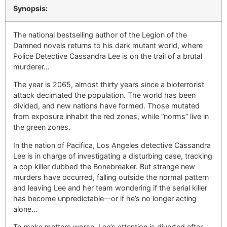
Synopsis:
The national bestselling author of the Legion of the
Damned novels returns to his dark mutant world, where
Police Detective Cassandra Lee is on the trail of a brutal
murderer…
The year is 2065, almost thirty years since a bioterrorist
attack decimated the population. The world has been
divided, and new nations have formed. Those mutated
from exposure inhabit the red zones, while “norms” live in
the green zones.
In the nation of Pacifica, Los Angeles detective Cassandra
Lee is in charge of investigating a disturbing case, tracking
a cop killer dubbed the Bonebreaker. But strange new
murders have occurred, falling outside the normal pattern
and leaving Lee and her team wondering if the serial killer
has become unpredictable—or if he’s no longer acting
alone…
To make matters worse, Lee’s attention is diverted after