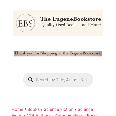
Home
/
Books
/
Science Fiction
/
Science
Fiction A&B Authors
/
Anthony, Piers
/ Race