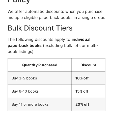
We offer automatic discounts when you purchase
multiple eligible paperback books in a single order.
Bulk Discount Tiers
The following discounts apply to
individual
paperback books
(excluding bulk lots or multi-
book listings):
Quantity Purchased
Discount
Buy 3–5 books
10% off
Buy 6–10 books
15% off
Buy 11 or more books
20% off