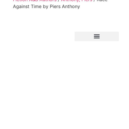
Against Time by Piers Anthony