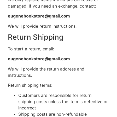
damaged. If you need an exchange, contact:
eugenebookstore@gmail.com
We will provide return instructions.
Return Shipping
To start a return, email:
eugenebookstore@gmail.com
We will provide the return address and
instructions.
Return shipping terms:
Customers are responsible for return
shipping costs unless the item is defective or
incorrect
Shipping costs are non-refundable