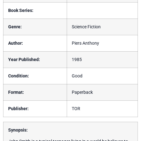
Book Series:
Genre:
Science Fiction
Author:
Piers Anthony
Year Published:
1985
Condition:
Good
Format:
Paperback
Publisher:
TOR
Synopsis: