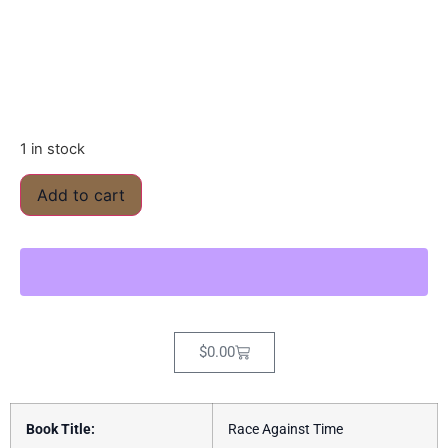
1 in stock
Add to cart
$
0.00
Book Title:
Race Against Time