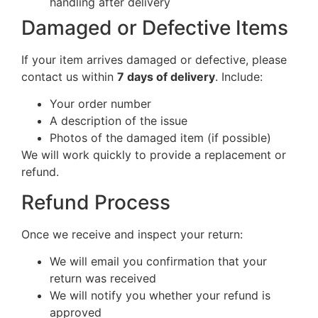
handling after delivery
Damaged or Defective Items
If your item arrives damaged or defective, please
contact us within
7 days of delivery
. Include:
Your order number
A description of the issue
Photos of the damaged item (if possible)
We will work quickly to provide a replacement or
refund.
Refund Process
Once we receive and inspect your return:
We will email you confirmation that your
return was received
We will notify you whether your refund is
approved