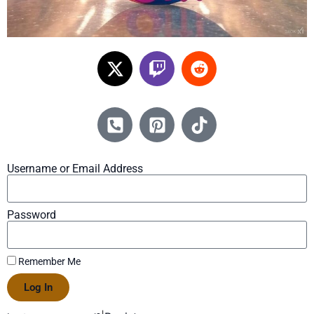
Username or Email Address
Password
Remember Me
Log In