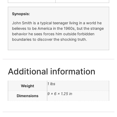
Synopsis:
John Smith is a typical teenager living in a world he
believes to be America in the 1960s, but the strange
behavior he sees forces him outside forbidden
boundaries to discover the shocking truth.
Additional information
1 lbs
Weight
9 × 6 × 1.25 in
Dimensions