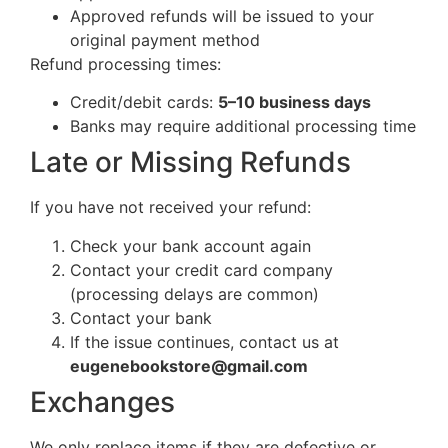
Approved refunds will be issued to your
original payment method
Refund processing times:
Credit/debit cards:
5–10 business days
Banks may require additional processing time
Late or Missing Refunds
If you have not received your refund:
Check your bank account again
Contact your credit card company
(processing delays are common)
Contact your bank
If the issue continues, contact us at
eugenebookstore@gmail.com
Exchanges
We only replace items if they are defective or