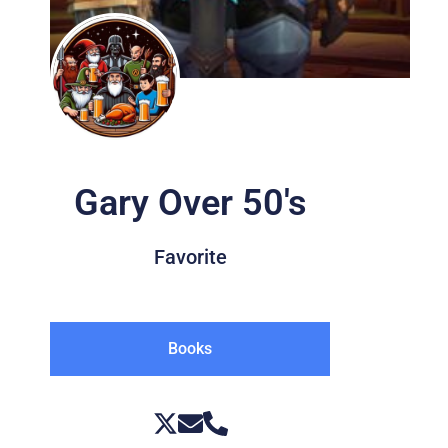
Gary Over 50's
Favorite
Books