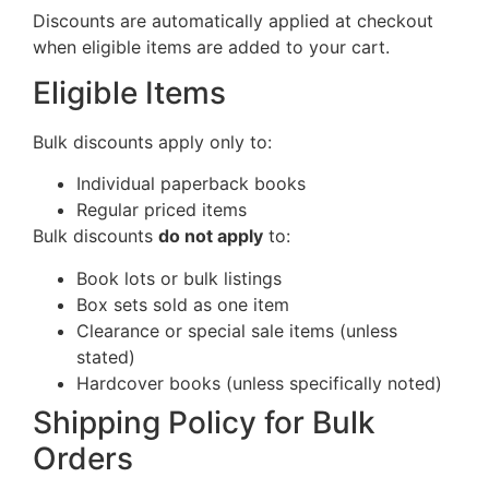
Discounts are automatically applied at checkout
when eligible items are added to your cart.
Eligible Items
Bulk discounts apply only to:
Individual paperback books
Regular priced items
Bulk discounts
do not apply
to:
Book lots or bulk listings
Box sets sold as one item
Clearance or special sale items (unless
stated)
Hardcover books (unless specifically noted)
Shipping Policy for Bulk
Orders