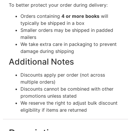
To better protect your order during delivery:
Orders containing
4 or more books
will
typically be shipped in a box
Smaller orders may be shipped in padded
mailers
We take extra care in packaging to prevent
damage during shipping
Additional Notes
Discounts apply per order (not across
multiple orders)
Discounts cannot be combined with other
promotions unless stated
We reserve the right to adjust bulk discount
eligibility if items are returned