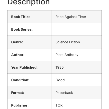
Description
Book Title:
Race Against Time
Book Series:
Genre:
Science Fiction
Author:
Piers Anthony
Year Published:
1985
Condition:
Good
Format:
Paperback
Publisher:
TOR