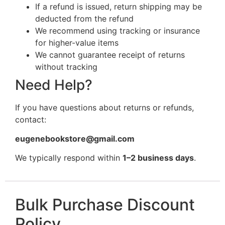
If a refund is issued, return shipping may be
deducted from the refund
We recommend using tracking or insurance
for higher-value items
We cannot guarantee receipt of returns
without tracking
Need Help?
If you have questions about returns or refunds,
contact:
eugenebookstore@gmail.com
We typically respond within
1–2 business days
.
Bulk Purchase Discount
Policy