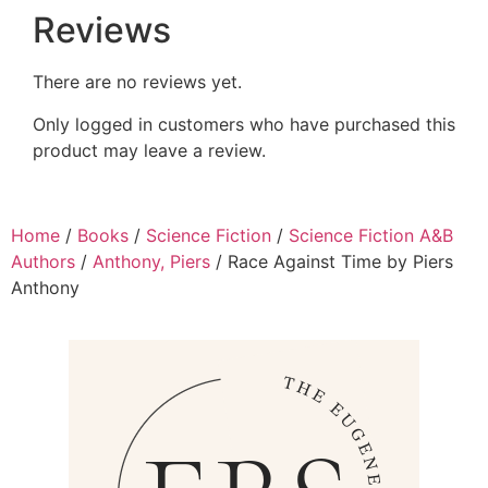
Reviews
There are no reviews yet.
Only logged in customers who have purchased this
product may leave a review.
Home
/
Books
/
Science Fiction
/
Science Fiction A&B
Authors
/
Anthony, Piers
/ Race Against Time by Piers
Anthony