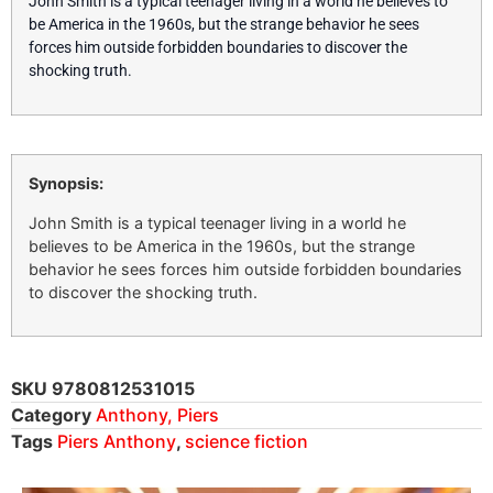
John Smith is a typical teenager living in a world he believes to
be America in the 1960s, but the strange behavior he sees
forces him outside forbidden boundaries to discover the
shocking truth.
Synopsis:
John Smith is a typical teenager living in a world he
believes to be America in the 1960s, but the strange
behavior he sees forces him outside forbidden boundaries
to discover the shocking truth.
SKU
9780812531015
Category
Anthony, Piers
Tags
Piers Anthony
,
science fiction