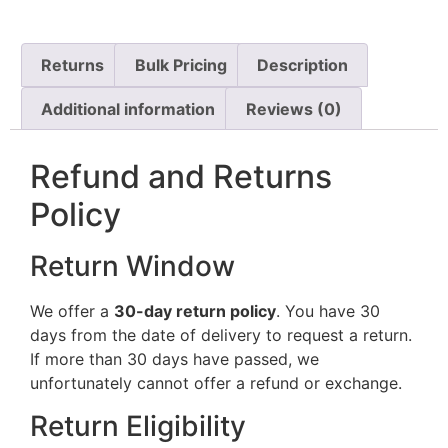
Returns
Bulk Pricing
Description
Additional information
Reviews (0)
Refund and Returns
Policy
Return Window
We offer a
30-day return policy
. You have 30
days from the date of delivery to request a return.
If more than 30 days have passed, we
unfortunately cannot offer a refund or exchange.
Return Eligibility