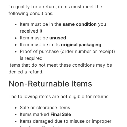
To qualify for a return, items must meet the
following conditions:
Item must be in the
same condition
you
received it
Item must be
unused
Item must be in its
original packaging
Proof of purchase (order number or receipt)
is required
Items that do not meet these conditions may be
denied a refund.
Non-Returnable Items
The following items are not eligible for returns:
Sale or clearance items
Items marked
Final Sale
Items damaged due to misuse or improper