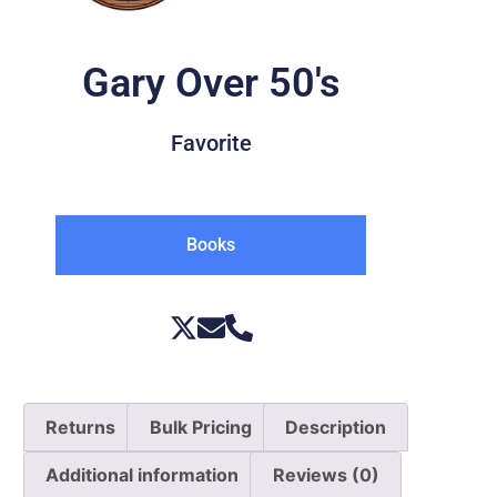
Gary Over 50's
Favorite
Books
Returns
Bulk Pricing
Description
Additional information
Reviews (0)