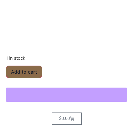
1 in stock
Add to cart
$
0.00