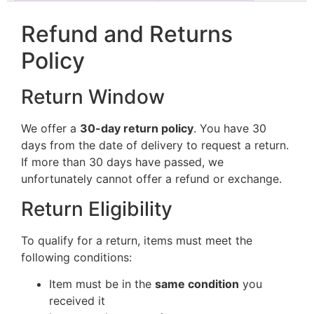
Refund and Returns
Policy
Return Window
We offer a
30-day return policy
. You have 30
days from the date of delivery to request a return.
If more than 30 days have passed, we
unfortunately cannot offer a refund or exchange.
Return Eligibility
To qualify for a return, items must meet the
following conditions:
Item must be in the
same condition
you
received it