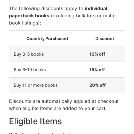
The following discounts apply to
individual
paperback books
(excluding bulk lots or multi-
book listings):
Quantity Purchased
Discount
Buy 3–5 books
10% off
Buy 6–10 books
15% off
Buy 11 or more books
20% off
Discounts are automatically applied at checkout
when eligible items are added to your cart.
Eligible Items