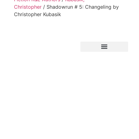
Christopher
/ Shadowrun # 5: Changeling by
Christopher Kubasik