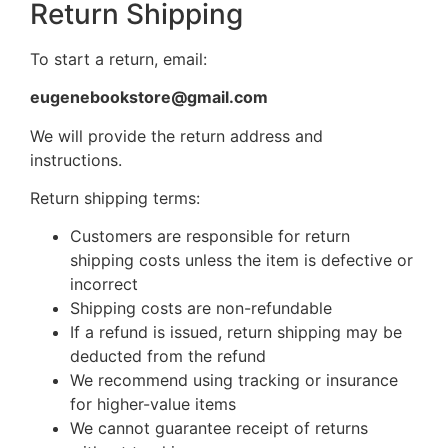
Return Shipping
To start a return, email:
eugenebookstore@gmail.com
We will provide the return address and
instructions.
Return shipping terms:
Customers are responsible for return
shipping costs unless the item is defective or
incorrect
Shipping costs are non-refundable
If a refund is issued, return shipping may be
deducted from the refund
We recommend using tracking or insurance
for higher-value items
We cannot guarantee receipt of returns