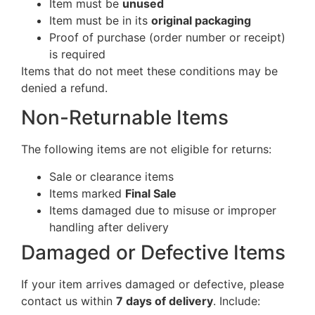
Item must be
unused
Item must be in its
original packaging
Proof of purchase (order number or receipt)
is required
Items that do not meet these conditions may be
denied a refund.
Non-Returnable Items
The following items are not eligible for returns:
Sale or clearance items
Items marked
Final Sale
Items damaged due to misuse or improper
handling after delivery
Damaged or Defective Items
If your item arrives damaged or defective, please
contact us within
7 days of delivery
. Include: