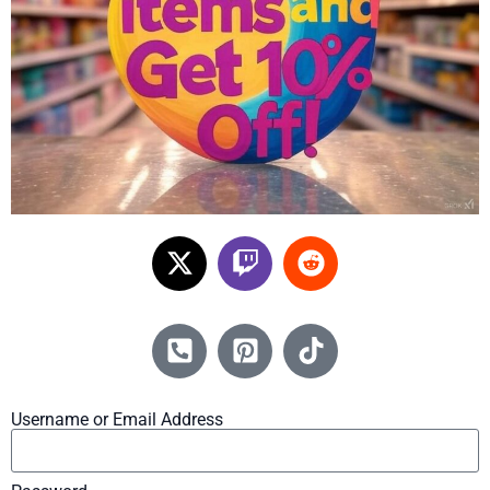
Username or Email Address