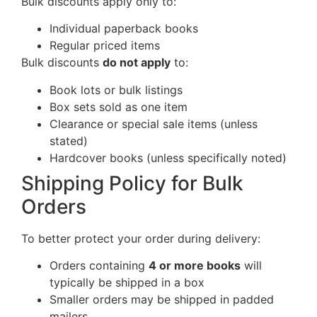
Bulk discounts apply only to:
Individual paperback books
Regular priced items
Bulk discounts
do not apply
to:
Book lots or bulk listings
Box sets sold as one item
Clearance or special sale items (unless
stated)
Hardcover books (unless specifically noted)
Shipping Policy for Bulk
Orders
To better protect your order during delivery:
Orders containing
4 or more books
will
typically be shipped in a box
Smaller orders may be shipped in padded
mailers