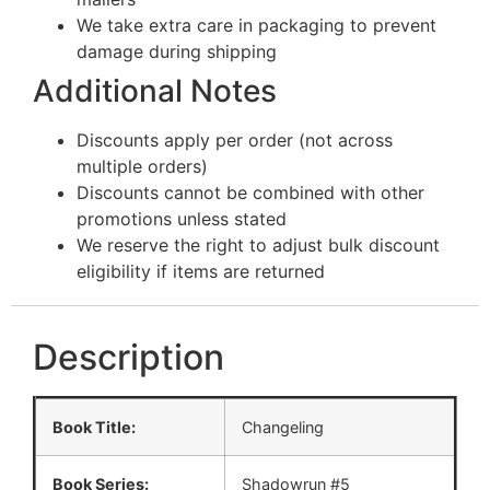
We take extra care in packaging to prevent
damage during shipping
Additional Notes
Discounts apply per order (not across
multiple orders)
Discounts cannot be combined with other
promotions unless stated
We reserve the right to adjust bulk discount
eligibility if items are returned
Description
Book Title:
Changeling
Book Series:
Shadowrun #5