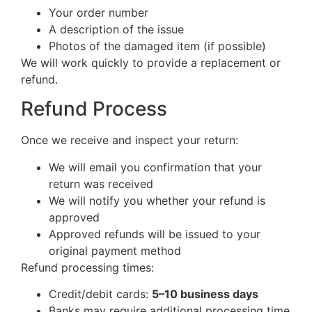
Your order number
A description of the issue
Photos of the damaged item (if possible)
We will work quickly to provide a replacement or
refund.
Refund Process
Once we receive and inspect your return:
We will email you confirmation that your
return was received
We will notify you whether your refund is
approved
Approved refunds will be issued to your
original payment method
Refund processing times:
Credit/debit cards:
5–10 business days
Banks may require additional processing time