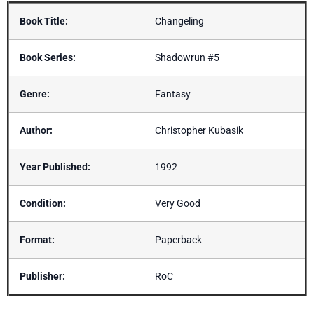
Book Title:
Changeling
Book Series:
Shadowrun #5
Genre:
Fantasy
Author:
Christopher Kubasik
Year Published:
1992
Condition:
Very Good
Format:
Paperback
Publisher:
RoC