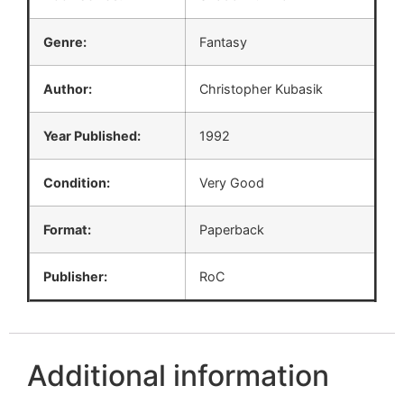
Genre:
Fantasy
Author:
Christopher Kubasik
Year Published:
1992
Condition:
Very Good
Format:
Paperback
Publisher:
RoC
Additional information