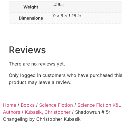
.4 lbs
Weight
9 × 6 × 1.25 in
Dimensions
Reviews
There are no reviews yet.
Only logged in customers who have purchased this
product may leave a review.
Home
/
Books
/
Science Fiction
/
Science Fiction K&L
Authors
/
Kubasik, Christopher
/ Shadowrun # 5:
Changeling by Christopher Kubasik