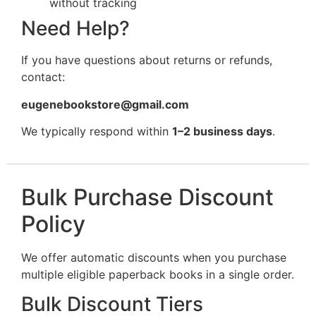
without tracking
Need Help?
If you have questions about returns or refunds,
contact:
eugenebookstore@gmail.com
We typically respond within
1–2 business days
.
Bulk Purchase Discount
Policy
We offer automatic discounts when you purchase
multiple eligible paperback books in a single order.
Bulk Discount Tiers