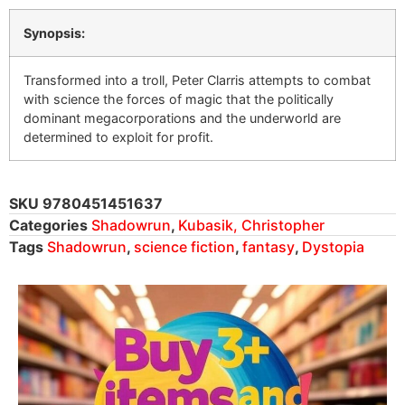
Synopsis:
Transformed into a troll, Peter Clarris attempts to combat
with science the forces of magic that the politically
dominant megacorporations and the underworld are
determined to exploit for profit.
SKU
9780451451637
Categories
Shadowrun
,
Kubasik, Christopher
Tags
Shadowrun
,
science fiction
,
fantasy
,
Dystopia