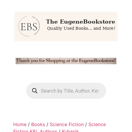
Home
/
Books
/
Science Fiction
/
Science
Fiction K&L Authors
/
Kubasik,