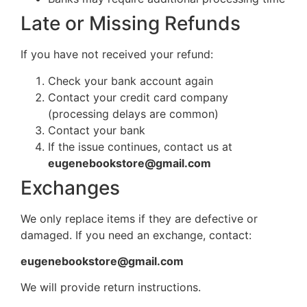
Late or Missing Refunds
If you have not received your refund:
Check your bank account again
Contact your credit card company
(processing delays are common)
Contact your bank
If the issue continues, contact us at
eugenebookstore@gmail.com
Exchanges
We only replace items if they are defective or
damaged. If you need an exchange, contact:
eugenebookstore@gmail.com
We will provide return instructions.