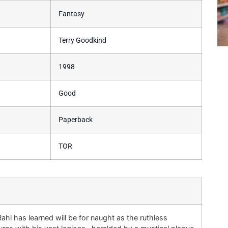
Fantasy
Terry Goodkind
1998
Good
Paperback
TOR
ahl has learned will be for naught as the ruthless