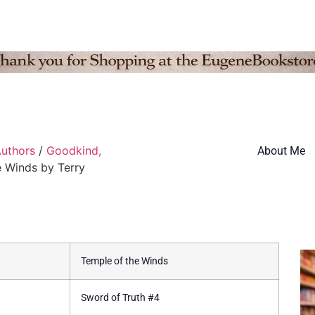
uthors
/
Goodkind,
About Me
e Winds by Terry
Temple of the Winds
Sword of Truth #4