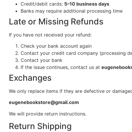
Credit/debit cards:
5–10 business days
Banks may require additional processing time
Late or Missing Refunds
If you have not received your refund:
Check your bank account again
Contact your credit card company (processing d
Contact your bank
If the issue continues, contact us at
eugenebook
Exchanges
We only replace items if they are defective or damaged
eugenebookstore@gmail.com
We will provide return instructions.
Return Shipping