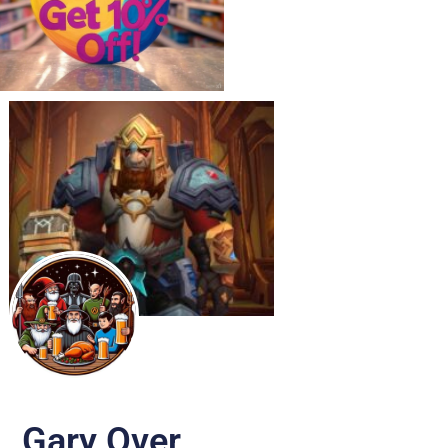
Gary Over