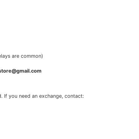
elays are common)
store@gmail.com
. If you need an exchange, contact: