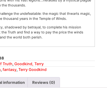
rns with his vast legions…heralded by a mystical plague
in the thousands.
allenge the undefeatable: the magic that thwarts magic,
ee thousand years in the Temple of Winds.
y, shadowed by betrayal, to complete his mission
the Truth and find a way to pay the price the winds
nd the world both perish.
88
f Truth
,
Goodkind, Terry
h
,
fantasy
,
Terry Goodkind
al information
Reviews (0)