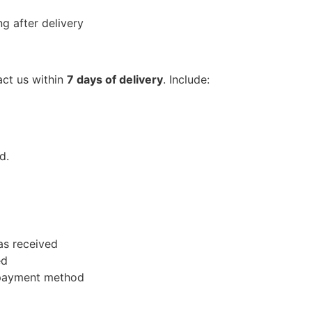
g after delivery
act us within
7 days of delivery
. Include:
d.
as received
ed
l payment method