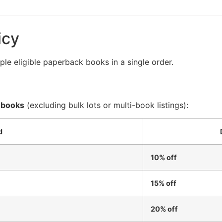
icy
le eligible paperback books in a single order.
 books
(excluding bulk lots or multi-book listings):
d
10% off
15% off
20% off