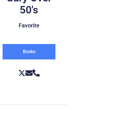
50's
Favorite
Books