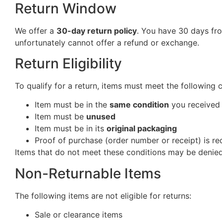
Return Window
We offer a
30-day return policy
. You have 30 days fro
unfortunately cannot offer a refund or exchange.
Return Eligibility
To qualify for a return, items must meet the following 
Item must be in the
same condition
you received 
Item must be
unused
Item must be in its
original packaging
Proof of purchase (order number or receipt) is re
Items that do not meet these conditions may be denied
Non-Returnable Items
The following items are not eligible for returns:
Sale or clearance items