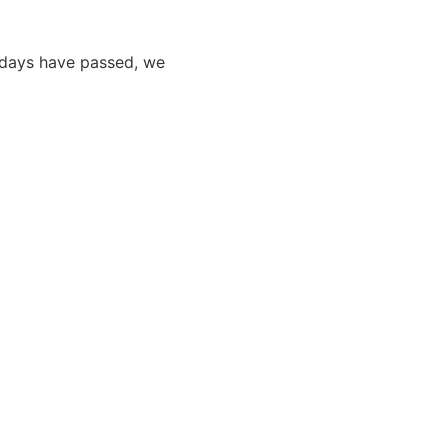
0 days have passed, we