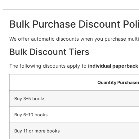
Bulk Purchase Discount Pol
We offer automatic discounts when you purchase multip
Bulk Discount Tiers
The following discounts apply to
individual paperback
Quantity Purchase
Buy 3–5 books
Buy 6–10 books
Buy 11 or more books