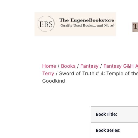
Home
/
Books
/
Fantasy
/
Fantasy G&H A
Terry
/ Sword of Truth # 4: Temple of th
Goodkind
Book Title:
Book Series: