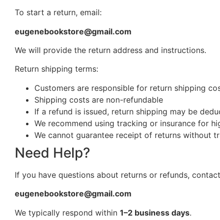
To start a return, email:
eugenebookstore@gmail.com
We will provide the return address and instructions.
Return shipping terms:
Customers are responsible for return shipping cost
Shipping costs are non-refundable
If a refund is issued, return shipping may be ded
We recommend using tracking or insurance for hi
We cannot guarantee receipt of returns without t
Need Help?
If you have questions about returns or refunds, contact
eugenebookstore@gmail.com
We typically respond within
1–2 business days
.