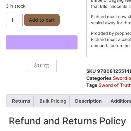
Emperor Jagang retu
3 in stock
that kills innocents 
Richard must now ch
Add to cart
sealed away for thr
Prodded by prophec
Richard must accept 
demand…before he a
$
0.00
SKU
97808125514
Categories
Sword o
Tags
Sword of Trut
Returns
Bulk Pricing
Description
Addition
Refund and Returns Policy