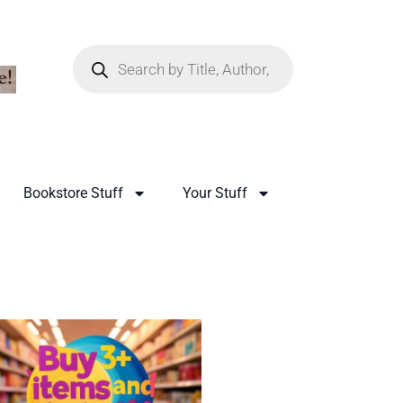
Bookstore Stuff
Your Stuff