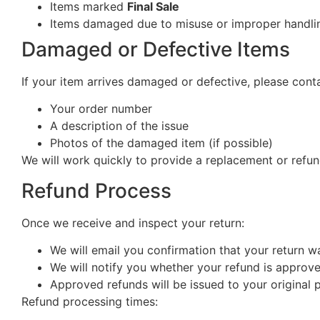
Items marked
Final Sale
Items damaged due to misuse or improper handlin
Damaged or Defective Items
If your item arrives damaged or defective, please cont
Your order number
A description of the issue
Photos of the damaged item (if possible)
We will work quickly to provide a replacement or refun
Refund Process
Once we receive and inspect your return:
We will email you confirmation that your return w
We will notify you whether your refund is approv
Approved refunds will be issued to your origina
Refund processing times: