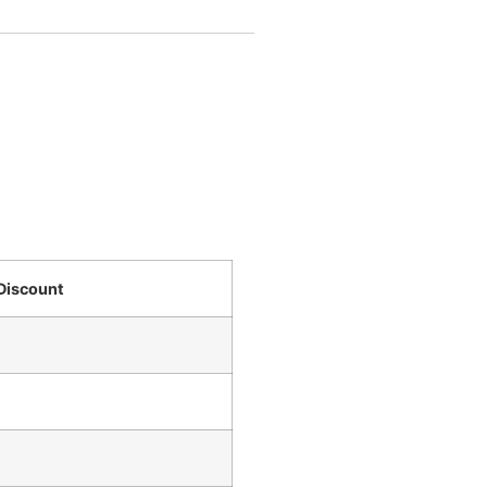
Discount