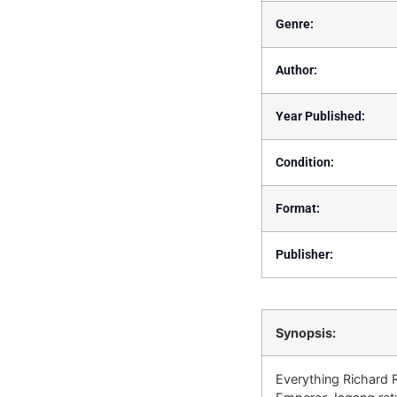
Genre:
Author:
Year Published:
Condition:
Format:
Publisher:
Synopsis:
Everything Richard R