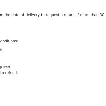
m the date of delivery to request a return. If more than 3
conditions:
it
quired
 a refund.