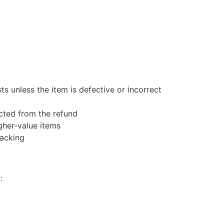
s unless the item is defective or incorrect
ucted from the refund
gher-value items
racking
: