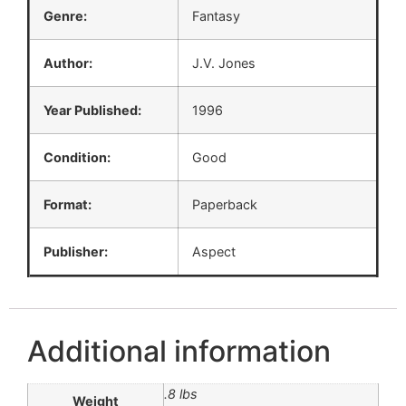
Genre:
Fantasy
Author:
J.V. Jones
Year Published:
1996
Condition:
Good
Format:
Paperback
Publisher:
Aspect
Additional information
.8 lbs
Weight