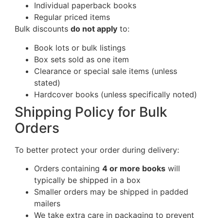
Individual paperback books
Regular priced items
Bulk discounts
do not apply
to:
Book lots or bulk listings
Box sets sold as one item
Clearance or special sale items (unless
stated)
Hardcover books (unless specifically noted)
Shipping Policy for Bulk
Orders
To better protect your order during delivery:
Orders containing
4 or more books
will
typically be shipped in a box
Smaller orders may be shipped in padded
mailers
We take extra care in packaging to prevent