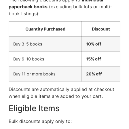
paperback books
(excluding bulk lots or multi-
book listings):
Quantity Purchased
Discount
Buy 3–5 books
10% off
Buy 6–10 books
15% off
Buy 11 or more books
20% off
Discounts are automatically applied at checkout
when eligible items are added to your cart.
Eligible Items
Bulk discounts apply only to: