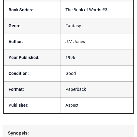
Book Series:
The Book of Words #3
Genre:
Fantasy
Author:
J.V. Jones
Year Published:
1996
Condition:
Good
Format:
Paperback
Publisher:
Aspect
Synopsis: