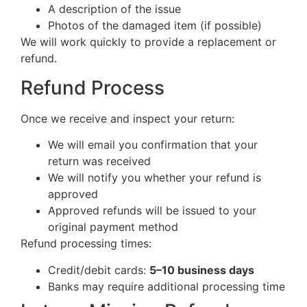
A description of the issue
Photos of the damaged item (if possible)
We will work quickly to provide a replacement or
refund.
Refund Process
Once we receive and inspect your return:
We will email you confirmation that your
return was received
We will notify you whether your refund is
approved
Approved refunds will be issued to your
original payment method
Refund processing times:
Credit/debit cards:
5–10 business days
Banks may require additional processing time