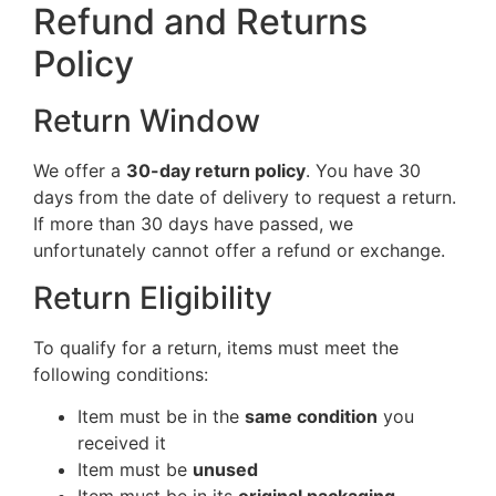
Refund and Returns
Policy
Return Window
We offer a
30-day return policy
. You have 30
days from the date of delivery to request a return.
If more than 30 days have passed, we
unfortunately cannot offer a refund or exchange.
Return Eligibility
To qualify for a return, items must meet the
following conditions:
Item must be in the
same condition
you
received it
Item must be
unused