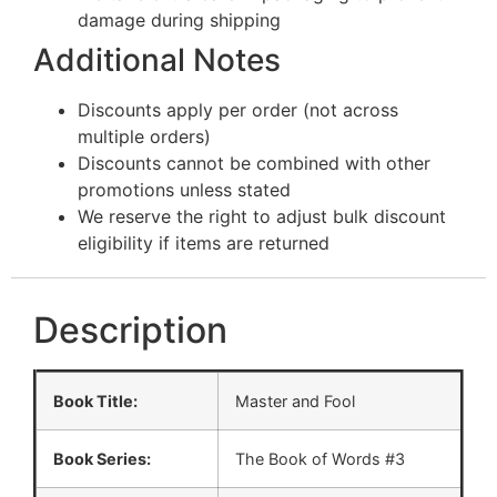
damage during shipping
Additional Notes
Discounts apply per order (not across
multiple orders)
Discounts cannot be combined with other
promotions unless stated
We reserve the right to adjust bulk discount
eligibility if items are returned
Description
Book Title:
Master and Fool
Book Series:
The Book of Words #3