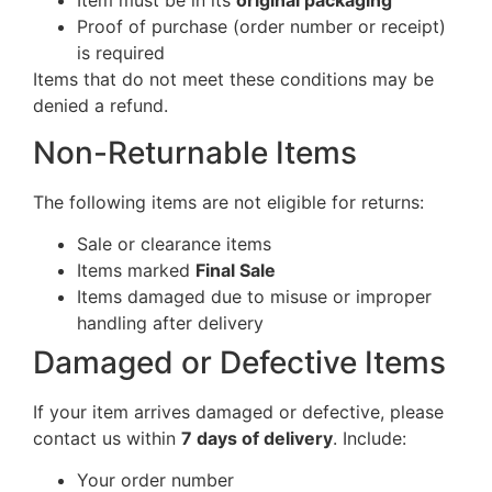
Item must be in its
original packaging
Proof of purchase (order number or receipt)
is required
Items that do not meet these conditions may be
denied a refund.
Non-Returnable Items
The following items are not eligible for returns:
Sale or clearance items
Items marked
Final Sale
Items damaged due to misuse or improper
handling after delivery
Damaged or Defective Items
If your item arrives damaged or defective, please
contact us within
7 days of delivery
. Include:
Your order number