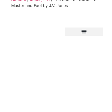
Master and Fool by J.V. Jones