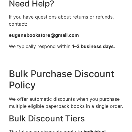
Need Help?
If you have questions about returns or refunds,
contact:
eugenebookstore@gmail.com
We typically respond within
1–2 business days
.
Bulk Purchase Discount
Policy
We offer automatic discounts when you purchase
multiple eligible paperback books in a single order.
Bulk Discount Tiers
The following discounts apply to
individual