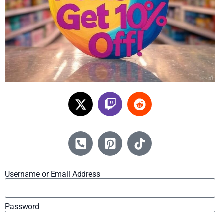
Username or Email Address
Password