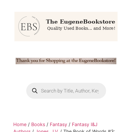
Home
/
Books
/
Fantasy
/
Fantasy I&J
Authors
/
Jones, J.V.
/ The Book of Words #3: