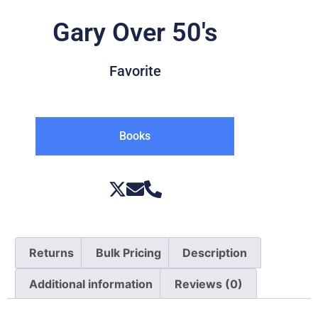
Gary Over 50's
Favorite
Books
Returns
Bulk Pricing
Description
Additional information
Reviews (0)