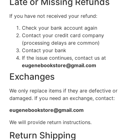
Late or Missing Refunds
If you have not received your refund:
Check your bank account again
Contact your credit card company
(processing delays are common)
Contact your bank
If the issue continues, contact us at
eugenebookstore@gmail.com
Exchanges
We only replace items if they are defective or
damaged. If you need an exchange, contact:
eugenebookstore@gmail.com
We will provide return instructions.
Return Shipping