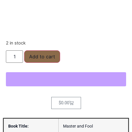
2 in stock
Add to cart
$
0.00
Book Title:
Master and Fool