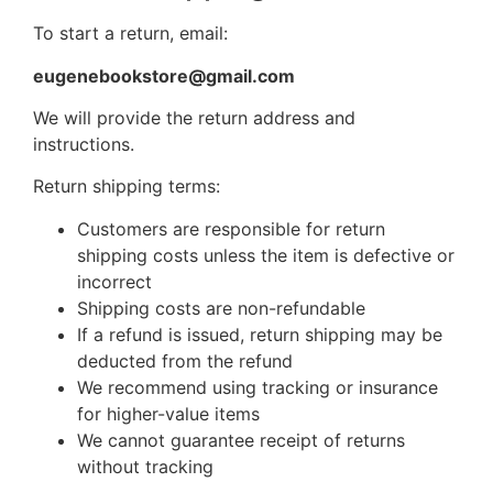
To start a return, email:
eugenebookstore@gmail.com
We will provide the return address and
instructions.
Return shipping terms:
Customers are responsible for return
shipping costs unless the item is defective or
incorrect
Shipping costs are non-refundable
If a refund is issued, return shipping may be
deducted from the refund
We recommend using tracking or insurance
for higher-value items
We cannot guarantee receipt of returns
without tracking