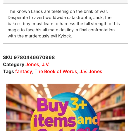
The Known Lands are teetering on the brink of war.
Desperate to avert worldwide catastrophe, Jack, the
baker’s boy, must learn to harness the full strength of his
magic to face his ultimate destiny–a final confrontation
with the murderously evil Kylock.
SKU
9780446670968
Category
Jones, J.V.
Tags
fantasy
,
The Book of Words
,
J.V. Jones