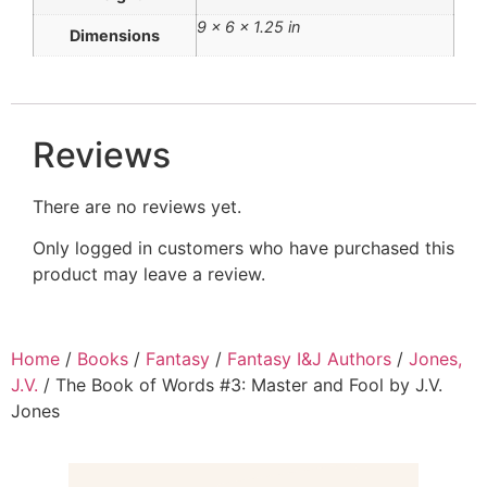
9 × 6 × 1.25 in
Dimensions
Reviews
There are no reviews yet.
Only logged in customers who have purchased this
product may leave a review.
Home
/
Books
/
Fantasy
/
Fantasy I&J Authors
/
Jones,
J.V.
/ The Book of Words #3: Master and Fool by J.V.
Jones