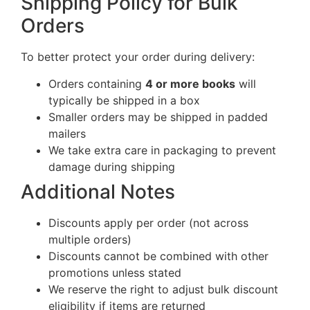
Shipping Policy for Bulk
Orders
To better protect your order during delivery:
Orders containing
4 or more books
will
typically be shipped in a box
Smaller orders may be shipped in padded
mailers
We take extra care in packaging to prevent
damage during shipping
Additional Notes
Discounts apply per order (not across
multiple orders)
Discounts cannot be combined with other
promotions unless stated
We reserve the right to adjust bulk discount
eligibility if items are returned