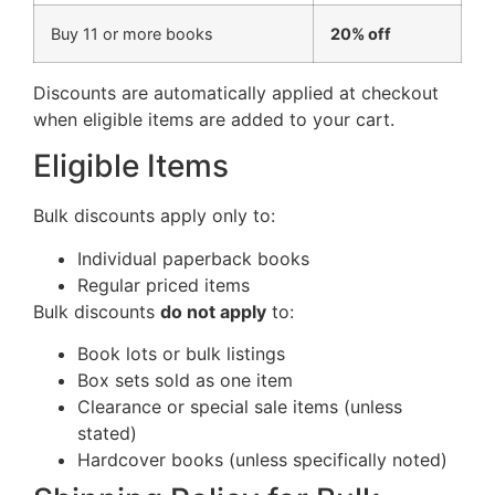
Buy 11 or more books
20% off
Discounts are automatically applied at checkout
when eligible items are added to your cart.
Eligible Items
Bulk discounts apply only to:
Individual paperback books
Regular priced items
Bulk discounts
do not apply
to:
Book lots or bulk listings
Box sets sold as one item
Clearance or special sale items (unless
stated)
Hardcover books (unless specifically noted)