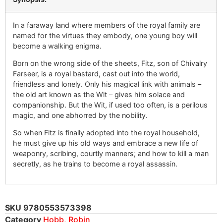
In a faraway land where members of the royal family are
named for the virtues they embody, one young boy will
become a walking enigma.
Born on the wrong side of the sheets, Fitz, son of Chivalry
Farseer, is a royal bastard, cast out into the world,
friendless and lonely. Only his magical link with animals –
the old art known as the Wit – gives him solace and
companionship. But the Wit, if used too often, is a perilous
magic, and one abhorred by the nobility.
So when Fitz is finally adopted into the royal household,
he must give up his old ways and embrace a new life of
weaponry, scribing, courtly manners; and how to kill a man
secretly, as he trains to become a royal assassin.
SKU
9780553573398
Category
Hobb, Robin