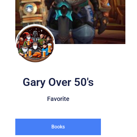
Gary Over 50's
Favorite
Books