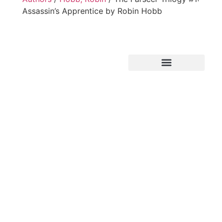
Assassin’s Apprentice by Robin Hobb