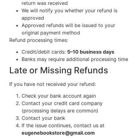
return was received
We will notify you whether your refund is
approved
Approved refunds will be issued to your
original payment method
Refund processing times:
Credit/debit cards:
5–10 business days
Banks may require additional processing time
Late or Missing Refunds
If you have not received your refund:
Check your bank account again
Contact your credit card company
(processing delays are common)
Contact your bank
If the issue continues, contact us at
eugenebookstore@gmail.com