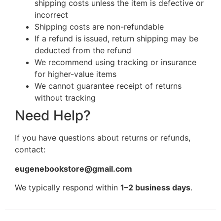
shipping costs unless the item is defective or
incorrect
Shipping costs are non-refundable
If a refund is issued, return shipping may be
deducted from the refund
We recommend using tracking or insurance
for higher-value items
We cannot guarantee receipt of returns
without tracking
Need Help?
If you have questions about returns or refunds,
contact:
eugenebookstore@gmail.com
We typically respond within
1–2 business days
.