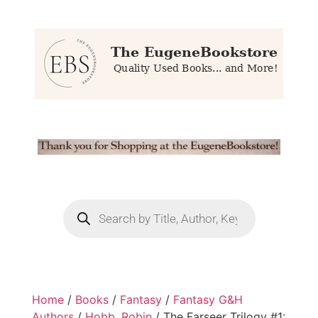
Home
/
Books
/
Fantasy
/
Fantasy G&H
Authors
/
Hobb, Robin
/ The Farseer Trilogy #1: