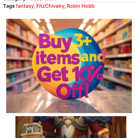
Tags
fantasy
,
FitzChivalry
,
Robin Hobb