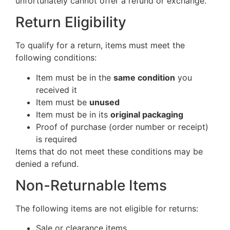
unfortunately cannot offer a refund or exchange.
Return Eligibility
To qualify for a return, items must meet the
following conditions:
Item must be in the
same condition
you
received it
Item must be
unused
Item must be in its
original packaging
Proof of purchase (order number or receipt)
is required
Items that do not meet these conditions may be
denied a refund.
Non-Returnable Items
The following items are not eligible for returns:
Sale or clearance items