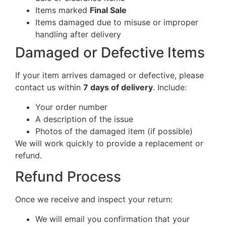
Items marked
Final Sale
Items damaged due to misuse or improper
handling after delivery
Damaged or Defective Items
If your item arrives damaged or defective, please
contact us within
7 days of delivery
. Include:
Your order number
A description of the issue
Photos of the damaged item (if possible)
We will work quickly to provide a replacement or
refund.
Refund Process
Once we receive and inspect your return:
We will email you confirmation that your