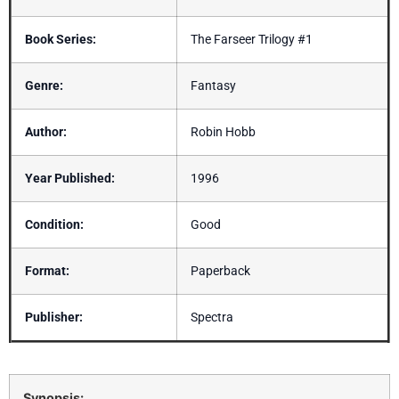
Book Series:
The Farseer Trilogy #1
Genre:
Fantasy
Author:
Robin Hobb
Year Published:
1996
Condition:
Good
Format:
Paperback
Publisher:
Spectra
Synopsis: