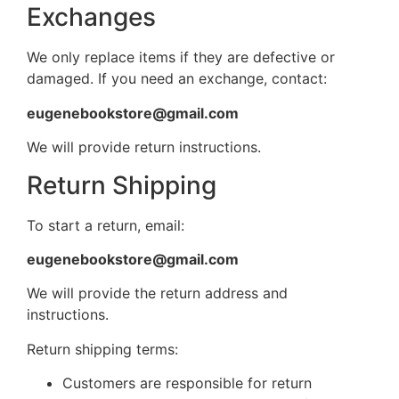
Exchanges
We only replace items if they are defective or
damaged. If you need an exchange, contact:
eugenebookstore@gmail.com
We will provide return instructions.
Return Shipping
To start a return, email:
eugenebookstore@gmail.com
We will provide the return address and
instructions.
Return shipping terms:
Customers are responsible for return