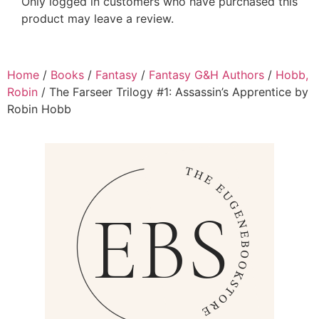
Only logged in customers who have purchased this
product may leave a review.
Home
/
Books
/
Fantasy
/
Fantasy G&H Authors
/
Hobb,
Robin
/ The Farseer Trilogy #1: Assassin’s Apprentice by
Robin Hobb