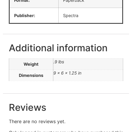
Format:
Paperback
Publisher:
Spectra
Additional information
.9 lbs
Weight
9 × 6 × 1.25 in
Dimensions
Reviews
There are no reviews yet.