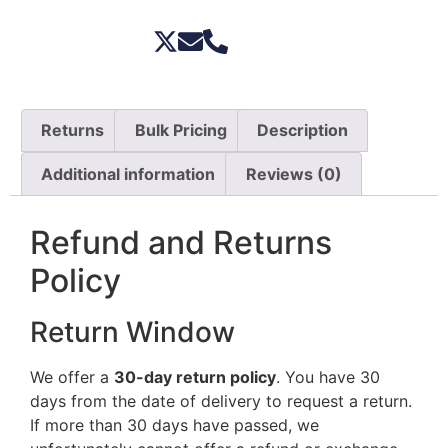
Returns
Bulk Pricing
Description
Additional information
Reviews (0)
Refund and Returns
Policy
Return Window
We offer a
30-day return policy
. You have 30
days from the date of delivery to request a return.
If more than 30 days have passed, we