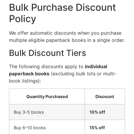
Bulk Purchase Discount
Policy
We offer automatic discounts when you purchase
multiple eligible paperback books in a single order.
Bulk Discount Tiers
The following discounts apply to
individual
paperback books
(excluding bulk lots or multi-
book listings):
Quantity Purchased
Discount
Buy 3–5 books
10% off
Buy 6–10 books
15% off