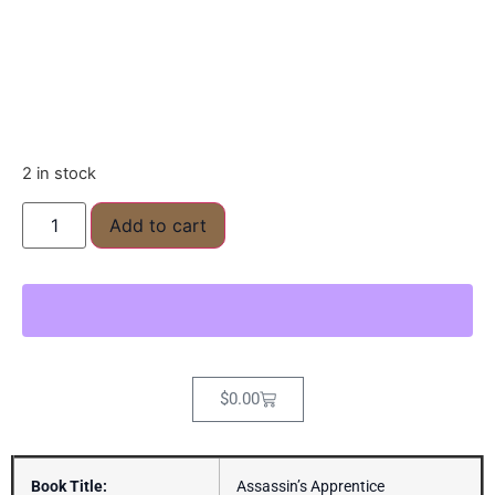
2 in stock
Add to cart
$
0.00
Book Title:
Assassin’s Apprentice