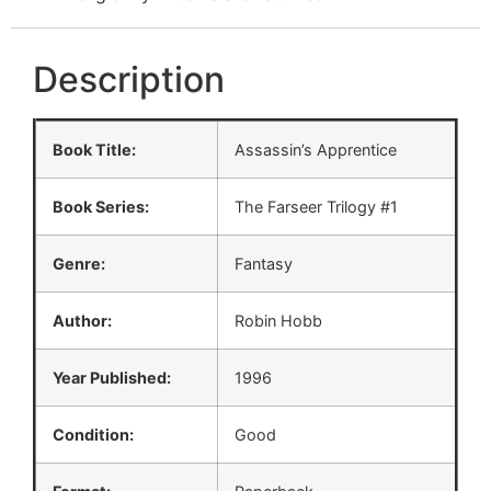
Description
Book Title:
Assassin’s Apprentice
Book Series:
The Farseer Trilogy #1
Genre:
Fantasy
Author:
Robin Hobb
Year Published:
1996
Condition:
Good