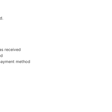
d.
as received
ed
l payment method