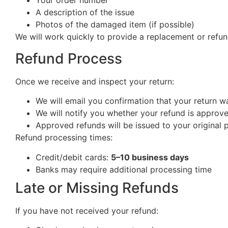
Your order number
A description of the issue
Photos of the damaged item (if possible)
We will work quickly to provide a replacement or refun
Refund Process
Once we receive and inspect your return:
We will email you confirmation that your return w
We will notify you whether your refund is approv
Approved refunds will be issued to your origina
Refund processing times:
Credit/debit cards:
5–10 business days
Banks may require additional processing time
Late or Missing Refunds
If you have not received your refund: