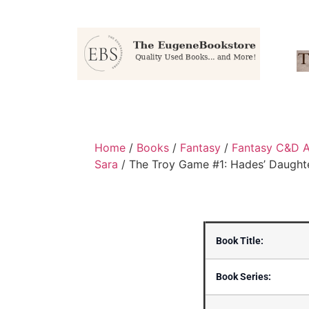
Home
/
Books
/
Fantasy
/
Fantasy C&D A
Sara
/ The Troy Game #1: Hades’ Daught
Book Title:
Book Series: