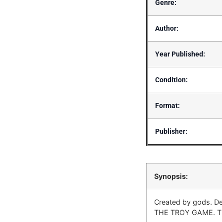
Genre:
Author:
Year Published:
Condition:
Format:
Publisher:
Synopsis:
Created by gods. De
THE TROY GAME. The