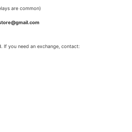
elays are common)
store@gmail.com
. If you need an exchange, contact: