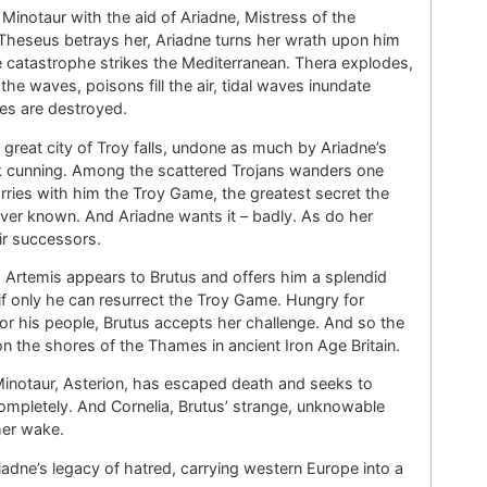
inotaur with the aid of Ariadne, Mistress of the
Theseus betrays her, Ariadne turns her wrath upon him
he catastrophe strikes the Mediterranean. Thera explodes,
the waves, poisons fill the air, tidal waves inundate
les are destroyed.
great city of Troy falls, undone as much by Ariadne’s
 cunning. Among the scattered Trojans wanders one
rries with him the Troy Game, the greatest secret the
ver known. And Ariadne wants it – badly. As do her
r successors.
Artemis appears to Brutus and offers him a splendid
if only he can resurrect the Troy Game. Hungry for
r his people, Brutus accepts her challenge. And so the
 the shores of the Thames in ancient Iron Age Britain.
Minotaur, Asterion, has escaped death and seeks to
mpletely. And Cornelia, Brutus’ strange, unknowable
 her wake.
adne’s legacy of hatred, carrying western Europe into a