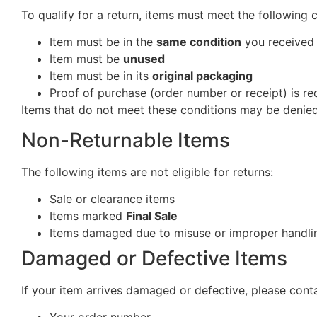
To qualify for a return, items must meet the following 
Item must be in the
same condition
you received 
Item must be
unused
Item must be in its
original packaging
Proof of purchase (order number or receipt) is re
Items that do not meet these conditions may be denied
Non-Returnable Items
The following items are not eligible for returns:
Sale or clearance items
Items marked
Final Sale
Items damaged due to misuse or improper handlin
Damaged or Defective Items
If your item arrives damaged or defective, please cont