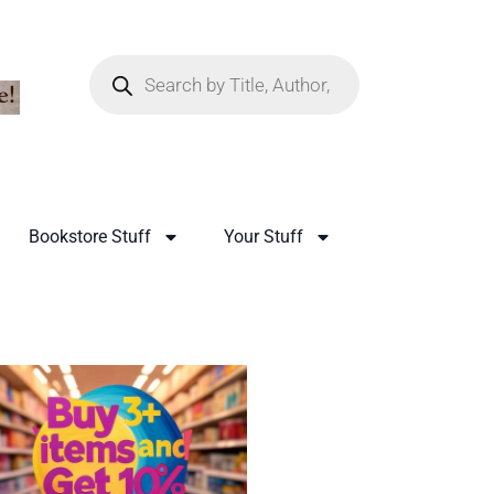
Bookstore Stuff
Your Stuff