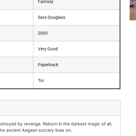
Fantasy
Sara Douglass
2003
Very Good
Paperback
Tor
stroyed by revenge. Reborn in the darkest magic of all.
 ancient Aegean sorcery lives on.