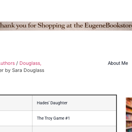
uthors
/
Douglass,
About Me
er by Sara Douglass
Hades’ Daughter
The Troy Game #1