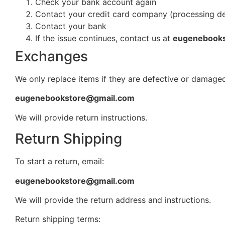
Check your bank account again
Contact your credit card company (processing d
Contact your bank
If the issue continues, contact us at
eugenebook
Exchanges
We only replace items if they are defective or damaged
eugenebookstore@gmail.com
We will provide return instructions.
Return Shipping
To start a return, email:
eugenebookstore@gmail.com
We will provide the return address and instructions.
Return shipping terms: