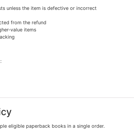
s unless the item is defective or incorrect
ucted from the refund
gher-value items
racking
:
icy
le eligible paperback books in a single order.