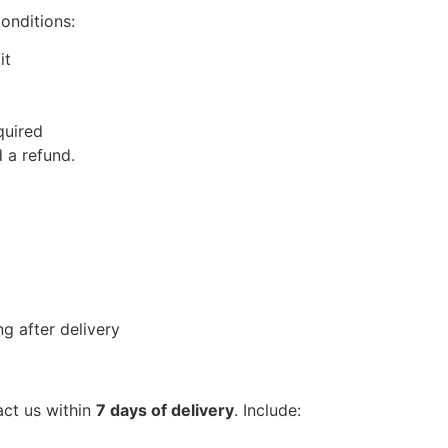
conditions:
it
quired
 a refund.
g after delivery
act us within
7 days of delivery
. Include: