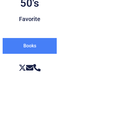
50's
Favorite
Books