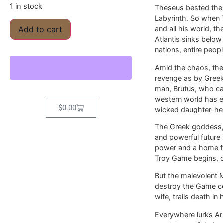
1 in stock
Theseus bested the M
Labyrinth. So when 
and all his world, t
Add to cart
Atlantis sinks below 
nations, entire peop
Amid the chaos, the 
revenge as by Greek
man, Brutus, who ca
western world has e
$
0.00
wicked daughter-hei
The Greek goddess, 
and powerful future 
power and a home fo
Troy Game begins, on
But the malevolent 
destroy the Game co
wife, trails death in
Everywhere lurks Ari