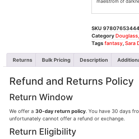
maelstrom of darkn
SKU
9780765344
Category
Douglass,
Tags
fantasy
,
Sara 
Returns
Bulk Pricing
Description
Addition
Refund and Returns Policy
Return Window
We offer a
30-day return policy
. You have 30 days fro
unfortunately cannot offer a refund or exchange.
Return Eligibility