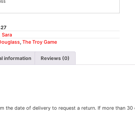
ess
427
 Sara
Douglass
,
The Troy Game
al information
Reviews (0)
m the date of delivery to request a return. If more than 3