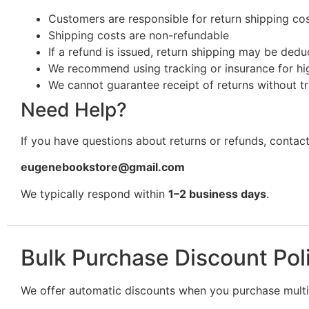
Customers are responsible for return shipping cost
Shipping costs are non-refundable
If a refund is issued, return shipping may be ded
We recommend using tracking or insurance for hi
We cannot guarantee receipt of returns without t
Need Help?
If you have questions about returns or refunds, contact
eugenebookstore@gmail.com
We typically respond within
1–2 business days
.
Bulk Purchase Discount Pol
We offer automatic discounts when you purchase multip