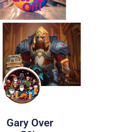
Gary Over