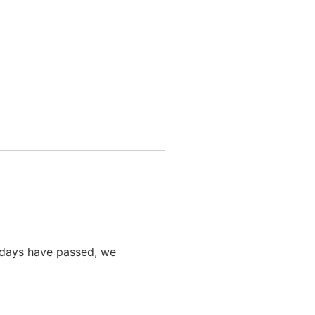
0 days have passed, we