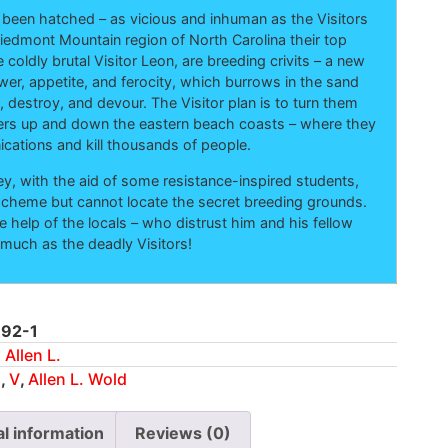
 been hatched – as vicious and inhuman as the Visitors
iedmont Mountain region of North Carolina their top
e coldly brutal Visitor Leon, are breeding crivits – a new
ower, appetite, and ferocity, which burrows in the sand
 destroy, and devour. The Visitor plan is to turn them
ers up and down the eastern beach coasts – where they
cations and kill thousands of people.
y, with the aid of some resistance-inspired students,
cheme but cannot locate the secret breeding grounds.
e help of the locals – who distrust him and his fellow
 much as the deadly Visitors!
92-1
 Allen L.
n
,
V
,
Allen L. Wold
al information
Reviews (0)