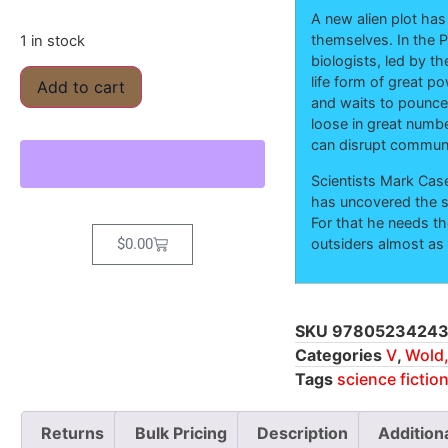
A new alien plot has
themselves. In the P
1 in stock
biologists, led by th
life form of great p
Add to cart
and waits to pounce,
loose in great numb
can disrupt communi
Scientists Mark Case
has uncovered the s
For that he needs th
outsiders almost as
$
0.00
SKU
97805234243
Categories
V
,
Wold,
Tags
science fictio
Returns
Bulk Pricing
Description
Addition