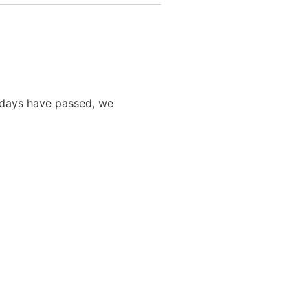
0 days have passed, we