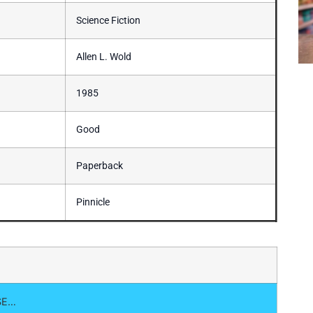
Science Fiction
Allen L. Wold
1985
Good
Paperback
Pinnicle
SE…