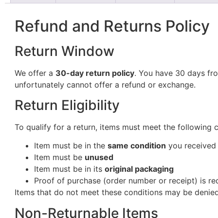
Refund and Returns Policy
Return Window
We offer a
30-day return policy
. You have 30 days fro
unfortunately cannot offer a refund or exchange.
Return Eligibility
To qualify for a return, items must meet the following 
Item must be in the
same condition
you received 
Item must be
unused
Item must be in its
original packaging
Proof of purchase (order number or receipt) is re
Items that do not meet these conditions may be denied
Non-Returnable Items