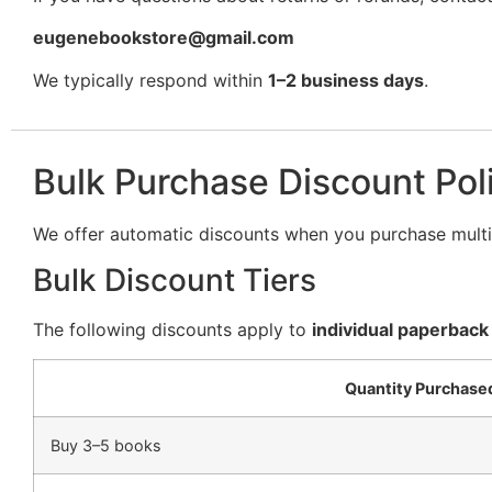
eugenebookstore@gmail.com
We typically respond within
1–2 business days
.
Bulk Purchase Discount Pol
We offer automatic discounts when you purchase multip
Bulk Discount Tiers
The following discounts apply to
individual paperback
Quantity Purchase
Buy 3–5 books