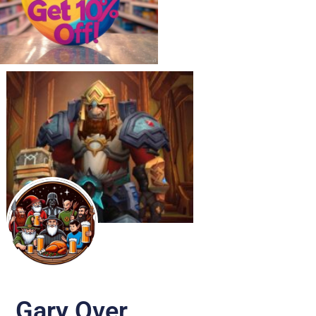
Gary Over