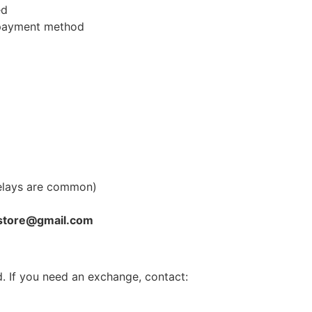
ed
l payment method
elays are common)
store@gmail.com
. If you need an exchange, contact: