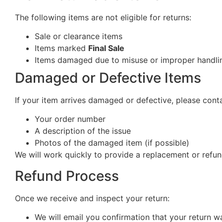
The following items are not eligible for returns:
Sale or clearance items
Items marked
Final Sale
Items damaged due to misuse or improper handlin
Damaged or Defective Items
If your item arrives damaged or defective, please cont
Your order number
A description of the issue
Photos of the damaged item (if possible)
We will work quickly to provide a replacement or refun
Refund Process
Once we receive and inspect your return:
We will email you confirmation that your return w