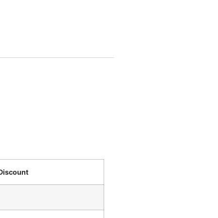
Discount