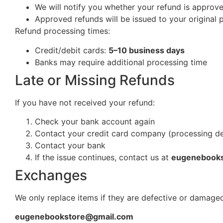
We will notify you whether your refund is approv
Approved refunds will be issued to your origina
Refund processing times:
Credit/debit cards:
5–10 business days
Banks may require additional processing time
Late or Missing Refunds
If you have not received your refund:
Check your bank account again
Contact your credit card company (processing d
Contact your bank
If the issue continues, contact us at
eugenebook
Exchanges
We only replace items if they are defective or damaged
eugenebookstore@gmail.com