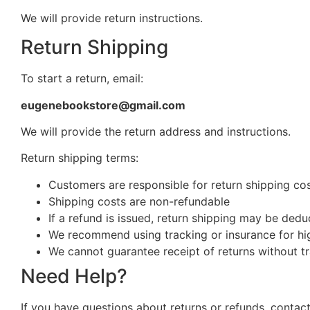
We will provide return instructions.
Return Shipping
To start a return, email:
eugenebookstore@gmail.com
We will provide the return address and instructions.
Return shipping terms:
Customers are responsible for return shipping cost
Shipping costs are non-refundable
If a refund is issued, return shipping may be ded
We recommend using tracking or insurance for hi
We cannot guarantee receipt of returns without t
Need Help?
If you have questions about returns or refunds, contact