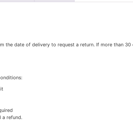
m the date of delivery to request a return. If more than 3
conditions:
it
quired
 a refund.