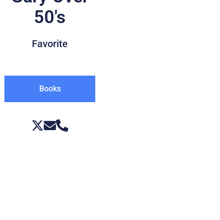
50's
Favorite
Books