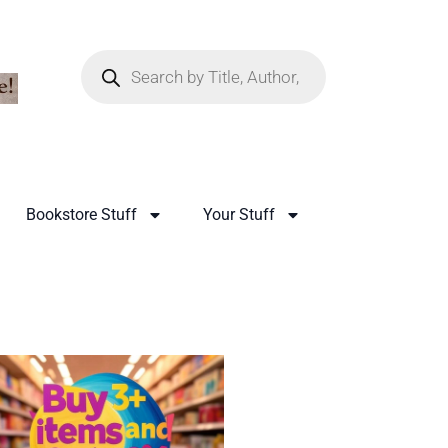
Bookstore Stuff
Your Stuff