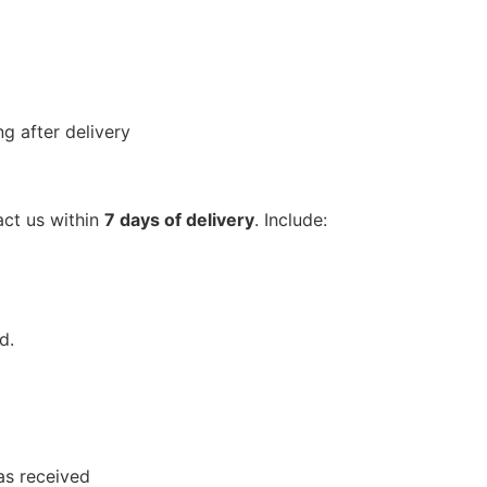
g after delivery
act us within
7 days of delivery
. Include:
d.
as received