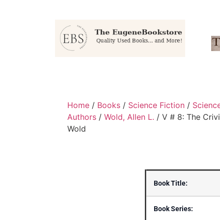
Home
/
Books
/
Science Fiction
/
Scienc
Authors
/
Wold, Allen L.
/ V # 8: The Criv
Wold
Book Title:
Book Series: