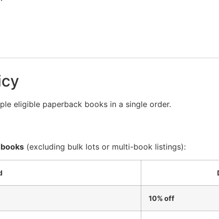
icy
le eligible paperback books in a single order.
 books
(excluding bulk lots or multi-book listings):
d
10% off