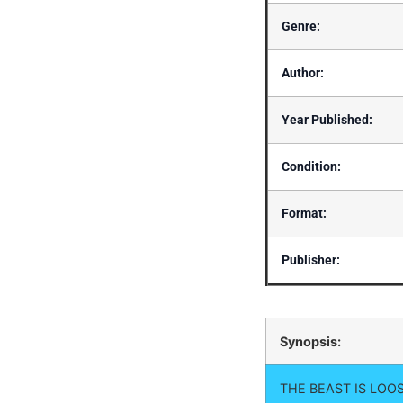
Genre:
Author:
Year Published:
Condition:
Format:
Publisher:
Synopsis:
THE BEAST IS LOO