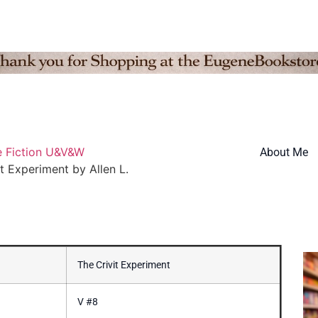
e Fiction U&V&W
About Me
it Experiment by Allen L.
The Crivit Experiment
V #8