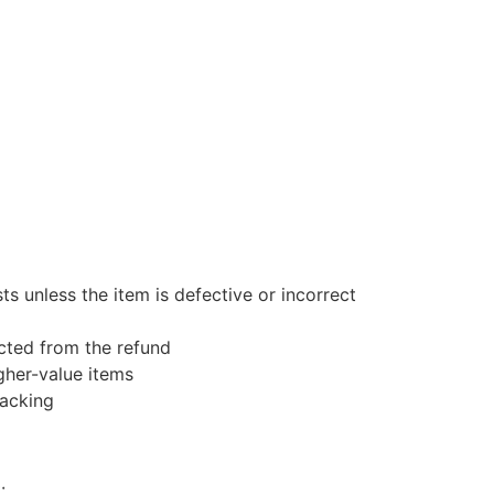
s unless the item is defective or incorrect
ucted from the refund
gher-value items
racking
: