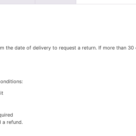
m the date of delivery to request a return. If more than 3
conditions:
it
quired
 a refund.