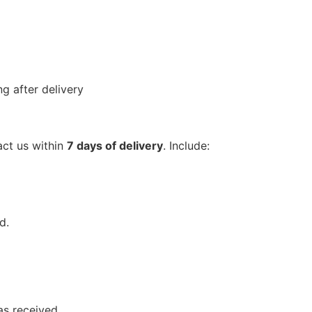
g after delivery
act us within
7 days of delivery
. Include:
d.
as received