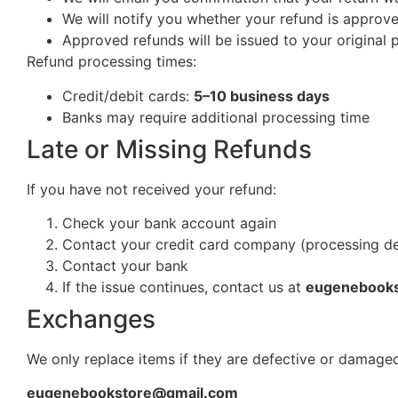
We will notify you whether your refund is approv
Approved refunds will be issued to your origina
Refund processing times:
Credit/debit cards:
5–10 business days
Banks may require additional processing time
Late or Missing Refunds
If you have not received your refund:
Check your bank account again
Contact your credit card company (processing d
Contact your bank
If the issue continues, contact us at
eugenebook
Exchanges
We only replace items if they are defective or damaged
eugenebookstore@gmail.com