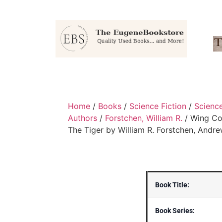
Home
/
Books
/
Science Fiction
/
Science
Authors
/
Forstchen, William R.
/ Wing Co
The Tiger by William R. Forstchen, Andre
Book Title:
Book Series: