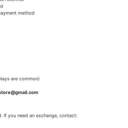
ed
l payment method
elays are common)
store@gmail.com
. If you need an exchange, contact: