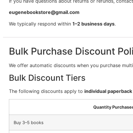
If you have questions about returns or refunds, contact
eugenebookstore@gmail.com
We typically respond within
1–2 business days
.
Bulk Purchase Discount Pol
We offer automatic discounts when you purchase multip
Bulk Discount Tiers
The following discounts apply to
individual paperback
Quantity Purchase
Buy 3–5 books