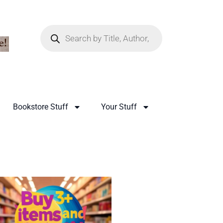
Bookstore Stuff
Your Stuff