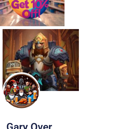
Gary Over