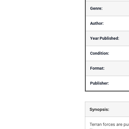
Genre:
Author:
Year Published:
Condition:
Format:
Publisher:
Synopsis:
Terran forces are pu