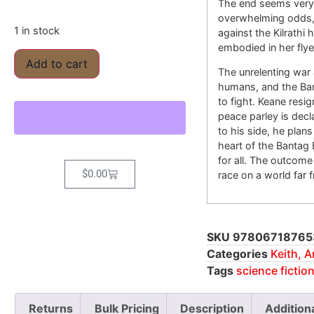
The end seems very 
overwhelming odds, 
1 in stock
against the Kilrathi
embodied in her flye
Add to cart
The unrelenting war 
humans, and the Bant
to fight. Keane resi
peace parley is decl
to his side, he plan
heart of the Bantag 
for all. The outcome
$
0.00
race on a world far 
SKU
97806718765
Categories
Keith, 
Tags
science fictio
Returns
Bulk Pricing
Description
Addition