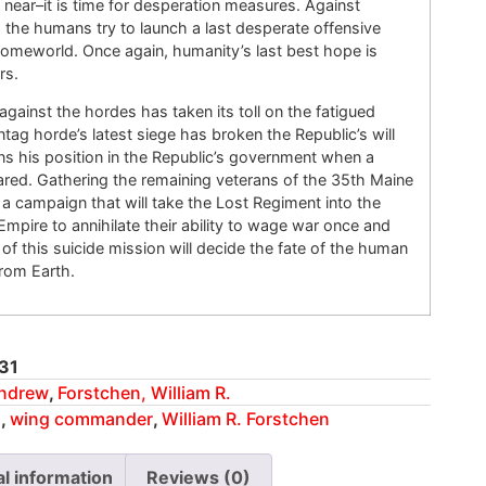
near–it is time for desperation measures. Against
the humans try to launch a last desperate offensive
 homeworld. Once again, humanity’s last best hope is
rs.
against the hordes has taken its toll on the fatigued
ag horde’s latest siege has broken the Republic’s will
gns his position in the Republic’s government when a
ared. Gathering the remaining veterans of the 35th Maine
s a campaign that will take the Lost Regiment into the
Empire to annihilate their ability to wage war once and
 of this suicide mission will decide the fate of the human
from Earth.
31
Andrew
,
Forstchen, William R.
n
,
wing commander
,
William R. Forstchen
al information
Reviews (0)