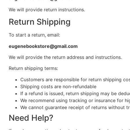
We will provide return instructions.
Return Shipping
To start a return, email:
eugenebookstore@gmail.com
We will provide the return address and instructions.
Return shipping terms:
Customers are responsible for return shipping cost
Shipping costs are non-refundable
If a refund is issued, return shipping may be ded
We recommend using tracking or insurance for hi
We cannot guarantee receipt of returns without t
Need Help?