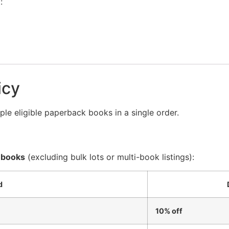
:
icy
le eligible paperback books in a single order.
 books
(excluding bulk lots or multi-book listings):
d
10% off