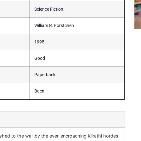
Science Fiction
William R. Forstchen
1995
Good
Paperback
Baen
shed to the wall by the ever-encroaching Kilrathi hordes.