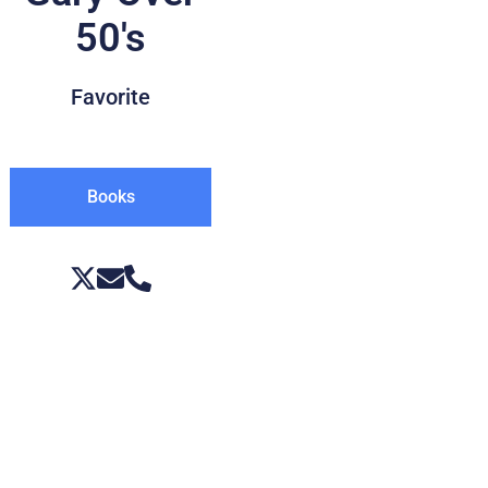
50's
Favorite
Books