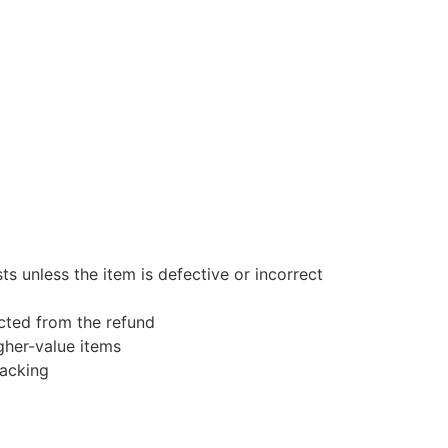
s unless the item is defective or incorrect
ucted from the refund
gher-value items
racking