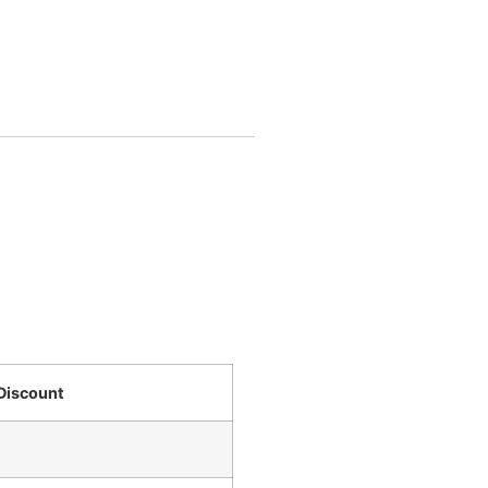
Discount