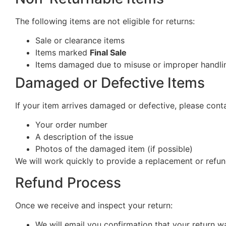
The following items are not eligible for returns:
Sale or clearance items
Items marked
Final Sale
Items damaged due to misuse or improper handlin
Damaged or Defective Items
If your item arrives damaged or defective, please cont
Your order number
A description of the issue
Photos of the damaged item (if possible)
We will work quickly to provide a replacement or refun
Refund Process
Once we receive and inspect your return:
We will email you confirmation that your return w