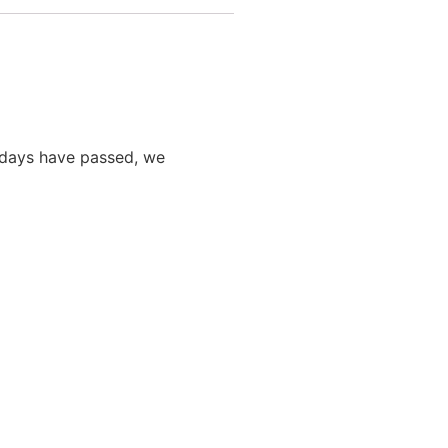
0 days have passed, we