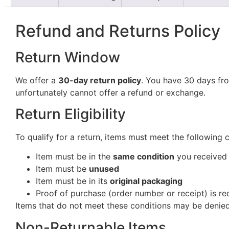
Refund and Returns Policy
Return Window
We offer a
30-day return policy
. You have 30 days fro
unfortunately cannot offer a refund or exchange.
Return Eligibility
To qualify for a return, items must meet the following 
Item must be in the
same condition
you received 
Item must be
unused
Item must be in its
original packaging
Proof of purchase (order number or receipt) is re
Items that do not meet these conditions may be denied
Non-Returnable Items