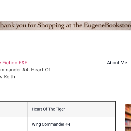
 Fiction E&F
About Me
mmander #4: Heart Of
w Keith
Heart Of The Tiger
Wing Commander #4