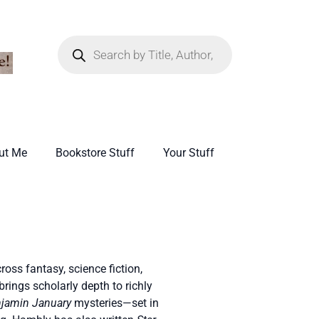
ut Me
Bookstore Stuff
Your Stuff
oss fantasy, science fiction,
brings scholarly depth to richly
jamin January
mysteries—set in