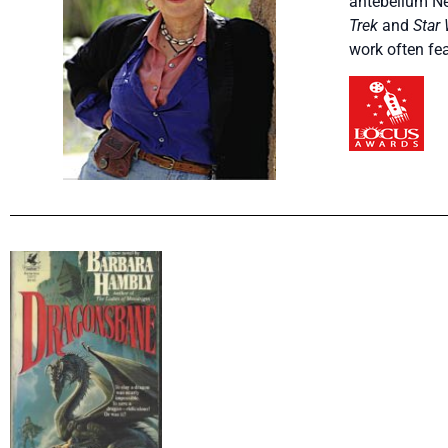
antebellum Ne
Trek
and
Star
work often fe