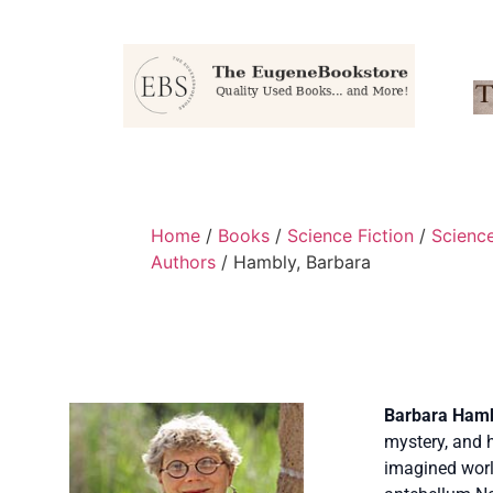
Home
/
Books
/
Science Fiction
/
Scienc
Authors
/ Hambly, Barbara
Barbara Ham
mystery, and h
imagined worl