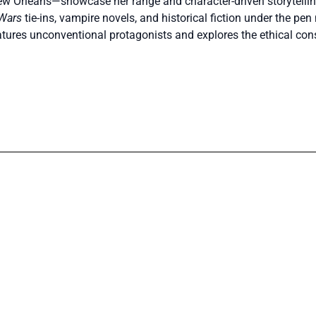
w Orleans—showcase her range and character-driven storytellin
 Wars
tie-ins, vampire novels, and historical fiction under the p
atures unconventional protagonists and explores the ethical c