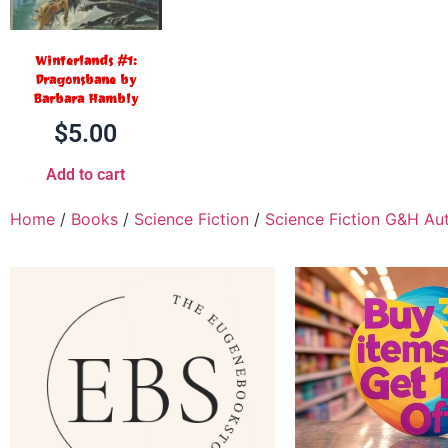
Winterlands #1:
Dragonsbane by
Barbara Hambly
$
5.00
Add to cart
Home
/
Books
/
Science Fiction
/
Science Fiction G&H Au