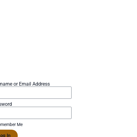
rname or Email Address
sword
member Me
og In