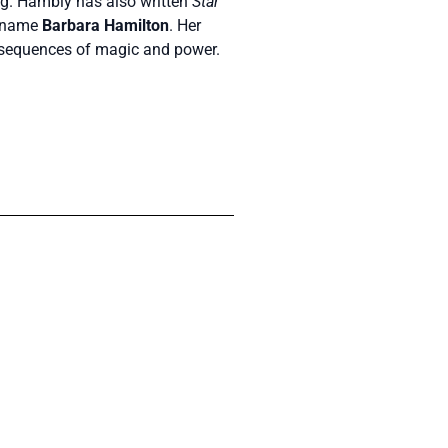
g. Hambly has also written
Star
en name
Barbara Hamilton
. Her
onsequences of magic and power.