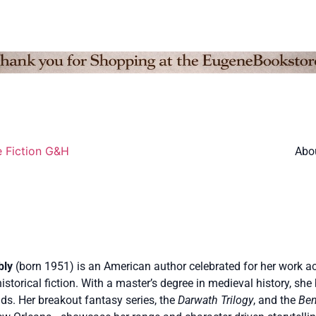
e Fiction G&H
Abo
bly
(born 1951) is an American author celebrated for her work acr
istorical fiction. With a master’s degree in medieval history, she 
ds. Her breakout fantasy series, the
Darwath Trilogy
, and the
Ben