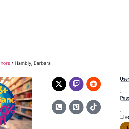
thors
/ Hambly, Barbara
Use
Pas
Re
L