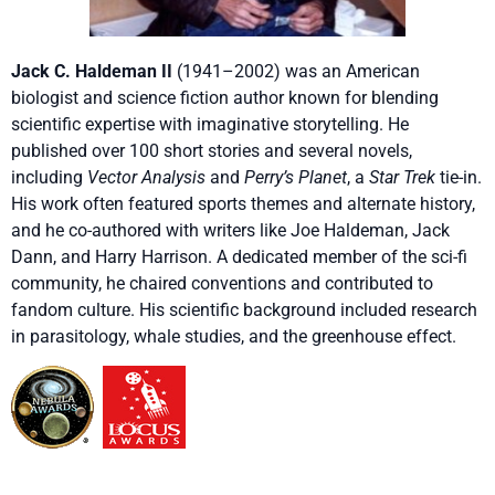
Jack C. Haldeman II
(1941–2002) was an American
biologist and science fiction author known for blending
scientific expertise with imaginative storytelling. He
published over 100 short stories and several novels,
including
Vector Analysis
and
Perry’s Planet
, a
Star Trek
tie-in.
His work often featured sports themes and alternate history,
and he co-authored with writers like Joe Haldeman, Jack
Dann, and Harry Harrison. A dedicated member of the sci-fi
community, he chaired conventions and contributed to
fandom culture. His scientific background included research
in parasitology, whale studies, and the greenhouse effect.