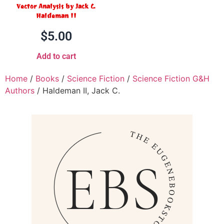
Vector Analysis by Jack C.
Haldeman II
$
5.00
Add to cart
Home
/
Books
/
Science Fiction
/
Science Fiction G&H
Authors
/ Haldeman II, Jack C.