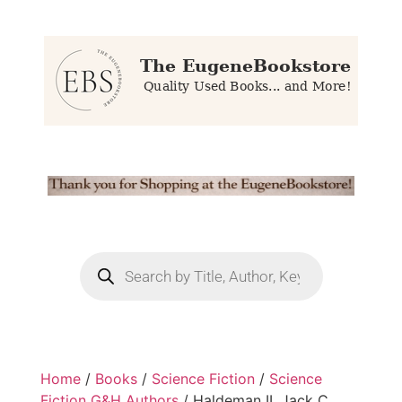
Home
/
Books
/
Science Fiction
/
Science
Fiction G&H Authors
/ Haldeman II, Jack C.