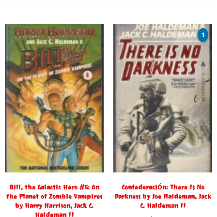
1
Bill, the Galactic Hero #5: On
Confederación: There Is No
the Planet of Zombie Vampires
Darkness by Joe Haldeman, Jack
by Harry Harrison, Jack C.
C. Haldeman II
Haldeman II