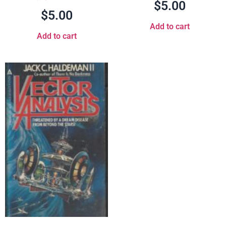
$
5.00
$
5.00
Add to cart
Add to cart