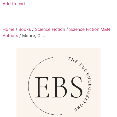
Add to cart
Home
/
Books
/
Science Fiction
/
Science Fiction M&N
Authors
/ Moore, C.L.