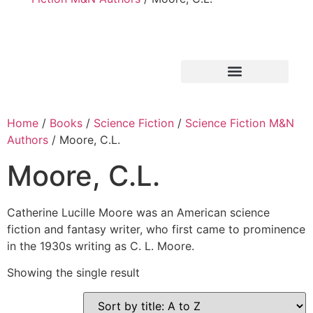
Home
/
Books
/
Science Fiction
/
Science Fiction M&N
Authors
/ Moore, C.L.
Moore, C.L.
Catherine Lucille Moore was an American science
fiction and fantasy writer, who first came to prominence
in the 1930s writing as C. L. Moore.
Showing the single result