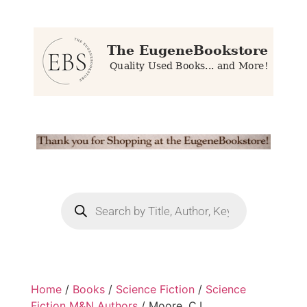
Home
/
Books
/
Science Fiction
/
Science
Fiction M&N Authors
/ Moore, C.L.