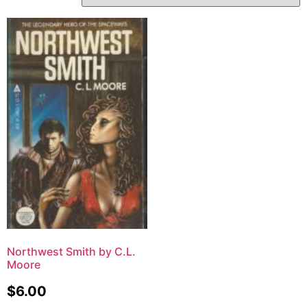
Northwest Smith by C.L.
Moore
$
6.00