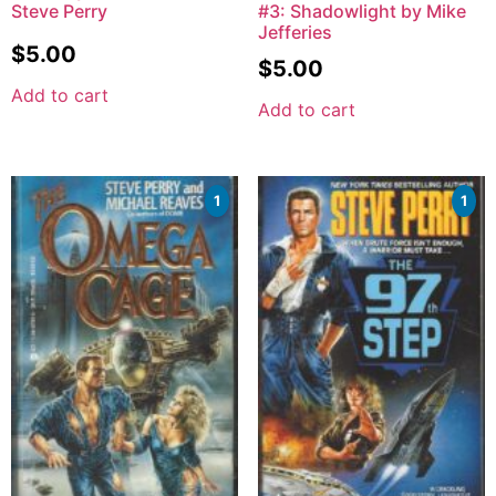
Steve Perry
#3: Shadowlight by Mike
Jefferies
$
5.00
$
5.00
Add to cart
Add to cart
1
1