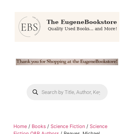
Home
/
Books
/
Science Fiction
/
Science
Fiction Q&R Authors
/ Reaves, Michael