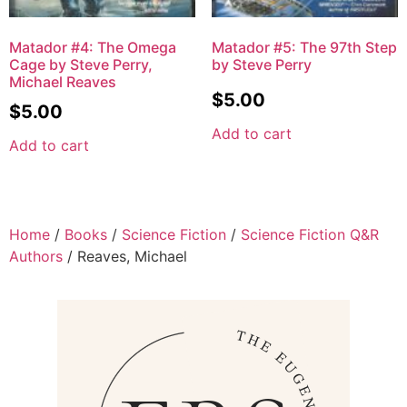
Matador #4: The Omega
Matador #5: The 97th Step
Cage by Steve Perry,
by Steve Perry
Michael Reaves
$
5.00
$
5.00
Add to cart
Add to cart
Home
/
Books
/
Science Fiction
/
Science Fiction Q&R
Authors
/ Reaves, Michael