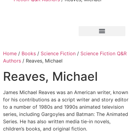
Home
/
Books
/
Science Fiction
/
Science Fiction Q&R
Authors
/ Reaves, Michael
Reaves, Michael
James Michael Reaves was an American writer, known
for his contributions as a script writer and story editor
to a number of 1980s and 1990s animated television
series, including Gargoyles and Batman: The Animated
Series. He has also written media tie-in novels,
children’s books, and original fiction.