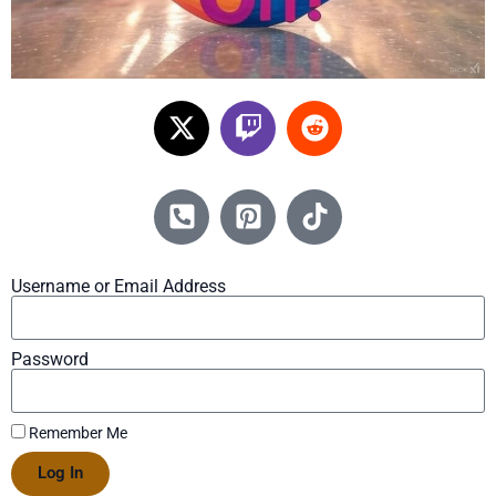
Username or Email Address
Password
Remember Me
Log In