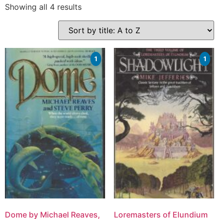
Showing all 4 results
1
1
Dome by Michael Reaves,
Loremasters of Elundium