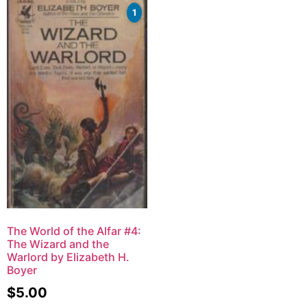
1
The World of the Alfar #4:
The Wizard and the
Warlord by Elizabeth H.
Boyer
$
5.00