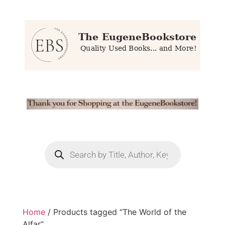
Home
/ Products tagged “The World of the
Alfar”