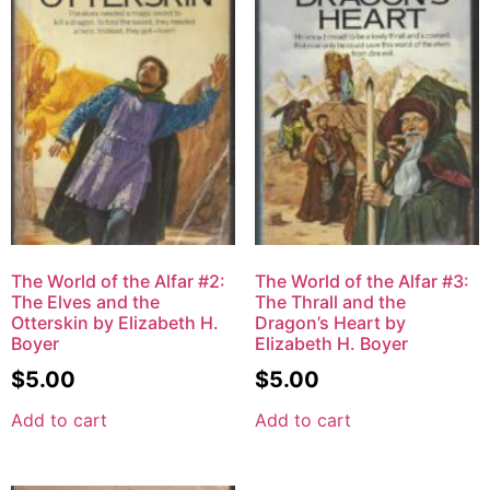
The World of the Alfar #2:
The World of the Alfar #3:
The Elves and the
The Thrall and the
Otterskin by Elizabeth H.
Dragon’s Heart by
Boyer
Elizabeth H. Boyer
$
5.00
$
5.00
Add to cart
Add to cart