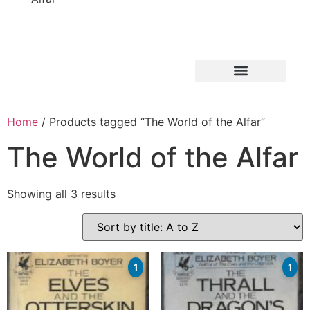
Home
/ Products tagged “The World of the Alfar”
The World of the Alfar
Showing all 3 results
1
1