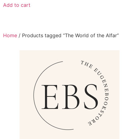
Add to cart
Home
/ Products tagged “The World of the Alfar”