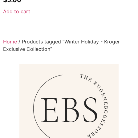
Add to cart
Home
/ Products tagged “Winter Holiday - Kroger
Exclusive Collection”