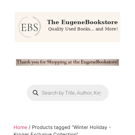
Home
/ Products tagged “Winter Holiday -
Kroger Exclusive Collection”