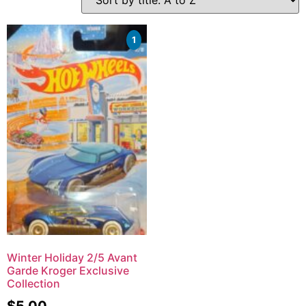
1
Winter Holiday 2/5 Avant
Garde Kroger Exclusive
Collection
$
5.00