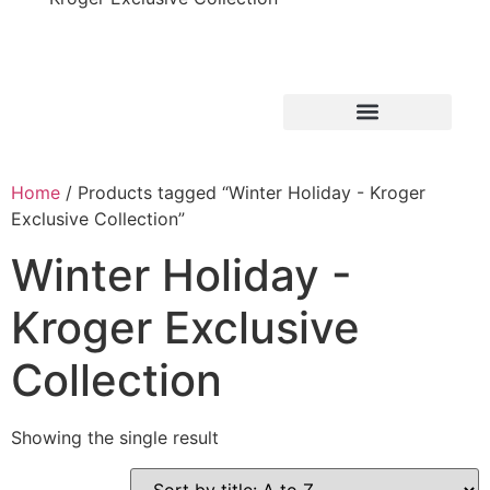
Home
/ Products tagged “Winter Holiday - Kroger
Exclusive Collection”
Winter Holiday -
Kroger Exclusive
Collection
Showing the single result