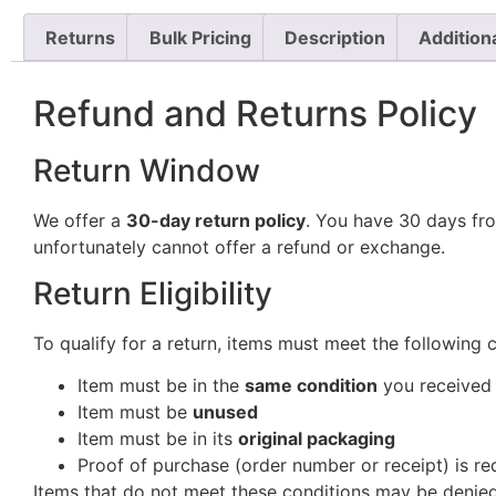
Returns
Bulk Pricing
Description
Addition
Refund and Returns Policy
Return Window
We offer a
30-day return policy
. You have 30 days fro
unfortunately cannot offer a refund or exchange.
Return Eligibility
To qualify for a return, items must meet the following 
Item must be in the
same condition
you received 
Item must be
unused
Item must be in its
original packaging
Proof of purchase (order number or receipt) is re
Items that do not meet these conditions may be denied