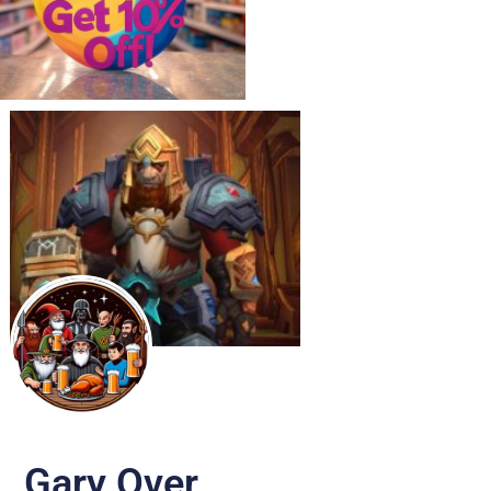
Gary Over