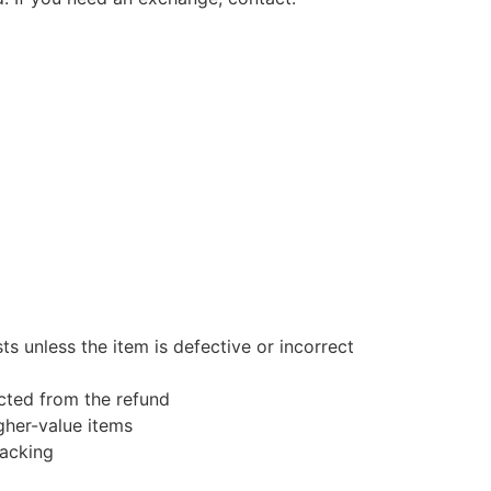
s unless the item is defective or incorrect
ucted from the refund
gher-value items
racking