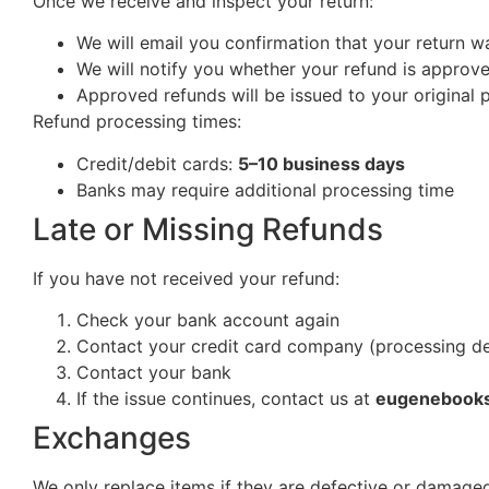
Once we receive and inspect your return:
We will email you confirmation that your return w
We will notify you whether your refund is approv
Approved refunds will be issued to your origina
Refund processing times:
Credit/debit cards:
5–10 business days
Banks may require additional processing time
Late or Missing Refunds
If you have not received your refund:
Check your bank account again
Contact your credit card company (processing d
Contact your bank
If the issue continues, contact us at
eugenebook
Exchanges
We only replace items if they are defective or damaged