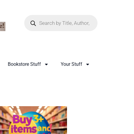
Bookstore Stuff
Your Stuff