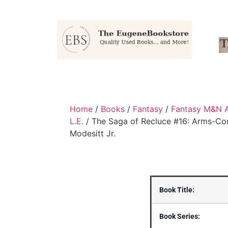
Home
/
Books
/
Fantasy
/
Fantasy M&N 
L.E.
/ The Saga of Recluce #16: Arms-Co
Modesitt Jr.
Book Title:
Book Series: