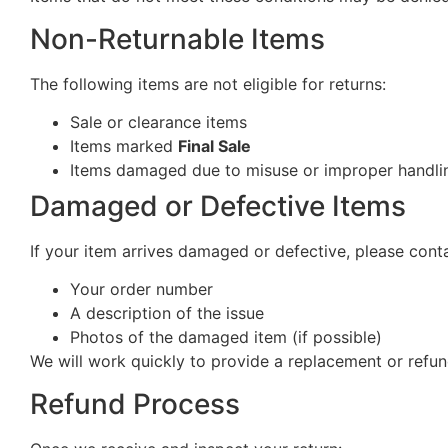
Non-Returnable Items
The following items are not eligible for returns:
Sale or clearance items
Items marked
Final Sale
Items damaged due to misuse or improper handlin
Damaged or Defective Items
If your item arrives damaged or defective, please cont
Your order number
A description of the issue
Photos of the damaged item (if possible)
We will work quickly to provide a replacement or refun
Refund Process