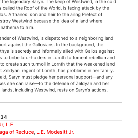
of the legendary Saryn. The keep of Westwind, in the cold
called the Roof of the World, is facing attack by the
los. Arthanos, son and heir to the ailing Prefect of
estroy Westwind because the idea of a land where
 anathema to him.
er of Westwind, is dispatched to a neighboring land,
ort against the Gallosians. In the background, the
thya is secretly and informally allied with Gallos against
to bribe lord-holders in Lornth to foment rebellion and
 to create such turmoil in Lornth that the weakened land
But Zeldyan, regent of Lornth, has problems in her family.
 aid, Saryn must pledge her personal support—and any
es she can raise—to the defense of Zeldyan and her
r lands, including Westwind, rests on Saryn’s actions.
534
r, L.E.
aga of Recluce
,
L.E. Modesitt Jr.