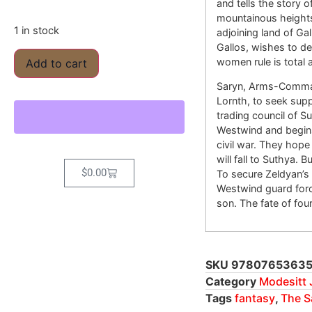
and tells the story 
mountainous heights 
1 in stock
adjoining land of Gal
Gallos, wishes to d
women rule is total
Add to cart
Saryn, Arms-Command
Lornth, to seek supp
trading council of Su
Westwind and begins 
civil war. They hope
will fall to Suthya. 
$
0.00
To secure Zeldyan’s
Westwind guard forc
son. The fate of fou
SKU
9780765363
Category
Modesitt J
Tags
fantasy
,
The S