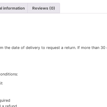
al information
Reviews (0)
m the date of delivery to request a return. If more than 3
conditions:
it
quired
 a refund.