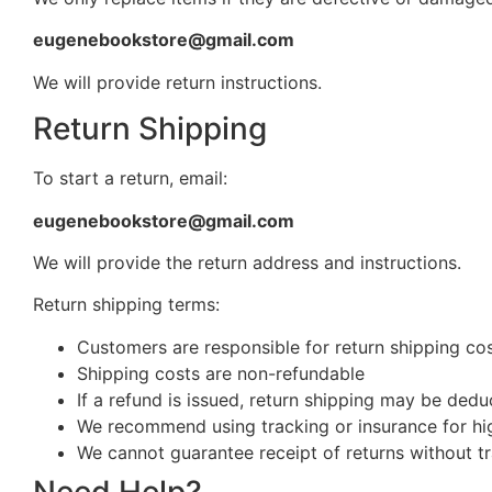
eugenebookstore@gmail.com
We will provide return instructions.
Return Shipping
To start a return, email:
eugenebookstore@gmail.com
We will provide the return address and instructions.
Return shipping terms:
Customers are responsible for return shipping cost
Shipping costs are non-refundable
If a refund is issued, return shipping may be ded
We recommend using tracking or insurance for hi
We cannot guarantee receipt of returns without t
Need Help?