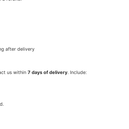
g after delivery
act us within
7 days of delivery
. Include:
d.