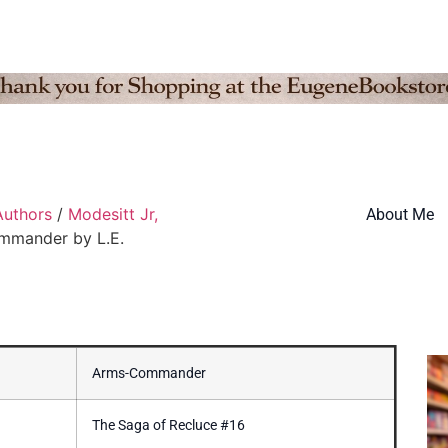
Authors
/
Modesitt Jr,
About Me
mmander by L.E.
Arms-Commander
The Saga of Recluce #16