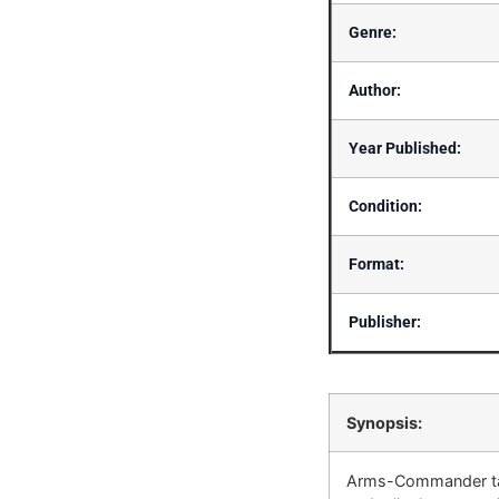
Genre:
Author:
Year Published:
Condition:
Format:
Publisher:
Synopsis:
Arms-Commander tak