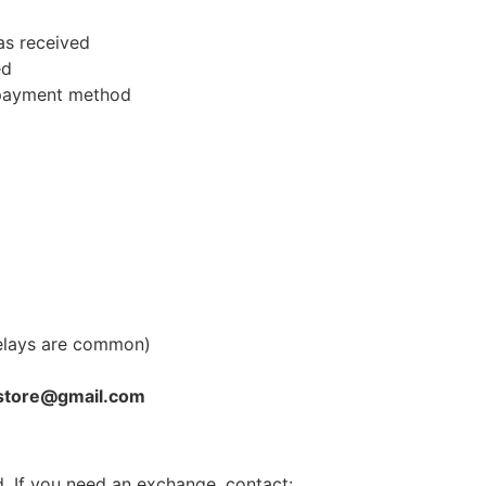
as received
ed
l payment method
elays are common)
store@gmail.com
. If you need an exchange, contact: