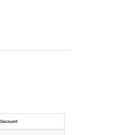
Discount