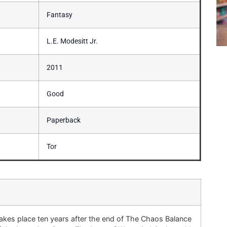
Fantasy
L.E. Modesitt Jr.
2011
Good
Paperback
Tor
es place ten years after the end of The Chaos Balance