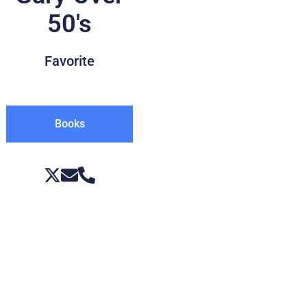
50's
Favorite
Books