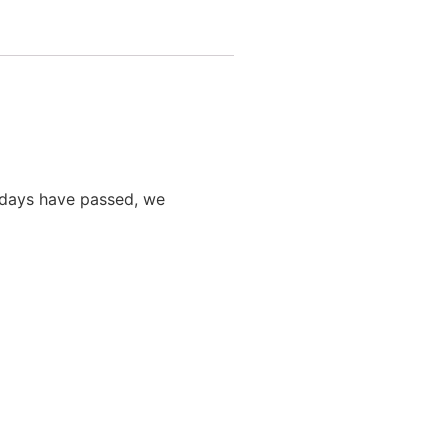
0 days have passed, we