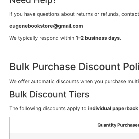
If you have questions about returns or refunds, contact
eugenebookstore@gmail.com
We typically respond within
1–2 business days
.
Bulk Purchase Discount Pol
We offer automatic discounts when you purchase multip
Bulk Discount Tiers
The following discounts apply to
individual paperback
Quantity Purchase