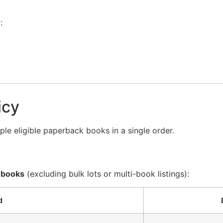
:
icy
le eligible paperback books in a single order.
 books
(excluding bulk lots or multi-book listings):
d