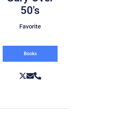
50's
Favorite
Books