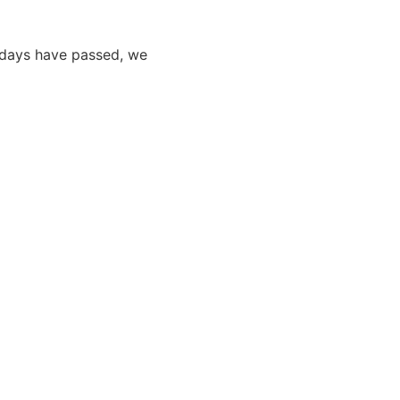
0 days have passed, we