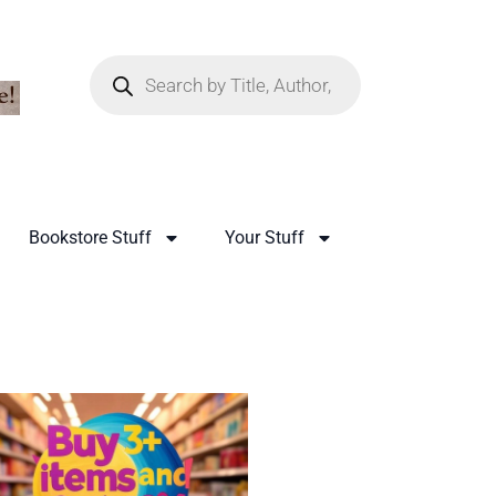
Bookstore Stuff
Your Stuff