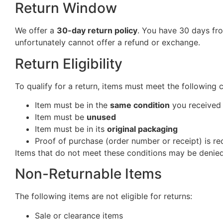
Return Window
We offer a
30-day return policy
. You have 30 days fro
unfortunately cannot offer a refund or exchange.
Return Eligibility
To qualify for a return, items must meet the following 
Item must be in the
same condition
you received 
Item must be
unused
Item must be in its
original packaging
Proof of purchase (order number or receipt) is re
Items that do not meet these conditions may be denied
Non-Returnable Items
The following items are not eligible for returns:
Sale or clearance items