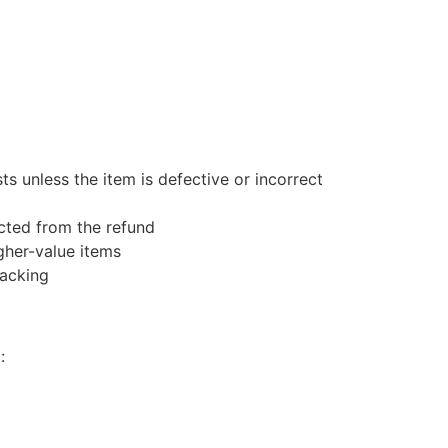
s unless the item is defective or incorrect
ucted from the refund
gher-value items
racking
: