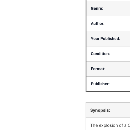
Genre:
Author:
Year Published:
Condition:
Format:
Publisher:
Synopsis:
The explosion of a C