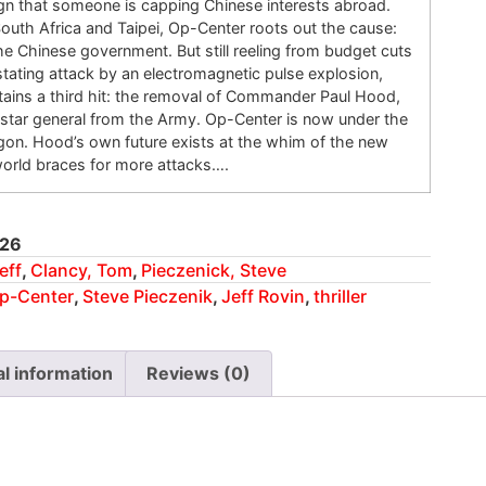
sign that someone is capping Chinese interests abroad.
South Africa and Taipei, Op-Center roots out the cause:
the Chinese government. But still reeling from budget cuts
tating attack by an electromagnetic pulse explosion,
tains a third hit: the removal of Commander Paul Hood,
-star general from the Army. Op-Center is now under the
agon. Hood’s own future exists at the whim of the new
world braces for more attacks….
26
eff
,
Clancy, Tom
,
Pieczenick, Steve
p-Center
,
Steve Pieczenik
,
Jeff Rovin
,
thriller
al information
Reviews (0)