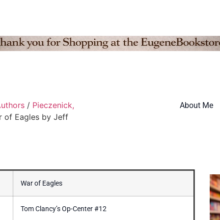
Authors
/
Pieczenick,
About Me
 of Eagles by Jeff
War of Eagles
Tom Clancy’s Op-Center #12