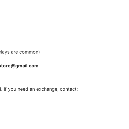
elays are common)
store@gmail.com
. If you need an exchange, contact: