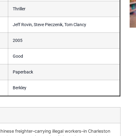
Thriller
Jeff Rovin, Steve Pieczenik, Tom Clancy
2005
Good
Paperback
Berkley
hinese freighter–carrying illegal workers–in Charleston