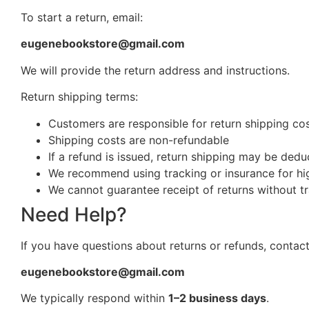
To start a return, email:
eugenebookstore@gmail.com
We will provide the return address and instructions.
Return shipping terms:
Customers are responsible for return shipping cost
Shipping costs are non-refundable
If a refund is issued, return shipping may be ded
We recommend using tracking or insurance for hi
We cannot guarantee receipt of returns without t
Need Help?
If you have questions about returns or refunds, contact
eugenebookstore@gmail.com
We typically respond within
1–2 business days
.