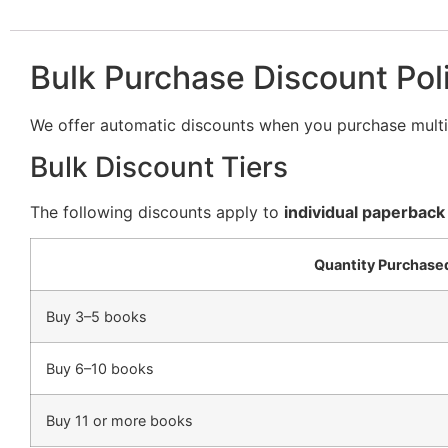
Bulk Purchase Discount Pol
We offer automatic discounts when you purchase multip
Bulk Discount Tiers
The following discounts apply to
individual paperback
Quantity Purchase
Buy 3–5 books
Buy 6–10 books
Buy 11 or more books