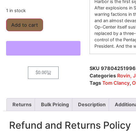
Harbor is the first 
After explosions in 
1 in stock
warring factions in 
and an almost devas
Add to cart
Op-Center itself sus
replaced by a three
control of the Pent
President. And the 
SKU
97804251996
$
0.00
Categories
Rovin, J
Tags
Tom Clancy
,
O
Returns
Bulk Pricing
Description
Addition
Refund and Returns Policy