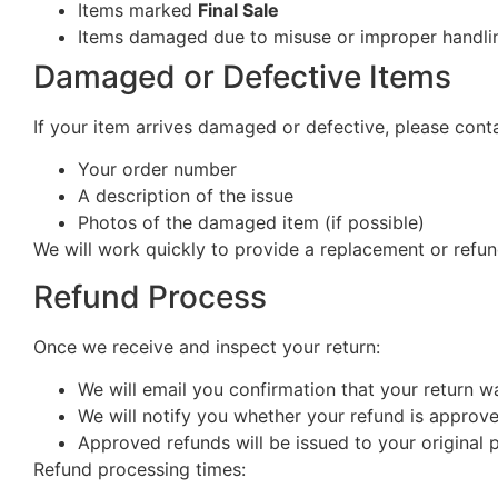
Items marked
Final Sale
Items damaged due to misuse or improper handlin
Damaged or Defective Items
If your item arrives damaged or defective, please cont
Your order number
A description of the issue
Photos of the damaged item (if possible)
We will work quickly to provide a replacement or refun
Refund Process
Once we receive and inspect your return:
We will email you confirmation that your return w
We will notify you whether your refund is approv
Approved refunds will be issued to your origina
Refund processing times: