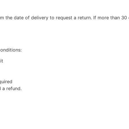
m the date of delivery to request a return. If more than 3
conditions:
it
quired
 a refund.