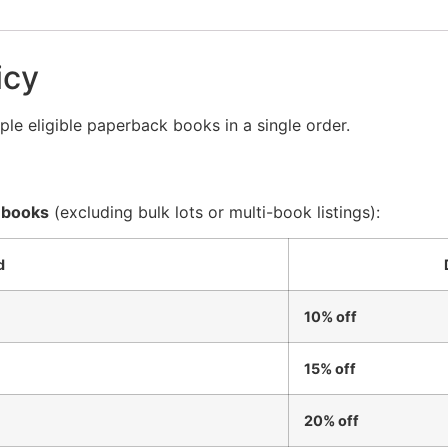
icy
le eligible paperback books in a single order.
 books
(excluding bulk lots or multi-book listings):
d
10% off
15% off
20% off