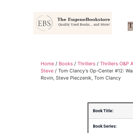
Home
/
Books
/
Thrillers
/
Thrillers O&P 
Steve
/ Tom Clancy’s Op-Center #12: War
Rovin, Steve Pieczenik, Tom Clancy
Book Title:
Book Series: