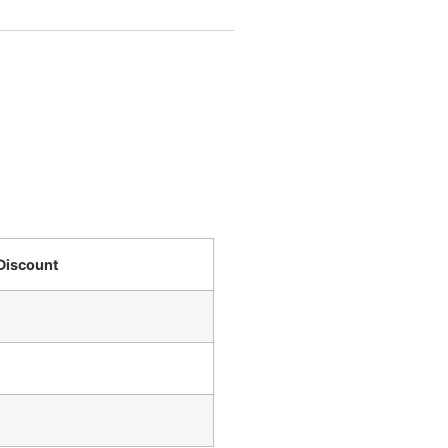
Discount