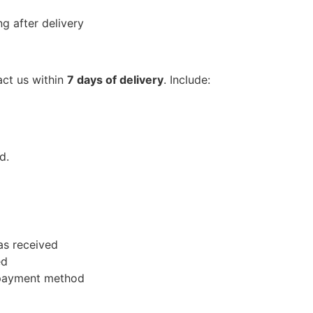
g after delivery
act us within
7 days of delivery
. Include:
d.
as received
ed
l payment method