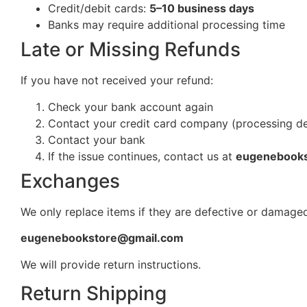
Credit/debit cards:
5–10 business days
Banks may require additional processing time
Late or Missing Refunds
If you have not received your refund:
Check your bank account again
Contact your credit card company (processing d
Contact your bank
If the issue continues, contact us at
eugenebook
Exchanges
We only replace items if they are defective or damaged
eugenebookstore@gmail.com
We will provide return instructions.
Return Shipping