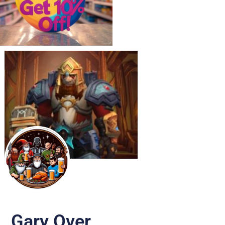
Gary Over